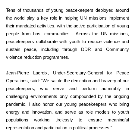
Tens of thousands of young peacekeepers deployed around
the world play a key role in helping UN missions implement
their mandated activities, with the active participation of young
people from host communities. Across the UN missions,
peacekeepers collaborate with youth to reduce violence and
sustain peace, including through DDR and Community
violence reduction programmes.
Jean-Pierre Lacroix, Under-Secretary-General for Peace
Operations, said: “We salute the dedication and bravery of our
peacekeepers, who serve and perform admirably in
challenging environments only compounded by the ongoing
pandemic. I also honor our young peacekeepers who bring
energy and innovation, and serve as role models to youth
populations working tirelessly to ensure meaningful
representation and participation in political processes.”