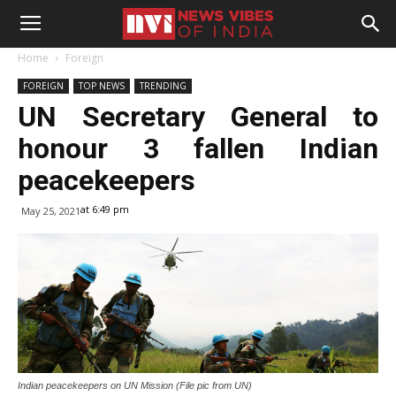
Home
Foreign
FOREIGN
TOP NEWS
TRENDING
UN Secretary General to
honour 3 fallen Indian
peacekeepers
at 6:49 pm
May 25, 2021
Indian peacekeepers on UN Mission (File pic from UN)