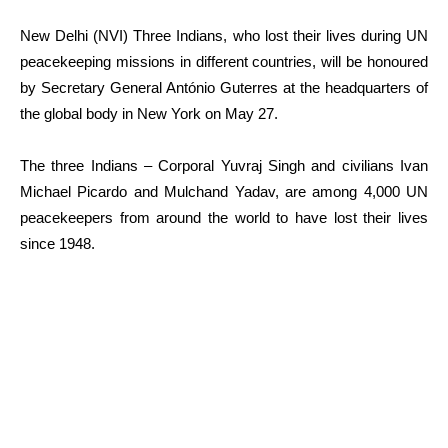
New Delhi (NVI) Three Indians, who lost their lives during UN
peacekeeping missions in different countries, will be honoured
by Secretary General António Guterres at the headquarters of
the global body in New York on May 27.
The three Indians – Corporal Yuvraj Singh and civilians Ivan
Michael Picardo and Mulchand Yadav, are among 4,000 UN
peacekeepers from around the world to have lost their lives
since 1948.