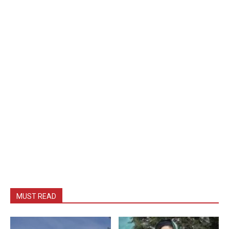
MUST READ