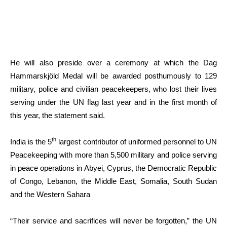
He will also preside over a ceremony at which the Dag
Hammarskjöld Medal will be awarded posthumously to 129
military, police and civilian peacekeepers, who lost their lives
serving under the UN flag last year and in the first month of
this year, the statement said.
th
India is the 5
largest contributor of uniformed personnel to UN
Peacekeeping with more than 5,500 military and police serving
in peace operations in Abyei, Cyprus, the Democratic Republic
of Congo, Lebanon, the Middle East, Somalia, South Sudan
and the Western Sahara
“Their service and sacrifices will never be forgotten,” the UN