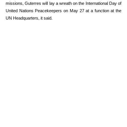
missions, Guterres will lay a wreath on the International Day of
United Nations Peacekeepers on May 27 at a function at the
UN Headquarters, it said.