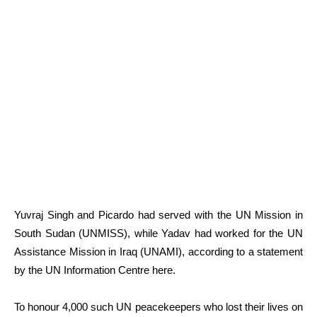
Yuvraj Singh and Picardo had served with the UN Mission in
South Sudan (UNMISS), while Yadav had worked for the UN
Assistance Mission in Iraq (UNAMI), according to a statement
by the UN Information Centre here.
To honour 4,000 such UN peacekeepers who lost their lives on