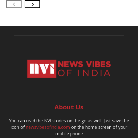
About Us
You can read the NVI stories on the go as well. Just save the
icon of
newsvibesofindia.com
on the home screen of your
mobile phone