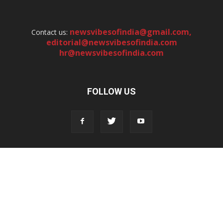
newsvibesofindia@gmail.com
,
Contact us:
editorial@newsvibesofindia.com
hr@newsvibesofindia.com
FOLLOW US