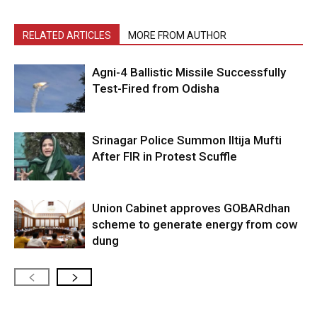
RELATED ARTICLES
MORE FROM AUTHOR
Agni-4 Ballistic Missile Successfully
Test-Fired from Odisha
Srinagar Police Summon Iltija Mufti
After FIR in Protest Scuffle
Union Cabinet approves GOBARdhan
scheme to generate energy from cow
dung