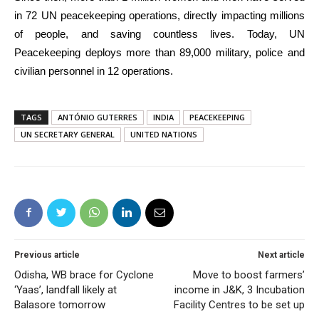
in 72 UN peacekeeping operations, directly impacting millions
of people, and saving countless lives. Today, UN
Peacekeeping deploys more than 89,000 military, police and
civilian personnel in 12 operations.
TAGS
ANTÓNIO GUTERRES
INDIA
PEACEKEEPING
UN SECRETARY GENERAL
UNITED NATIONS
Previous article
Next article
Odisha, WB brace for Cyclone
Move to boost farmers’
‘Yaas’, landfall likely at
income in J&K, 3 Incubation
Balasore tomorrow
Facility Centres to be set up