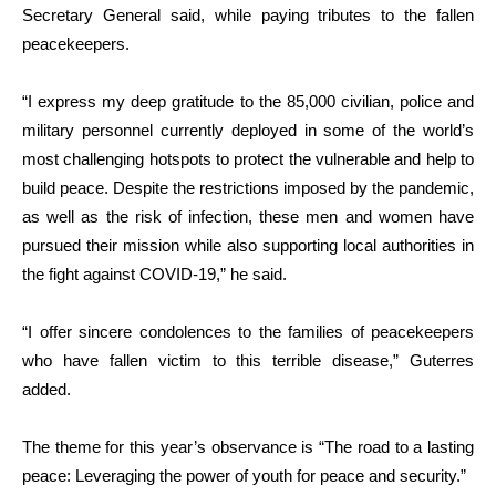
Secretary General said, while paying tributes to the fallen
peacekeepers.
“I express my deep gratitude to the 85,000 civilian, police and
military personnel currently deployed in some of the world’s
most challenging hotspots to protect the vulnerable and help to
build peace. Despite the restrictions imposed by the pandemic,
as well as the risk of infection, these men and women have
pursued their mission while also supporting local authorities in
the fight against COVID-19,” he said.
“I offer sincere condolences to the families of peacekeepers
who have fallen victim to this terrible disease,” Guterres
added.
The theme for this year’s observance is “The road to a lasting
peace: Leveraging the power of youth for peace and security.”