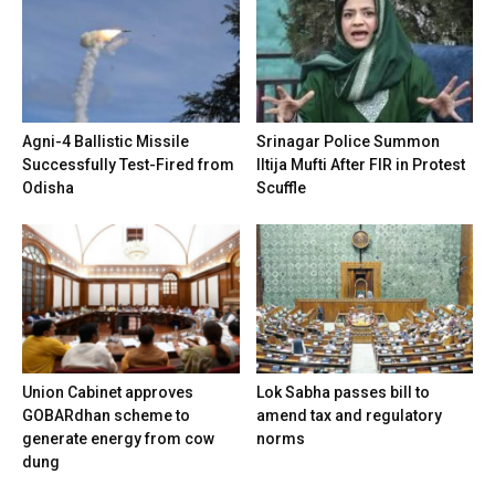
Agni-4 Ballistic Missile
Srinagar Police Summon
Successfully Test-Fired from
Iltija Mufti After FIR in Protest
Odisha
Scuffle
Union Cabinet approves
Lok Sabha passes bill to
GOBARdhan scheme to
amend tax and regulatory
generate energy from cow
norms
dung