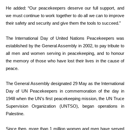
He added: “Our peacekeepers deserve our full support, and
we must continue to work together to do all we can to improve
their safety and security and give them the tools to succeed.”
The International Day of United Nations Peacekeepers was
established by the General Assembly in 2002, to pay tribute to
all men and women serving in peacekeeping, and to honour
the memory of those who have lost their lives in the cause of
peace.
The General Assembly designated 29 May as the International
Day of UN Peacekeepers in commemoration of the day in
1948 when the UN’s first peacekeeping mission, the UN Truce
Supervision Organization (UNTSO), began operations in
Palestine.
Since then, more than 1 million women and men have served