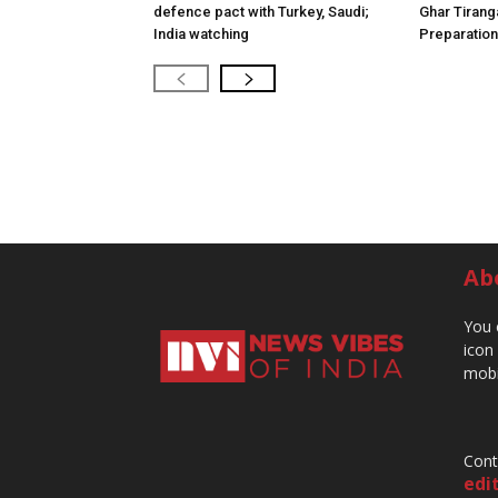
defence pact with Turkey, Saudi;
Ghar Tirang
India watching
Preparatio
Ab
You 
icon
mobi
Cont
edi