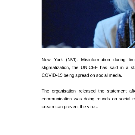
New York (NVI): Misinformation during tim
stigmatization, the UNICEF has said in a st
COVID-19 being spread on social media.
The organisation released the statement a
communication was doing rounds on social me
cream can prevent the virus.