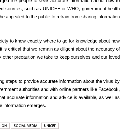
ged the people to seek accurate information about how to
ified sources, such as UNICEF or WHO, government health
She appealed to the public to refrain from sharing information
 society to know exactly where to go for knowledge about how
t is critical that we remain as diligent about the accuracy of
y other precaution we take to keep ourselves and our loved
ng steps to provide accurate information about the virus by
ernment authorities and with online partners like Facebook,
at accurate information and advice is available, as well as
te information emerges.
TION
SOCIAL MEDIA
UNICEF