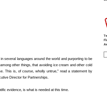
Tw
F
Aw
 in several languages around the world and purporting to be
mong other things, that avoiding ice cream and other cold
e. This is, of course, wholly untrue,” read a statement by
tive Director for Partnerships.
ific evidence, is what is needed at this time.