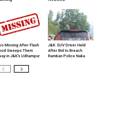
o Missing After Flash
J&K: SUV Driver Held
lood Sweeps Them
After Bid to Breach
ay in J&K’s Udhampur
Ramban Police Naka