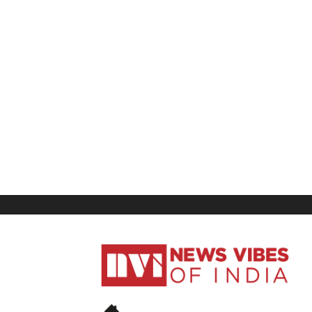
News
Vibes
of
India