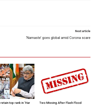
Next article
‘Namaste’ goes global amid Corona scare
retain top rank in ‘Har
Two Missing After Flash Flood