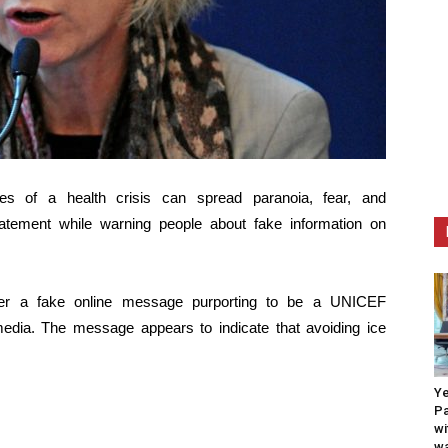
es of a health crisis can spread paranoia, fear, and
atement while warning people about fake information on
fter a fake online message purporting to be a UNICEF
dia. The message appears to indicate that avoiding ice
Ye
Pa
wi
wa