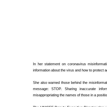
In her statement on coronavirus misinformati
information about the virus and how to protect aga
She also warned those behind the misinformati
message: STOP. Sharing inaccurate inform
misappropriating the names of those in a positio