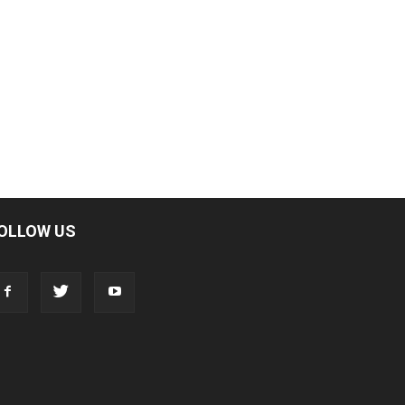
OLLOW US