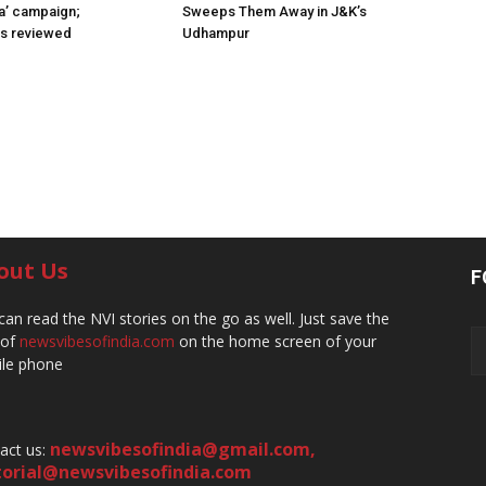
a’ campaign;
Sweeps Them Away in J&K’s
ns reviewed
Udhampur
out Us
F
can read the NVI stories on the go as well. Just save the
 of
newsvibesofindia.com
on the home screen of your
le phone
newsvibesofindia@gmail.com
,
act us:
torial@newsvibesofindia.com