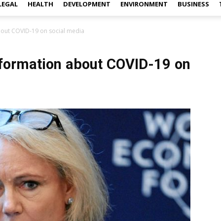
LEGAL
HEALTH
DEVELOPMENT
ENVIRONMENT
BUSINESS
bout COVID-19 on social media
formation about COVID-19 on