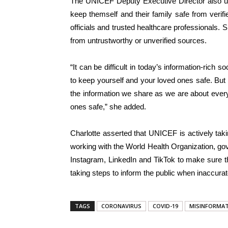
The UNICEF Deputy Executive Director also ur
keep themself and their family safe from ver
officials and trusted healthcare professionals. 
from untrustworthy or unverified sources.
“It can be difficult in today’s information-rich
to keep yourself and your loved ones safe. But i
the information we share as we are about ever
ones safe,” she added.
Charlotte asserted that UNICEF is actively taki
working with the World Health Organization, gov
Instagram, LinkedIn and TikTok to make sure th
taking steps to inform the public when inaccura
TAGS
CORONAVIRUS
COVID-19
MISINFORMA