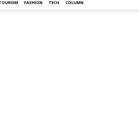
TOURISM
FASHION
TECH
COLUMN