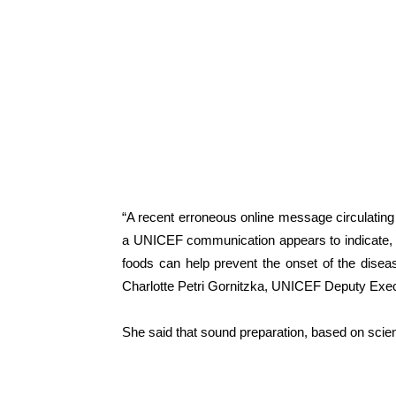
“A recent erroneous online message circulating
a UNICEF communication appears to indicate, a
foods can help prevent the onset of the diseas
Charlotte Petri Gornitzka, UNICEF Deputy Execu
She said that sound preparation, based on scient