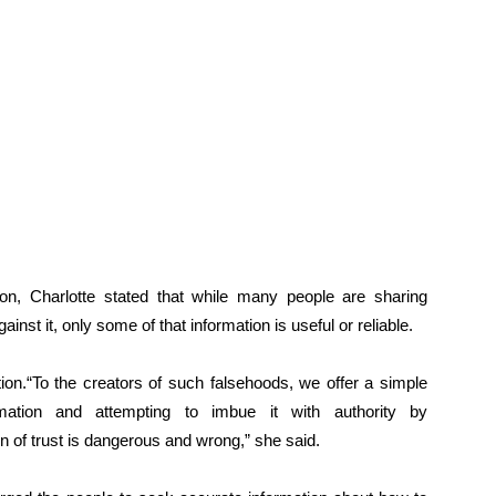
on, Charlotte stated that while many people are sharing
inst it, only some of that information is useful or reliable.
on.“To the creators of such falsehoods, we offer a simple
ation and attempting to imbue it with authority by
n of trust is dangerous and wrong,” she said.