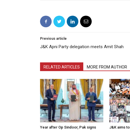
Previous article
J&K Apni Party delegation meets Amit Shah
RELATED ARTICLES
MORE FROM AUTHOR
Year after Op Sindoor, Pak signs
J&K aims to 