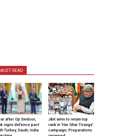
MUST READ
ar after Op Sindoor,
J&K aims to retain top
k signs defence pact
rank in ‘Har Ghar Tiranga’
th Turkey, Saudi; India
campaign; Preparations
tching
reviewed