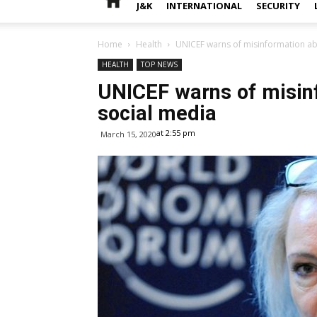
J&K
INTERNATIONAL
SECURITY
Home
Health
UNICEF warns of misinformation a
HEALTH
TOP NEWS
UNICEF warns of misin
social media
at 2:55 pm
March 15, 2020