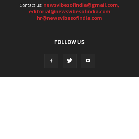
newsvibesofindia@gmail.com
,
Contact us:
editorial@newsvibesofindia.com
hr@newsvibesofindia.com
FOLLOW US