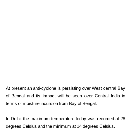
At present an anti-cyclone is persisting over West central Bay
of Bengal and its impact will be seen over Central India in
terms of moisture incursion from Bay of Bengal.
In Delhi, the maximum temperature today was recorded at 28
degrees Celsius and the minimum at 14 degrees Celsius.