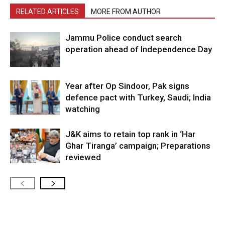
RELATED ARTICLES
MORE FROM AUTHOR
Jammu Police conduct search
operation ahead of Independence Day
Year after Op Sindoor, Pak signs
defence pact with Turkey, Saudi; India
watching
J&K aims to retain top rank in ‘Har
Ghar Tiranga’ campaign; Preparations
reviewed