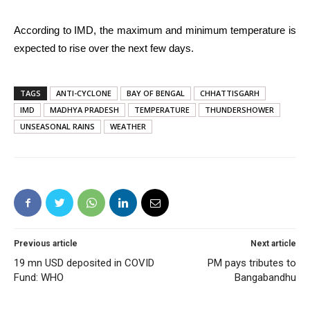
According to IMD, the maximum and minimum temperature is
expected to rise over the next few days.
TAGS
ANTI-CYCLONE
BAY OF BENGAL
CHHATTISGARH
IMD
MADHYA PRADESH
TEMPERATURE
THUNDERSHOWER
UNSEASONAL RAINS
WEATHER
Previous article
Next article
19 mn USD deposited in COVID
PM pays tributes to
Fund: WHO
Bangabandhu