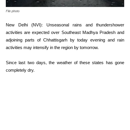
File photo
New Delhi (NVI): Unseasonal rains and thundershower
activities are expected over Southeast Madhya Pradesh and
adjoining parts of Chhattisgarh by today evening and rain
activities may intensify in the region by tomorrow.
Since last two days, the weather of these states has gone
completely dry.