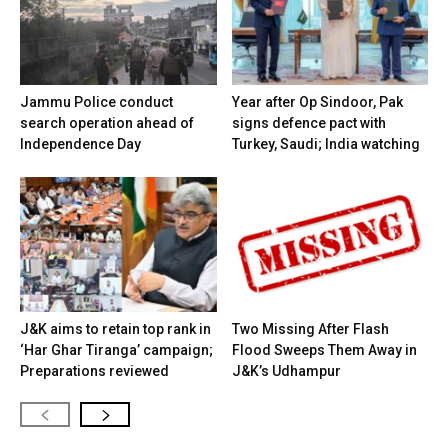
Jammu Police conduct
Year after Op Sindoor, Pak
search operation ahead of
signs defence pact with
Independence Day
Turkey, Saudi; India watching
J&K aims to retain top rank in
Two Missing After Flash
‘Har Ghar Tiranga’ campaign;
Flood Sweeps Them Away in
Preparations reviewed
J&K’s Udhampur