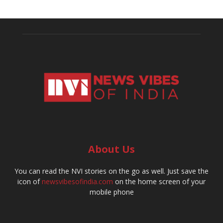
About Us
You can read the NVI stories on the go as well. Just save the
icon of
newsvibesofindia.com
on the home screen of your
mobile phone