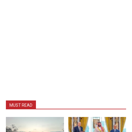
MUST READ