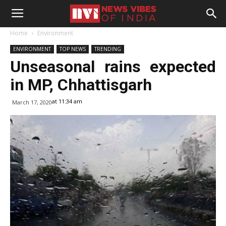
Home
Environment
ENVIRONMENT
TOP NEWS
TRENDING
Unseasonal rains expected
in MP, Chhattisgarh
at 11:34 am
March 17, 2020