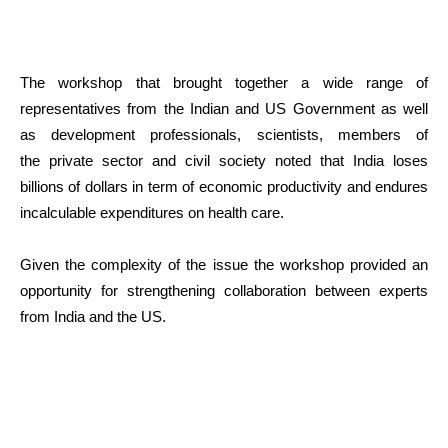
The workshop that brought together a wide range of
representatives from the Indian and US Government as well
as development professionals, scientists, members of
the private sector and civil society noted that India loses
billions of dollars in term of economic productivity and endures
incalculable expenditures on health care.
Given the complexity of the issue the workshop provided an
opportunity for strengthening collaboration between experts
from India and the US.