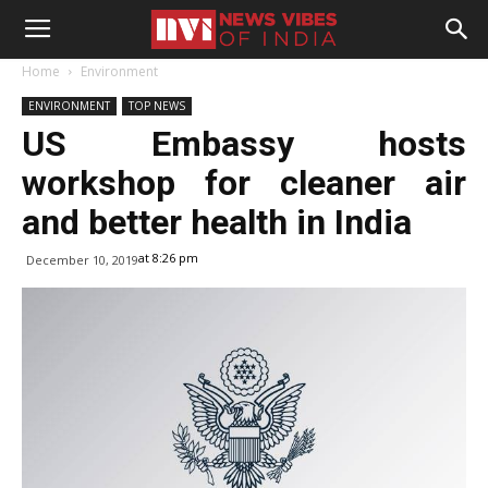
Home
Environment
ENVIRONMENT
TOP NEWS
US Embassy hosts
workshop for cleaner air
and better health in India
at 8:26 pm
December 10, 2019