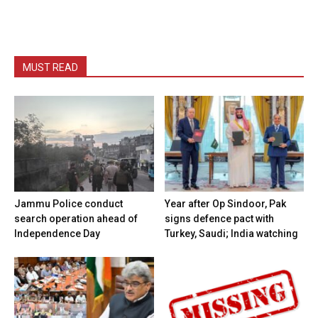
MUST READ
Jammu Police conduct
Year after Op Sindoor, Pak
search operation ahead of
signs defence pact with
Independence Day
Turkey, Saudi; India watching