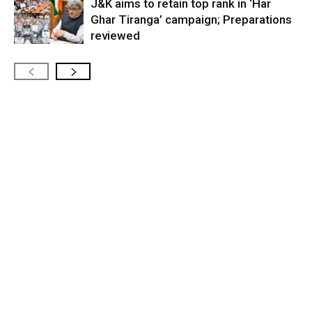
J&K aims to retain top rank in ‘Har
Ghar Tiranga’ campaign; Preparations
reviewed