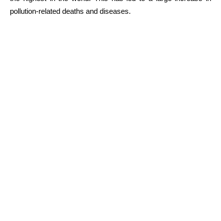
pollution-related deaths and diseases.