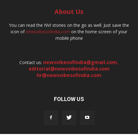
About Us
You can read the NVI stories on the go as well. Just save the
icon of
newsvibesofindia.com
on the home screen of your
mobile phone
newsvibesofindia@gmail.com
,
Contact us:
editorial@newsvibesofindia.com
hr@newsvibesofindia.com
FOLLOW US