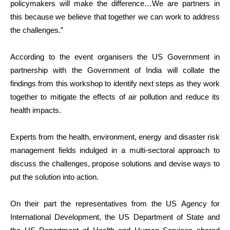
policymakers will make the difference…We are partners in
this because we believe that together we can work to address
the challenges.”
According to the event organisers the US Government in
partnership with the Government of India will collate the
findings from this workshop to identify next steps as they work
together to mitigate the effects of air pollution and reduce its
health impacts.
Experts from the health, environment, energy and disaster risk
management fields indulged in a multi-sectoral approach to
discuss the challenges, propose solutions and devise ways to
put the solution into action.
On their part the representatives from the US Agency for
International Development, the US Department of State and