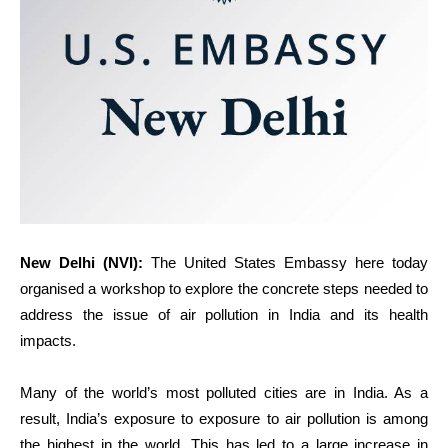
New Delhi
(NVI)
:
The United States Embassy here today
organised a workshop to explore the concrete steps needed to
address the issue of air pollution in India and its health
impacts.
Many of the world’s most polluted cities are in India. As a
result, India’s exposure to exposure to air pollution is among
the highest in the world. This has led to a large increase in