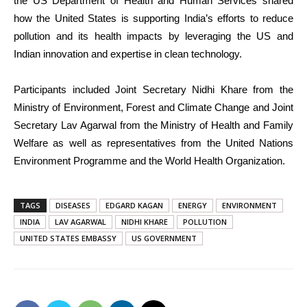
the US Department of Health and Human Services shared
how the United States is supporting India’s efforts to reduce
pollution and its health impacts by leveraging the US and
Indian innovation and expertise in clean technology.
Participants included Joint Secretary Nidhi Khare from the
Ministry of Environment, Forest and Climate Change and Joint
Secretary Lav Agarwal from the Ministry of Health and Family
Welfare as well as representatives from the United Nations
Environment Programme and the World Health Organization.
TAGS
DISEASES
EDGARD KAGAN
ENERGY
ENVIRONMENT
INDIA
LAV AGARWAL
NIDHI KHARE
POLLUTION
UNITED STATES EMBASSY
US GOVERNMENT