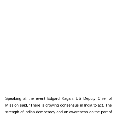
Speaking at the event Edgard Kagan, US Deputy Chief of
Mission said, “There is growing consensus in India to act. The
strength of Indian democracy and an awareness on the part of