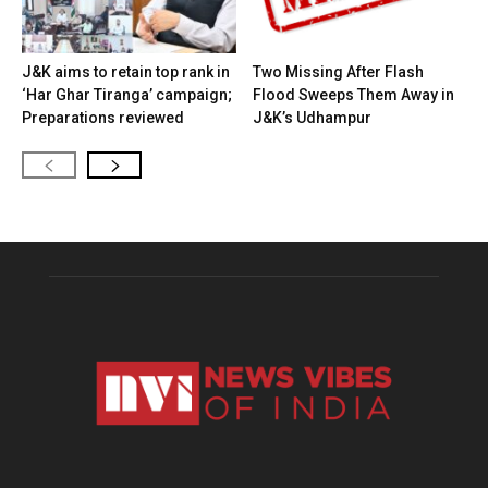
J&K aims to retain top rank in
Two Missing After Flash
‘Har Ghar Tiranga’ campaign;
Flood Sweeps Them Away in
Preparations reviewed
J&K’s Udhampur