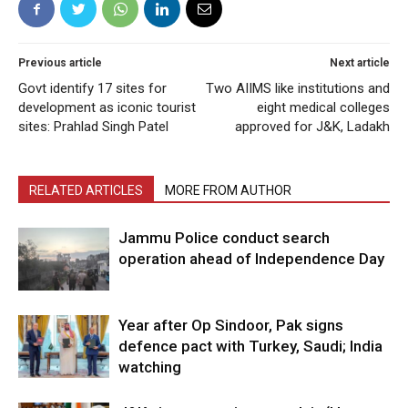
Previous article
Next article
Govt identify 17 sites for
Two AIIMS like institutions and
development as iconic tourist
eight medical colleges
sites: Prahlad Singh Patel
approved for J&K, Ladakh
RELATED ARTICLES
MORE FROM AUTHOR
Jammu Police conduct search
operation ahead of Independence Day
Year after Op Sindoor, Pak signs
defence pact with Turkey, Saudi; India
watching