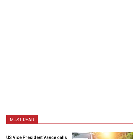
MUST READ
US Vice President Vance calls