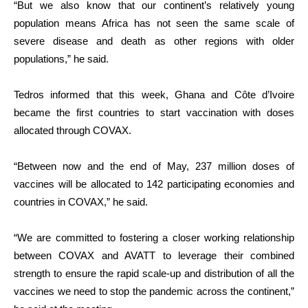
“But we also know that our continent’s relatively young
population means Africa has not seen the same scale of
severe disease and death as other regions with older
populations,” he said.
Tedros informed that this week, Ghana and Côte d’Ivoire
became the first countries to start vaccination with doses
allocated through COVAX.
“Between now and the end of May, 237 million doses of
vaccines will be allocated to 142 participating economies and
countries in COVAX,” he said.
“We are committed to fostering a closer working relationship
between COVAX and AVATT to leverage their combined
strength to ensure the rapid scale-up and distribution of all the
vaccines we need to stop the pandemic across the continent,”