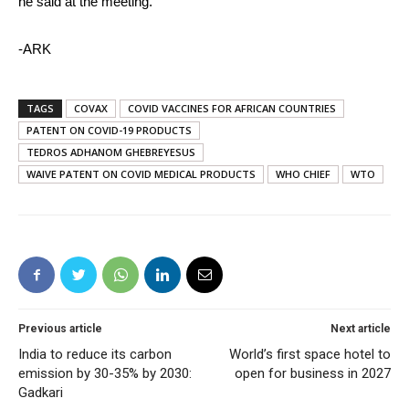
he said at the meeting.
-ARK
TAGS
COVAX
COVID VACCINES FOR AFRICAN COUNTRIES
PATENT ON COVID-19 PRODUCTS
TEDROS ADHANOM GHEBREYESUS
WAIVE PATENT ON COVID MEDICAL PRODUCTS
WHO CHIEF
WTO
Previous article
Next article
India to reduce its carbon
World’s first space hotel to
emission by 30-35% by 2030:
open for business in 2027
Gadkari