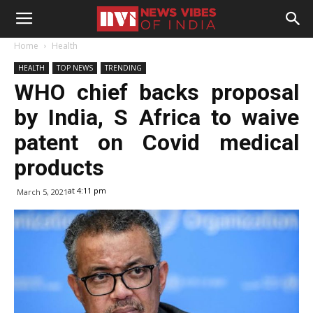
Home
Health
HEALTH
TOP NEWS
TRENDING
WHO chief backs proposal
by India, S Africa to waive
patent on Covid medical
products
at 4:11 pm
March 5, 2021