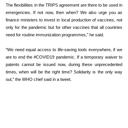
The flexibilities in the TRIPS agreement are there to be used in
emergencies. If not now, then when? We also urge you as
finance ministers to invest in local production of vaccines, not
only for the pandemic but for other vaccines that all countries
need for routine immunization programmes,” he said.
“We need equal access to life-saving tools everywhere, if we
are to end the #COVID19 pandemic. If a temporary waiver to
patents cannot be issued now, during these unprecedented
times, when will be the right time? Solidarity is the only way
out,” the WHO chief said in a tweet.