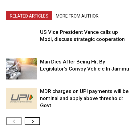
RELATED ARTICLES
MORE FROM AUTHOR
US Vice President Vance calls up
Modi, discuss strategic cooperation
Man Dies After Being Hit By
Legislator’s Convoy Vehicle In Jammu
MDR charges on UPI payments will be
nominal and apply above threshold:
Govt