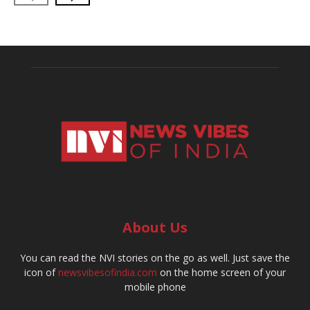
About Us
You can read the NVI stories on the go as well. Just save the
icon of
newsvibesofindia.com
on the home screen of your
mobile phone