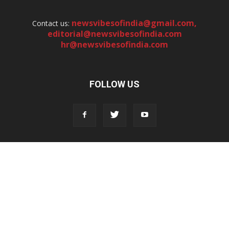
newsvibesofindia@gmail.com
,
Contact us:
editorial@newsvibesofindia.com
hr@newsvibesofindia.com
FOLLOW US