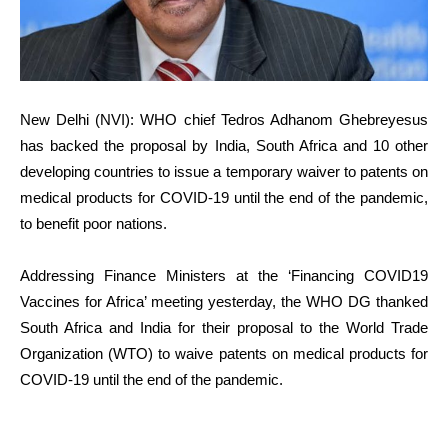
New Delhi (NVI): WHO chief Tedros Adhanom Ghebreyesus
has backed the proposal by India, South Africa and 10 other
developing countries to issue a temporary waiver to patents on
medical products for COVID-19 until the end of the pandemic,
to benefit poor nations.
Addressing Finance Ministers at the ‘Financing COVID19
Vaccines for Africa’ meeting yesterday, the WHO DG thanked
South Africa and India for their proposal to the World Trade
Organization (WTO) to waive patents on medical products for
COVID-19 until the end of the pandemic.