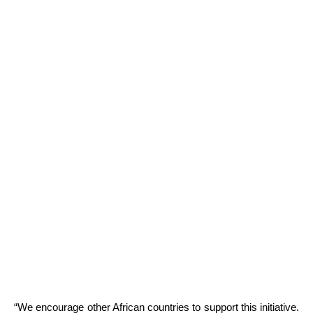
“We encourage other African countries to support this initiative.