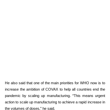
He also said that one of the main priorities for WHO now is to
increase the ambition of COVAX to help all countries end the
pandemic by scaling up manufacturing. “This means urgent
action to scale up manufacturing to achieve a rapid increase in
the volumes of doses,” he said.