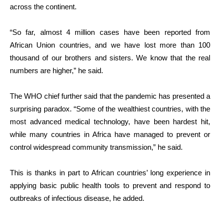
across the continent.
“So far, almost 4 million cases have been reported from
African Union countries, and we have lost more than 100
thousand of our brothers and sisters. We know that the real
numbers are higher,” he said.
The WHO chief further said that the pandemic has presented a
surprising paradox. “Some of the wealthiest countries, with the
most advanced medical technology, have been hardest hit,
while many countries in Africa have managed to prevent or
control widespread community transmission,” he said.
This is thanks in part to African countries’ long experience in
applying basic public health tools to prevent and respond to
outbreaks of infectious disease, he added.