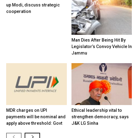
up Modi, discuss strategic
cooperation
Man Dies After Being Hit By
Legislator’s Convoy Vehicle In
Jammu
MDR charges on UPI
Ethical leadership vital to
payments will be nominal and
strengthen democracy, says
apply above threshold: Govt
J&K LG Sinha