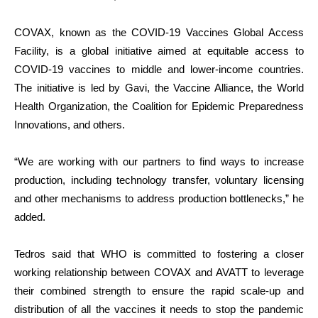
COVAX, known as the COVID-19 Vaccines Global Access
Facility, is a global initiative aimed at equitable access to
COVID-19 vaccines to middle and lower-income countries.
The initiative is led by Gavi, the Vaccine Alliance, the World
Health Organization, the Coalition for Epidemic Preparedness
Innovations, and others.
“We are working with our partners to find ways to increase
production, including technology transfer, voluntary licensing
and other mechanisms to address production bottlenecks,” he
added.
Tedros said that WHO is committed to fostering a closer
working relationship between COVAX and AVATT to leverage
their combined strength to ensure the rapid scale-up and
distribution of all the vaccines it needs to stop the pandemic