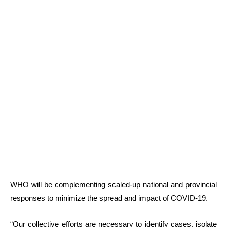
WHO will be complementing scaled-up national and provincial
responses to minimize the spread and impact of COVID-19.
“Our collective efforts are necessary to identify cases, isolate