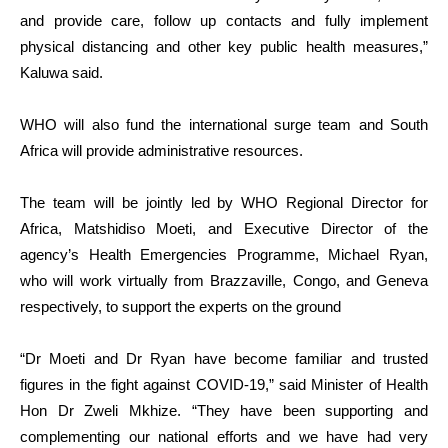
and provide care, follow up contacts and fully implement
physical distancing and other key public health measures,”
Kaluwa said.
WHO will also fund the international surge team and South
Africa will provide administrative resources.
The team will be jointly led by WHO Regional Director for
Africa, Matshidiso Moeti, and Executive Director of the
agency’s Health Emergencies Programme, Michael Ryan,
who will work virtually from Brazzaville, Congo, and Geneva
respectively, to support the experts on the ground
“Dr Moeti and Dr Ryan have become familiar and trusted
figures in the fight against COVID-19,” said Minister of Health
Hon Dr Zweli Mkhize. “They have been supporting and
complementing our national efforts and we have had very