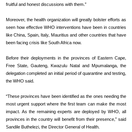
fruitful and honest discussions with them.”
Moreover, the health organization will greatly bolster efforts as
seen how effective WHO interventions have been in countries
like China, Spain, Italy, Mauritius and other countries that have
been facing crisis like South Africa now.
Before their deployments in the provinces of Eastern Cape,
Free State, Gauteng, Kwazulu Natal and Mpumalanga, the
delegation completed an initial period of quarantine and testing,
the WHO said.
“These provinces have been identified as the ones needing the
most urgent support where the first team can make the most
impact. As the remaining experts are deployed by WHO, all
provinces in the country will benefit from their presence,” said
Sandile Buthelezi, the Director General of Health.