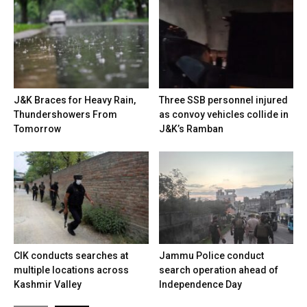
J&K Braces for Heavy Rain,
Three SSB personnel injured
Thundershowers From
as convoy vehicles collide in
Tomorrow
J&K’s Ramban
CIK conducts searches at
Jammu Police conduct
multiple locations across
search operation ahead of
Kashmir Valley
Independence Day