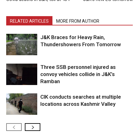
RELATED ARTICLES
MORE FROM AUTHOR
J&K Braces for Heavy Rain,
Thundershowers From Tomorrow
Three SSB personnel injured as
convoy vehicles collide in J&K’s
Ramban
CIK conducts searches at multiple
locations across Kashmir Valley