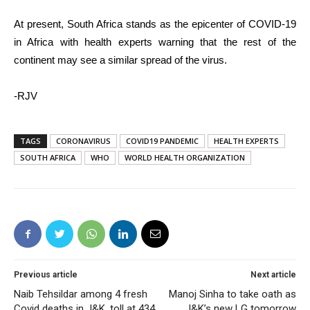
At present, South Africa stands as the epicenter of COVID-19
in Africa with health experts warning that the rest of the
continent may see a similar spread of the virus.
-RJV
TAGS
CORONAVIRUS
COVID19 PANDEMIC
HEALTH EXPERTS
SOUTH AFRICA
WHO
WORLD HEALTH ORGANIZATION
Previous article
Next article
Naib Tehsildar among 4 fresh
Manoj Sinha to take oath as
Covid deaths in J&K, toll at 434
J&K’s new LG tomorrow