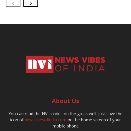
About Us
You can read the NVI stories on the go as well. Just save the
icon of
newsvibesofindia.com
on the home screen of your
mobile phone