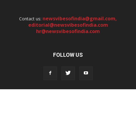
newsvibesofindia@gmail.com
,
Contact us:
editorial@newsvibesofindia.com
hr@newsvibesofindia.com
FOLLOW US