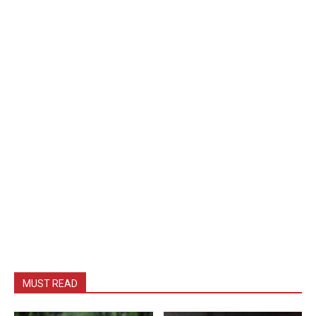
MUST READ