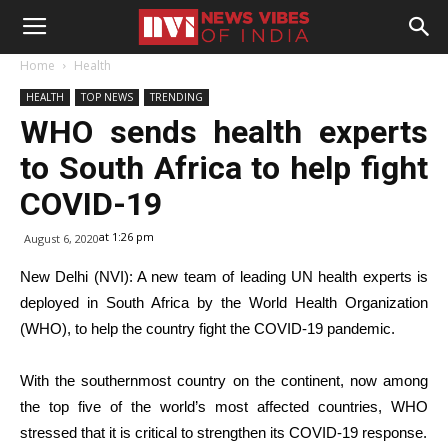
Home
Health
HEALTH
TOP NEWS
TRENDING
WHO sends health experts
to South Africa to help fight
COVID-19
at 1:26 pm
August 6, 2020
New Delhi (NVI): A new team of leading UN health experts is
deployed in South Africa by the World Health Organization
(WHO), to help the country fight the COVID-19 pandemic.
With the southernmost country on the continent, now among
the top five of the world’s most affected countries, WHO
stressed that it is critical to strengthen its COVID-19 response.