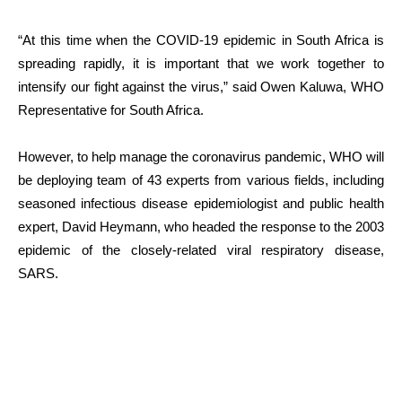
“At this time when the COVID-19 epidemic in South Africa is
spreading rapidly, it is important that we work together to
intensify our fight against the virus,” said Owen Kaluwa, WHO
Representative for South Africa.
However, to help manage the coronavirus pandemic, WHO will
be deploying team of 43 experts from various fields, including
seasoned infectious disease epidemiologist and public health
expert, David Heymann, who headed the response to the 2003
epidemic of the closely-related viral respiratory disease,
SARS.