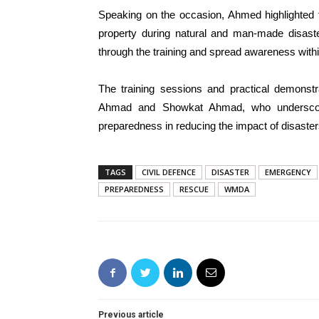
Speaking on the occasion, Ahmed highlighted th
property during natural and man-made disaste
through the training and spread awareness with
The training sessions and practical demonstr
Ahmad and Showkat Ahmad, who underscore
preparedness in reducing the impact of disaste
TAGS
CIVIL DEFENCE
DISASTER
EMERGENCY
PREPAREDNESS
RESCUE
WMDA
Previous article