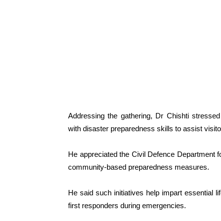
Addressing the gathering, Dr Chishti stressed
with disaster preparedness skills to assist visi
He appreciated the Civil Defence Department 
community-based preparedness measures.
He said such initiatives help impart essential l
first responders during emergencies.