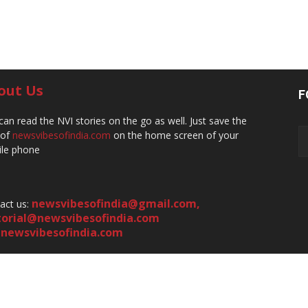
out Us
F
can read the NVI stories on the go as well. Just save the
 of
newsvibesofindia.com
on the home screen of your
le phone
newsvibesofindia@gmail.com
,
act us:
torial@newsvibesofindia.com
newsvibesofindia.com