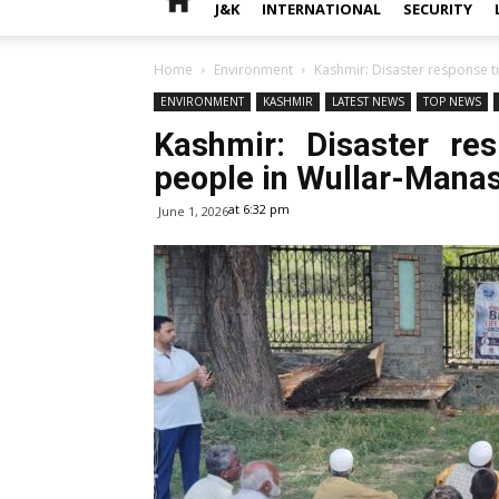
J&K
INTERNATIONAL
SECURITY
Home
Environment
Kashmir: Disaster response t
ENVIRONMENT
KASHMIR
LATEST NEWS
TOP NEWS
Kashmir: Disaster re
people in Wullar-Mana
at 6:32 pm
June 1, 2026