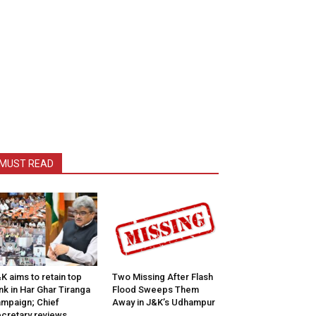
MUST READ
K aims to retain top
Two Missing After Flash
nk in Har Ghar Tiranga
Flood Sweeps Them
mpaign; Chief
Away in J&K’s Udhampur
cretary reviews