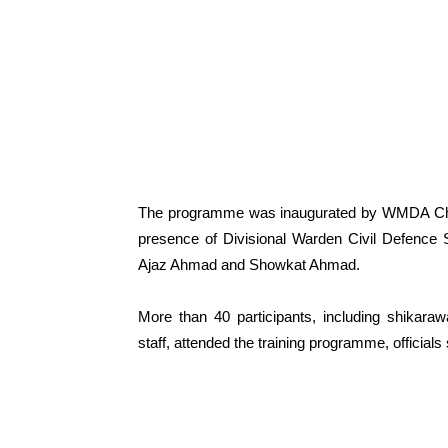
The programme was inaugurated by WMDA Chief
presence of Divisional Warden Civil Defence 
Ajaz Ahmad and Showkat Ahmad.
More than 40 participants, including shikara
staff, attended the training programme, officials 