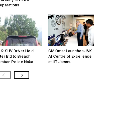
eparations
K: SUV Driver Held
CM Omar Launches J&K
ter Bid to Breach
AI Centre of Excellence
mban Police Naka
at IIT Jammu