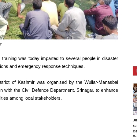
ay
l training was today imparted to several people in disaster
rations and emergency response techniques.
trict of Kashmir was organised by the Wullar-Manasbal
n with the Civil Defence Department, Srinagar, to enhance
ties among local stakeholders.
J&
ra
ca
Se