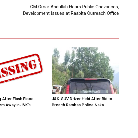
CM Omar Abdullah Hears Public Grievances,
Development Issues at Raabita Outreach Office
 After Flash Flood
J&K: SUV Driver Held After Bid to
m Away in J&K’s
Breach Ramban Police Naka