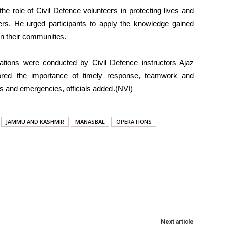
e role of Civil Defence volunteers in protecting lives and
rs. He urged participants to apply the knowledge gained
in their communities.
ations were conducted by Civil Defence instructors Ajaz
d the importance of timely response, teamwork and
rs and emergencies, officials added.(NVI)
JAMMU AND KASHMIR
MANASBAL
OPERATIONS
Next article