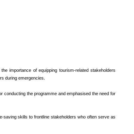
 the importance of equipping tourism-related stakeholders
tors during emergencies.
for conducting the programme and emphasised the need for
ife-saving skills to frontline stakeholders who often serve as