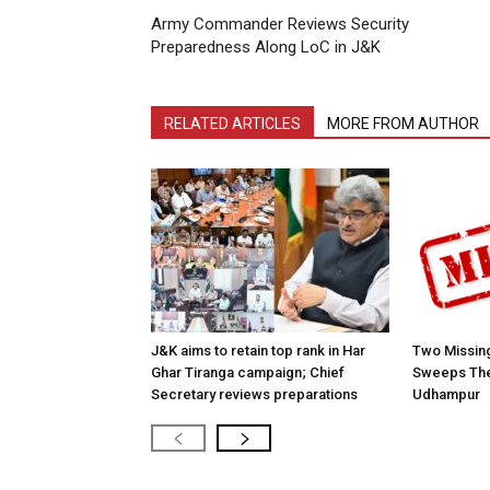
Army Commander Reviews Security
Preparedness Along LoC in J&K
RELATED ARTICLES
MORE FROM AUTHOR
J&K aims to retain top rank in Har
Two Missing
Ghar Tiranga campaign; Chief
Sweeps The
Secretary reviews preparations
Udhampur