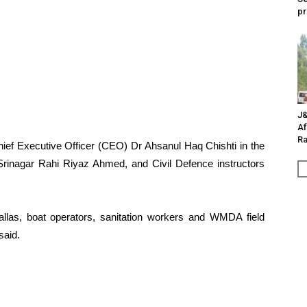
pr
J&
Af
Ra
 Executive Officer (CEO) Dr Ahsanul Haq Chishti in the
Srinagar Rahi Riyaz Ahmed, and Civil Defence instructors
wallas, boat operators, sanitation workers and WMDA field
said.