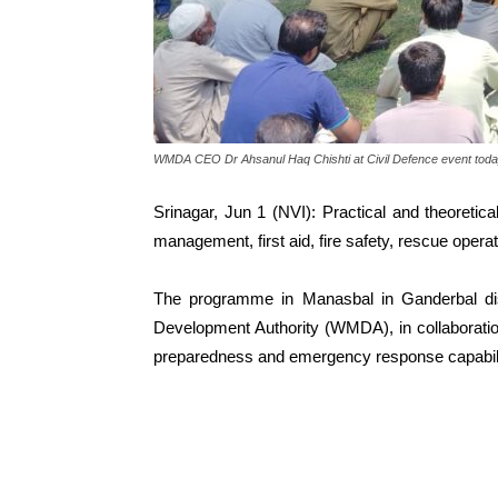
WMDA CEO Dr Ahsanul Haq Chishti at Civil Defence event tod
Srinagar, Jun 1 (NVI): Practical and theoretica
management, first aid, fire safety, rescue ope
The programme in Manasbal in Ganderbal dis
Development Authority (WMDA), in collaboratio
preparedness and emergency response capabili