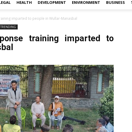
LEGAL
HEALTH
DEVELOPMENT
ENVIRONMENT
BUSINESS
raining imparted to people in Wullar-Manasbal
TRENDING
sponse training imparted to
sbal