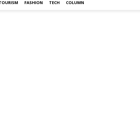
TOURISM
FASHION
TECH
COLUMN