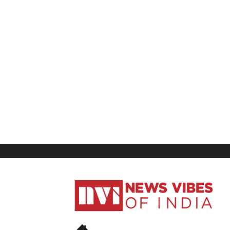
News
Vibes
of
India