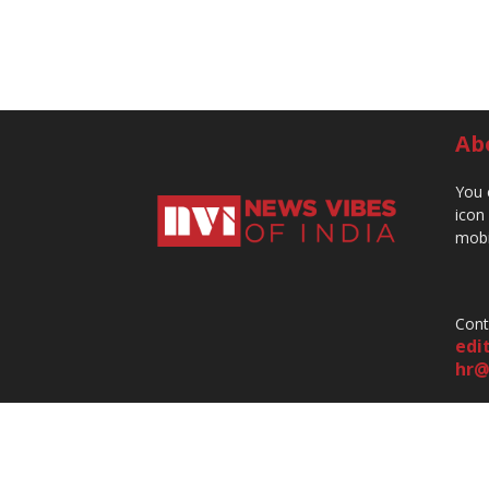
Ab
You 
icon
mobi
Cont
edi
hr@