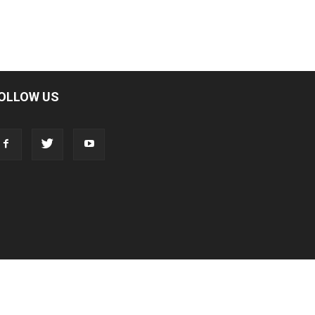
OLLOW US