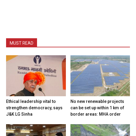
MUST READ
Ethical leadership vital to
No new renewable projects
strengthen democracy, says
can be set up within 1 km of
J&K LG Sinha
border areas: MHA order