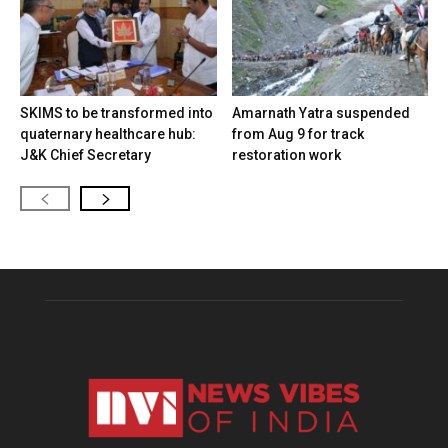
SKIMS to be transformed into
Amarnath Yatra suspended
quaternary healthcare hub:
from Aug 9 for track
J&K Chief Secretary
restoration work