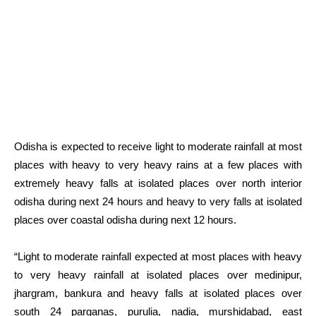
Odisha is expected to receive light to moderate rainfall at most
places with heavy to very heavy rains at a few places with
extremely heavy falls at isolated places over north interior
odisha during next 24 hours and heavy to very falls at isolated
places over coastal odisha during next 12 hours.
“Light to moderate rainfall expected at most places with heavy
to very heavy rainfall at isolated places over medinipur,
jhargram, bankura and heavy falls at isolated places over
south 24 parganas, purulia, nadia, murshidabad, east