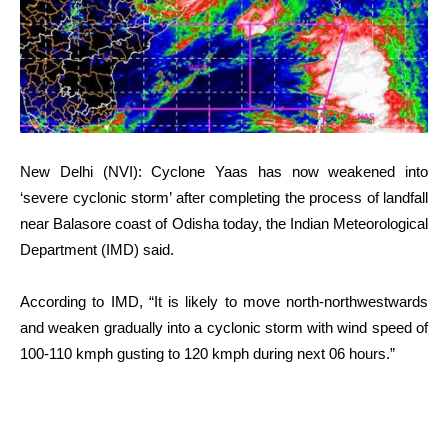
New Delhi (NVI): Cyclone Yaas has now weakened into
‘severe cyclonic storm’ after completing the process of landfall
near Balasore coast of Odisha today, the Indian Meteorological
Department (IMD) said.
According to IMD, “It is likely to move north-northwestwards
and weaken gradually into a cyclonic storm with wind speed of
100-110 kmph gusting to 120 kmph during next 06 hours.”