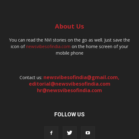
About Us
You can read the NVI stories on the go as well. Just save the
icon of
newsvibesofindia.com
on the home screen of your
mobile phone
newsvibesofindia@gmail.com
,
Contact us:
editorial@newsvibesofindia.com
hr@newsvibesofindia.com
FOLLOW US