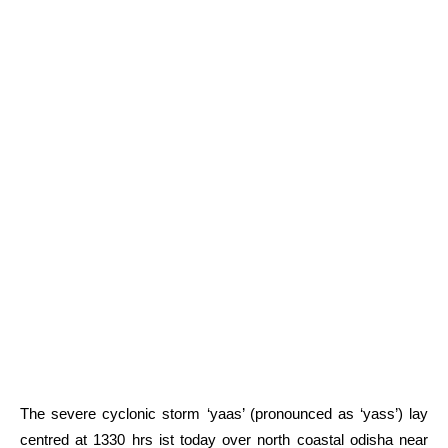
The severe cyclonic storm ‘yaas’ (pronounced as ‘yass’) lay
centred at 1330 hrs ist today over north coastal odisha near