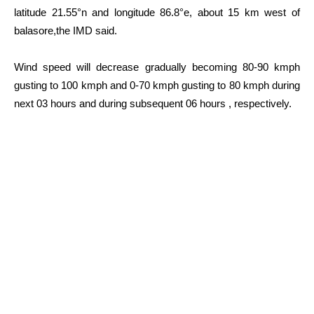
latitude 21.55°n and longitude 86.8°e, about 15 km west of
balasore,the IMD said.
Wind speed will decrease gradually becoming 80-90 kmph
gusting to 100 kmph and 0-70 kmph gusting to 80 kmph during
next 03 hours and during subsequent 06 hours , respectively.