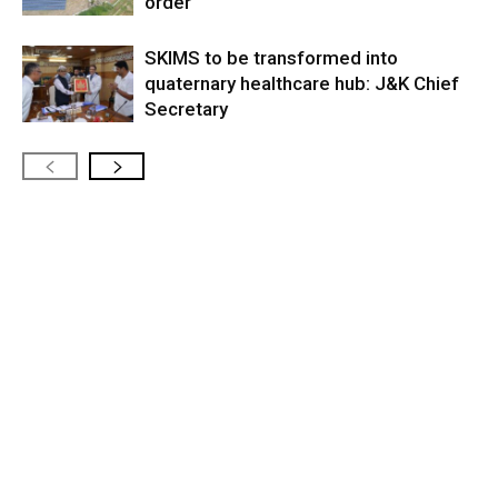
order
SKIMS to be transformed into
quaternary healthcare hub: J&K Chief
Secretary