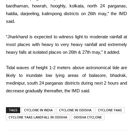
bardhaman, howrah, hooghly, kolkata, north 24 parganas,
haldia, darjeeling, kalimpong districts on 26th may,” the IMD
said.
“Jharkhand is expected to witness light to moderate rainfall at
most places with heavy to very heavy rainfall and extremely
heavy falls at isolated places on 26th & 27th may,” it added.
Tidal waves of height 1-2 meters above astronomical tide are
likely to inundate low lying areas of balasore, bhadrak,
medinipur, south 24 parganas districts during next 2 hours and
decrease gradually thereafter, the IMD said.
TAGS
CYCLONE IN INDIA
CYCLONE IN ODISHA
CYCLONE YAAS
CYCLONE YAAS LANDFALL IN ODISHA
ODISHA CYCLONE