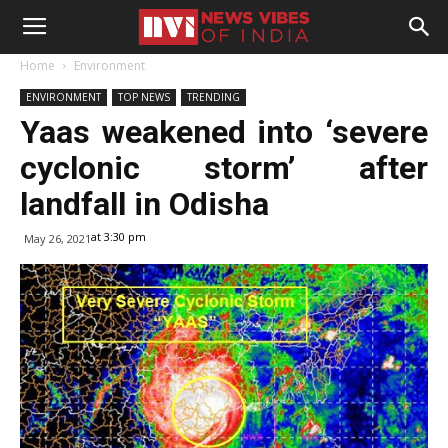
Home
Environment
ENVIRONMENT
TOP NEWS
TRENDING
Yaas weakened into ‘severe
cyclonic storm’ after
landfall in Odisha
at 3:30 pm
May 26, 2021