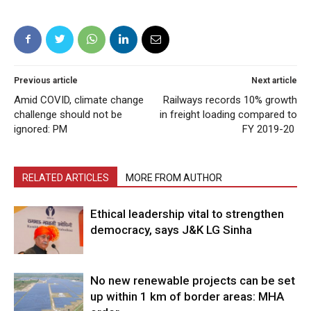
Previous article
Next article
Amid COVID, climate change
Railways records 10% growth
challenge should not be
in freight loading compared to
ignored: PM
FY 2019-20
RELATED ARTICLES
MORE FROM AUTHOR
Ethical leadership vital to strengthen
democracy, says J&K LG Sinha
No new renewable projects can be set
up within 1 km of border areas: MHA