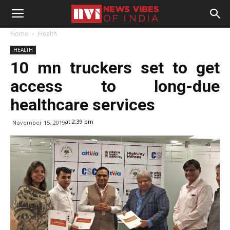
Home
Health
HEALTH
10 mn truckers set to get
access to long-due
healthcare services
at 2:39 pm
November 15, 2019