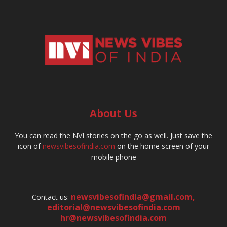
About Us
You can read the NVI stories on the go as well. Just save the
icon of
newsvibesofindia.com
on the home screen of your
mobile phone
newsvibesofindia@gmail.com
,
Contact us:
editorial@newsvibesofindia.com
hr@newsvibesofindia.com