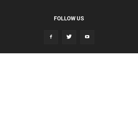
FOLLOW US