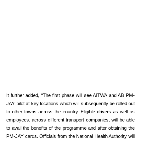
It further added, “The first phase will see AITWA and AB PM-
JAY pilot at key locations which will subsequently be rolled out
to other towns across the country. Eligible drivers as well as
employees, across different transport companies, will be able
to avail the benefits of the programme and after obtaining the
PM-JAY cards. Officials from the National Health Authority will