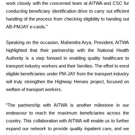
work closely with the concerned team at AITWA and CSC for
conducting beneficiary identification drive to carry out efficient
handling of the process from checking eligibility to handing out
AB-PMJAY e-cards.”
Speaking on the occasion,
Mahendra Arya, President, AITWA
highlighted that their partnership with the National Health
Authority is a step forward in enabling quality healthcare to
transport industry workers and their families. The effort to enrol
eligible beneficiaries under PM-JAY from the transport industry
will truly strengthen the Highway Heroes project, focused on
welfare of transport workers.
“The partnership with AITWA is another milestone in our
endeavour to reach the maximum beneficiaries across the
country. This collaboration with AITWA will enable us to further
expand our network to provide quality inpatient care, and we