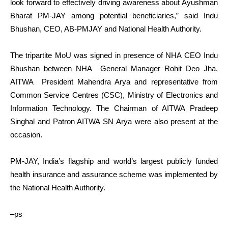
look forward to effectively driving awareness about Ayushman
Bharat PM-JAY among potential beneficiaries,” said Indu
Bhushan, CEO, AB-PMJAY and National Health Authority.
The tripartite MoU was signed in presence of NHA CEO Indu
Bhushan between NHA General Manager Rohit Deo Jha,
AITWA President Mahendra Arya and representative from
Common Service Centres (CSC), Ministry of Electronics and
Information Technology. The Chairman of AITWA Pradeep
Singhal and Patron AITWA SN Arya were also present at the
occasion.
PM-JAY, India’s flagship and world’s largest publicly funded
health insurance and assurance scheme was implemented by
the National Health Authority.
–ps