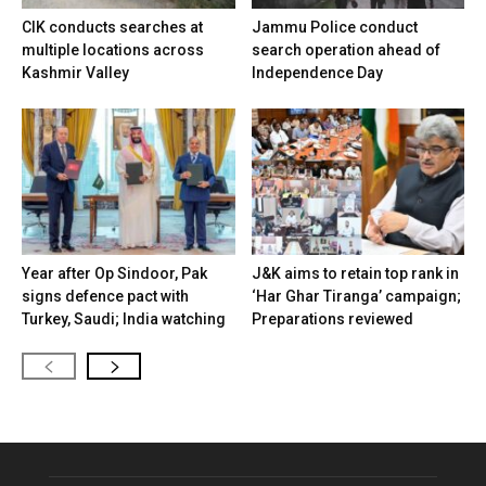
CIK conducts searches at
Jammu Police conduct
multiple locations across
search operation ahead of
Kashmir Valley
Independence Day
Year after Op Sindoor, Pak
J&K aims to retain top rank in
signs defence pact with
‘Har Ghar Tiranga’ campaign;
Turkey, Saudi; India watching
Preparations reviewed