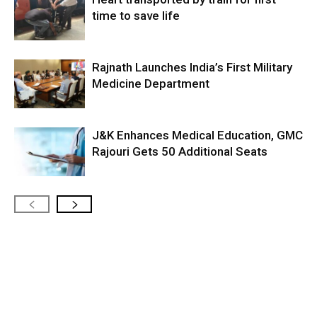
time to save life
Rajnath Launches India’s First Military
Medicine Department
J&K Enhances Medical Education, GMC
Rajouri Gets 50 Additional Seats