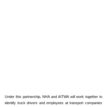
Under this partnership, NHA and AITWA will work together to
identify truck drivers and employees at transport companies