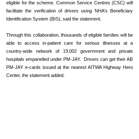
eligible for the scheme. Common Service Centres (CSC) will
facilitate the verification of drivers using NHA’s Beneficiary
Identification System (BIS), said the statement.
Through this collaboration, thousands of eligible families will be
able to access in-patient care for serious illnesses at a
country-wide network of 19,002 government and private
hospitals empanelled under PM-JAY. Drivers can get their AB
PM-JAY e-cards issued at the nearest AITWA Highway Hero
Center, the statement added.