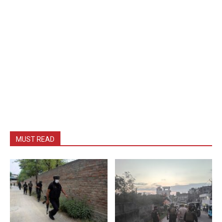
MUST READ