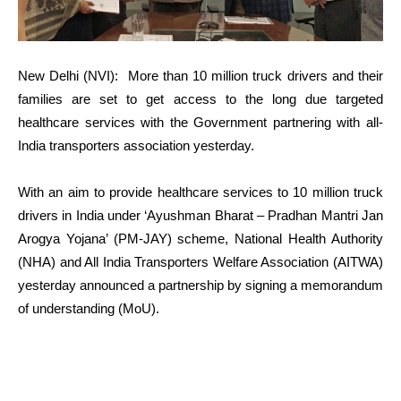
New Delhi (NVI): More than 10 million truck drivers and their
families are set to get access to the long due targeted
healthcare services with the Government partnering with all-
India transporters association yesterday.
With an aim to provide healthcare services to 10 million truck
drivers in India under ‘Ayushman Bharat – Pradhan Mantri Jan
Arogya Yojana’ (PM-JAY) scheme, National Health Authority
(NHA) and All India Transporters Welfare Association (AITWA)
yesterday announced a partnership by signing a memorandum
of understanding (MoU).