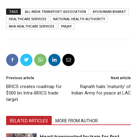
TAGS
ALL INDIA TRANSPORT ASSOCIATION
AYUSHMAN BHARAT
HEALTHCARE SERVICES
NATIONAL HEALTH AUTHORITY
NHA HEALTHCARE SERVICES
PMJAY
Previous article
Next article
BRICS creates roadmap for
Rajnath hails ‘maturity’ of
$500 bn Intra-BRICS trade
Indian Army for peace at LAC
target
RELATED ARTICLES
MORE FROM AUTHOR
Heart transported by train for first