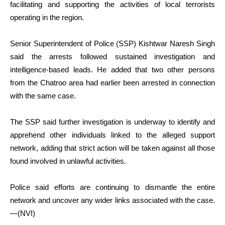
facilitating and supporting the activities of local terrorists
operating in the region.
Senior Superintendent of Police (SSP) Kishtwar Naresh Singh
said the arrests followed sustained investigation and
intelligence-based leads. He added that two other persons
from the Chatroo area had earlier been arrested in connection
with the same case.
The SSP said further investigation is underway to identify and
apprehend other individuals linked to the alleged support
network, adding that strict action will be taken against all those
found involved in unlawful activities.
Police said efforts are continuing to dismantle the entire
network and uncover any wider links associated with the case.
—(NVI)