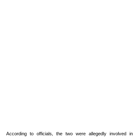
According to officials, the two were allegedly involved in