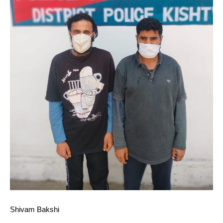
Shivam Bakshi