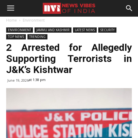
Home
Environment
ENVIRONMENT
JAMMU AND KASHMIR
LATEST NEWS
SECURITY
TOP NEWS
TRENDING
2 Arrested for Allegedly
Supporting Terrorists in
J&K’s Kishtwar
at 1:38 pm
June 19, 2026