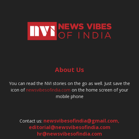
About Us
You can read the NVI stories on the go as well. Just save the
icon of
newsvibesofindia.com
on the home screen of your
mobile phone
newsvibesofindia@gmail.com
,
Contact us:
editorial@newsvibesofindia.com
hr@newsvibesofindia.com