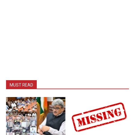
MUST READ