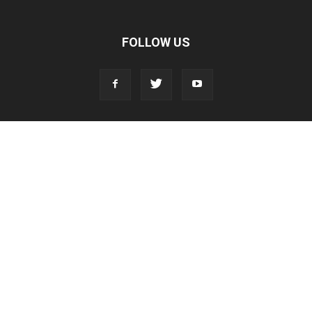
FOLLOW US