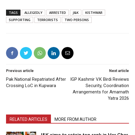
TAGS
ALLEGEDLY
ARRESTED
J&K
KISTHWAR
SUPPORTING
TERRORISTS
TWO PERSONS
Previous article
Next article
Pak National Repatriated After
IGP Kashmir V.K Birdi Reviews
Crossing LoC in Kupwara
Security, Coordination
Arrangements for Amarnath
Yatra 2026
RELATED ARTICLES
MORE FROM AUTHOR