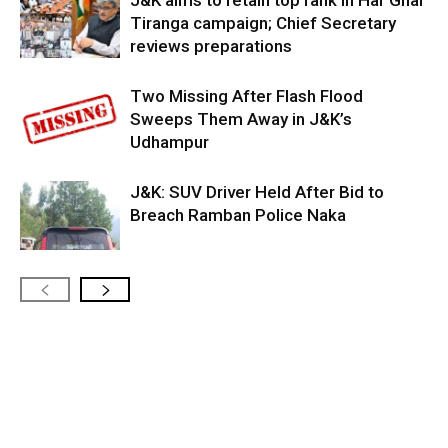
J&K aims to retain top rank in Har Ghar
Tiranga campaign; Chief Secretary
reviews preparations
Two Missing After Flash Flood
Sweeps Them Away in J&K’s
Udhampur
J&K: SUV Driver Held After Bid to
Breach Ramban Police Naka