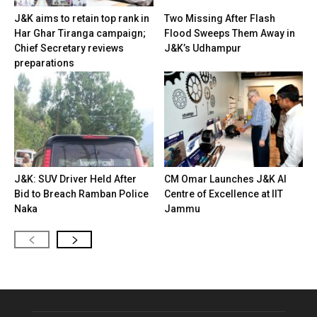
J&K aims to retain top rank in
Two Missing After Flash
Har Ghar Tiranga campaign;
Flood Sweeps Them Away in
Chief Secretary reviews
J&K’s Udhampur
preparations
J&K: SUV Driver Held After
CM Omar Launches J&K AI
Bid to Breach Ramban Police
Centre of Excellence at IIT
Naka
Jammu