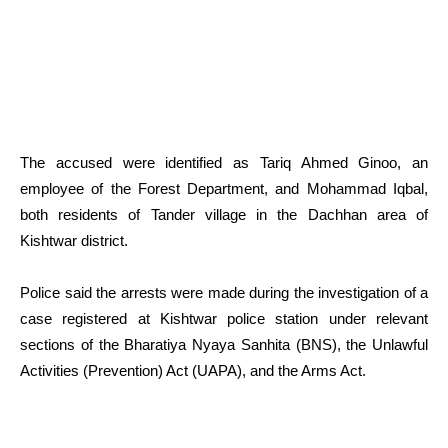
The accused were identified as Tariq Ahmed Ginoo, an
employee of the Forest Department, and Mohammad Iqbal,
both residents of Tander village in the Dachhan area of
Kishtwar district.
Police said the arrests were made during the investigation of a
case registered at Kishtwar police station under relevant
sections of the Bharatiya Nyaya Sanhita (BNS), the Unlawful
Activities (Prevention) Act (UAPA), and the Arms Act.