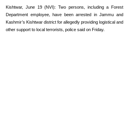
Kishtwar, June 19 (NVI): Two persons, including a Forest
Department employee, have been arrested in Jammu and
Kashmir’s Kishtwar district for allegedly providing logistical and
other support to local terrorists, police said on Friday.