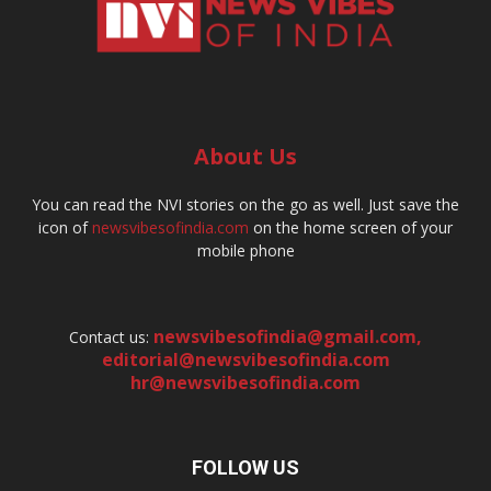
About Us
You can read the NVI stories on the go as well. Just save the
icon of
newsvibesofindia.com
on the home screen of your
mobile phone
newsvibesofindia@gmail.com
,
Contact us:
editorial@newsvibesofindia.com
hr@newsvibesofindia.com
FOLLOW US