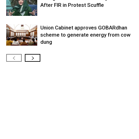
After FIR in Protest Scuffle
Union Cabinet approves GOBARdhan
scheme to generate energy from cow
dung