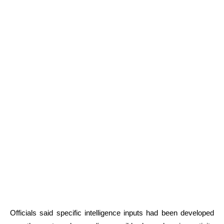
Officials said specific intelligence inputs had been developed