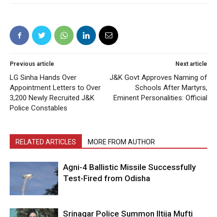
Previous article
Next article
LG Sinha Hands Over
J&K Govt Approves Naming of
Appointment Letters to Over
Schools After Martyrs,
3,200 Newly Recruited J&K
Eminent Personalities: Official
Police Constables
RELATED ARTICLES
MORE FROM AUTHOR
Agni-4 Ballistic Missile Successfully
Test-Fired from Odisha
Srinagar Police Summon Iltija Mufti