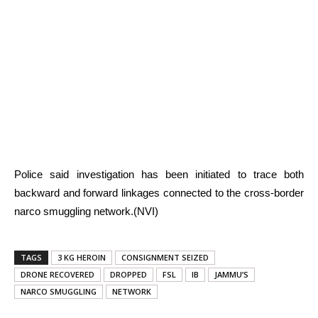
Police said investigation has been initiated to trace both
backward and forward linkages connected to the cross-border
narco smuggling network.(NVI)
TAGS
3 KG HEROIN
CONSIGNMENT SEIZED
DRONE RECOVERED
DROPPED
FSL
IB
JAMMU’S
NARCO SMUGGLING
NETWORK