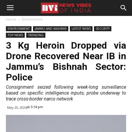
Home
Environment
ENVIRONMENT
JAMMU AND KASHMIR
LATEST NEWS
SECURITY
TOP NEWS
TRENDING
3 Kg Heroin Dropped via
Drone Recovered Near IB in
Jammu’s Bishnah Sector:
Police
Consignment seized following week-long surveillance
based on specific intelligence inputs; probe underway to
trace cross-border narco network
at 5:14 pm
May 20, 2026