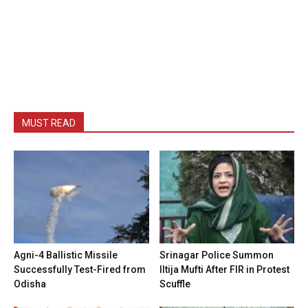
MUST READ
Agni-4 Ballistic Missile
Srinagar Police Summon
Successfully Test-Fired from
Iltija Mufti After FIR in Protest
Odisha
Scuffle