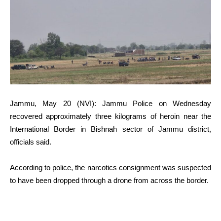
Jammu, May 20 (NVI): Jammu Police on Wednesday
recovered approximately three kilograms of heroin near the
International Border in Bishnah sector of Jammu district,
officials said.
According to police, the narcotics consignment was suspected
to have been dropped through a drone from across the border.