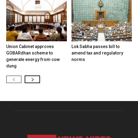
Union Cabinet approves
Lok Sabha passes bill to
GOBARdhan scheme to
amend tax and regulatory
generate energy from cow
norms
dung