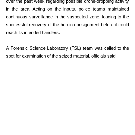
over the past week regarding possible drone-dropping activity
in the area. Acting on the inputs, police teams maintained
continuous surveillance in the suspected zone, leading to the
successful recovery of the heroin consignment before it could
reach its intended handlers.
A Forensic Science Laboratory (FSL) team was called to the
spot for examination of the seized material, officials said.