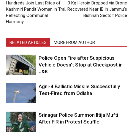
Hundreds Join Last Rites of
3 Kg Heroin Dropped via Drone
Kashmiri Pandit Woman in Tral,
Recovered Near IB in Jammu’s
Reflecting Communal
Bishnah Sector: Police
Harmony
RELATED ARTICLES
MORE FROM AUTHOR
Police Open Fire after Suspicious
Vehicle Doesn’t Stop at Checkpost in
J&K
Agni-4 Ballistic Missile Successfully
Test-Fired from Odisha
Srinagar Police Summon Iltija Mufti
After FIR in Protest Scuffle