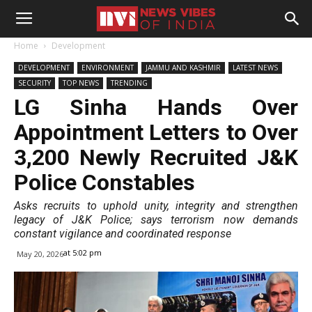
Home
Development
DEVELOPMENT
ENVIRONMENT
JAMMU AND KASHMIR
LATEST NEWS
SECURITY
TOP NEWS
TRENDING
LG Sinha Hands Over
Appointment Letters to Over
3,200 Newly Recruited J&K
Police Constables
Asks recruits to uphold unity, integrity and strengthen
legacy of J&K Police; says terrorism now demands
constant vigilance and coordinated response
at 5:02 pm
May 20, 2026