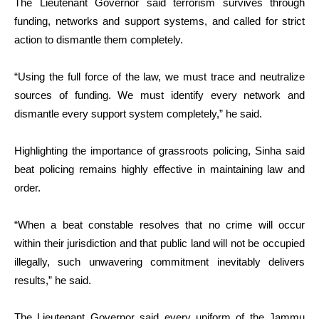
The Lieutenant Governor said terrorism survives through
funding, networks and support systems, and called for strict
action to dismantle them completely.
“Using the full force of the law, we must trace and neutralize
sources of funding. We must identify every network and
dismantle every support system completely,” he said.
Highlighting the importance of grassroots policing, Sinha said
beat policing remains highly effective in maintaining law and
order.
“When a beat constable resolves that no crime will occur
within their jurisdiction and that public land will not be occupied
illegally, such unwavering commitment inevitably delivers
results,” he said.
The Lieutenant Governor said every uniform of the Jammu