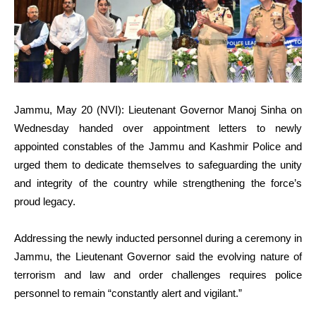
Jammu, May 20 (NVI): Lieutenant Governor Manoj Sinha on
Wednesday handed over appointment letters to newly
appointed constables of the Jammu and Kashmir Police and
urged them to dedicate themselves to safeguarding the unity
and integrity of the country while strengthening the force’s
proud legacy.
Addressing the newly inducted personnel during a ceremony in
Jammu, the Lieutenant Governor said the evolving nature of
terrorism and law and order challenges requires police
personnel to remain “constantly alert and vigilant.”