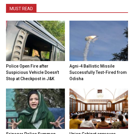
MUST READ
Police Open Fire after
Agni-4 Ballistic Missile
Suspicious Vehicle Doesn’t
Successfully Test-Fired from
Stop at Checkpost in J&K
Odisha