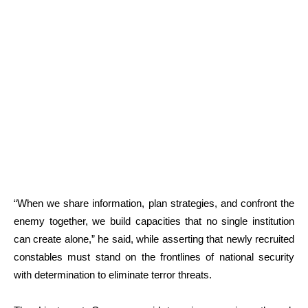
“When we share information, plan strategies, and confront the
enemy together, we build capacities that no single institution
can create alone,” he said, while asserting that newly recruited
constables must stand on the frontlines of national security
with determination to eliminate terror threats.