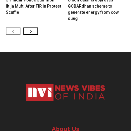
Srinagar Police Summon
Union Cabinet approves
Iltija Mufti After FIR in Protest
GOBARdhan scheme to
Scuffle
generate energy from cow
dung
About Us