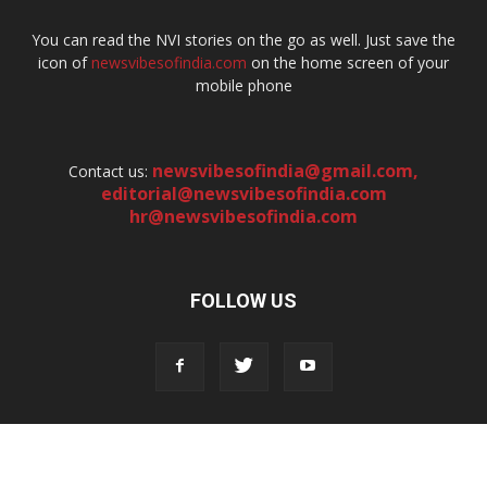
You can read the NVI stories on the go as well. Just save the
icon of
newsvibesofindia.com
on the home screen of your
mobile phone
newsvibesofindia@gmail.com
,
Contact us:
editorial@newsvibesofindia.com
hr@newsvibesofindia.com
FOLLOW US