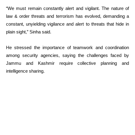
“We must remain constantly alert and vigilant. The nature of
law & order threats and terrorism has evolved, demanding a
constant, unyielding vigilance and alert to threats that hide in
plain sight,” Sinha said.
He stressed the importance of teamwork and coordination
among security agencies, saying the challenges faced by
Jammu and Kashmir require collective planning and
intelligence sharing.