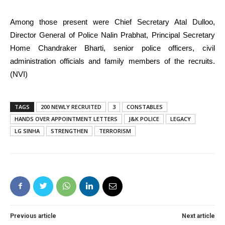
Among those present were Chief Secretary Atal Dulloo,
Director General of Police Nalin Prabhat, Principal Secretary
Home Chandraker Bharti, senior police officers, civil
administration officials and family members of the recruits.
(NVI)
TAGS
200 NEWLY RECRUITED
3
CONSTABLES
HANDS OVER APPOINTMENT LETTERS
J&K POLICE
LEGACY
LG SINHA
STRENGTHEN
TERRORISM
Previous article
Next article