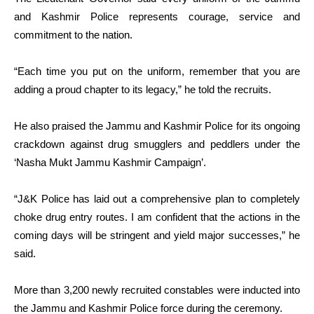
and Kashmir Police represents courage, service and
commitment to the nation.
“Each time you put on the uniform, remember that you are
adding a proud chapter to its legacy,” he told the recruits.
He also praised the Jammu and Kashmir Police for its ongoing
crackdown against drug smugglers and peddlers under the
‘Nasha Mukt Jammu Kashmir Campaign’.
“J&K Police has laid out a comprehensive plan to completely
choke drug entry routes. I am confident that the actions in the
coming days will be stringent and yield major successes,” he
said.
More than 3,200 newly recruited constables were inducted into
the Jammu and Kashmir Police force during the ceremony.