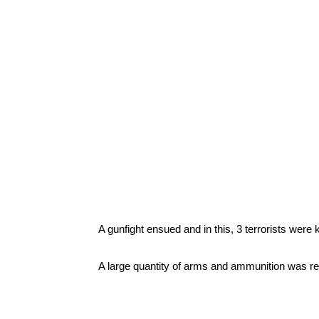
A gunfight ensued and in this, 3 terrorists were kil
A large quantity of arms and ammunition was rec