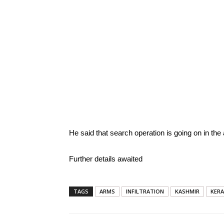
He said that search operation is going on in the 
Further details awaited
TAGS
ARMS
INFILTRATION
KASHMIR
KER