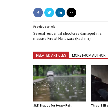
Previous article
Several residential structures damaged in a
massive Fire at Handwara (Kashmir)
RELATED ARTICLES
MORE FROM AUTHOR
J&K Braces for Heavy Rain,
Three SSB p