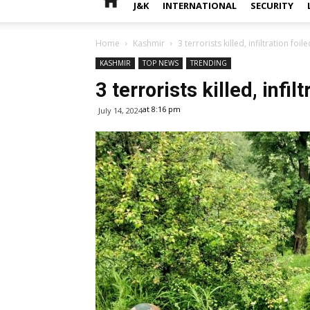
J&K
INTERNATIONAL
SECURITY
Home
Kashmir
3 terrorists killed, infiltration foi
KASHMIR
TOP NEWS
TRENDING
3 terrorists killed, infi
at 8:16 pm
July 14, 2024