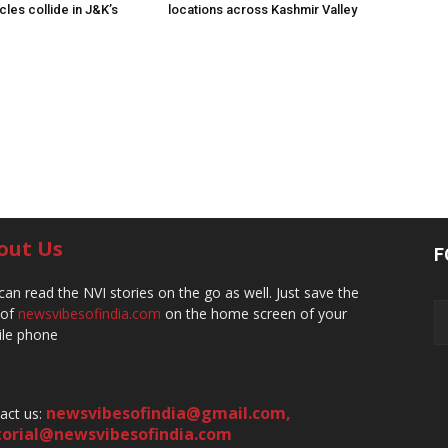
les collide in J&K’s
locations across Kashmir Valley
out Us
F
can read the NVI stories on the go as well. Just save the
 of
newsvibesofindia.com
on the home screen of your
le phone
newsvibesofindia@gmail.com
,
act us:
torial@newsvibesofindia.com