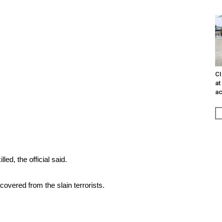
CI
at
ac
led, the official said.
overed from the slain terrorists.