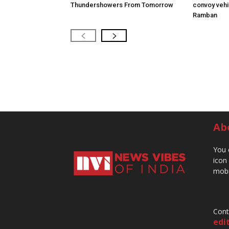
Thundershowers From Tomorrow
convoy vehic
Ramban
Ab
You 
icon
mobi
Cont
edi