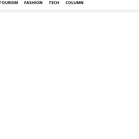
TOURISM
FASHION
TECH
COLUMN