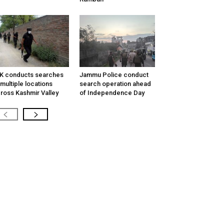
K conducts searches
Jammu Police conduct
 multiple locations
search operation ahead
ross Kashmir Valley
of Independence Day