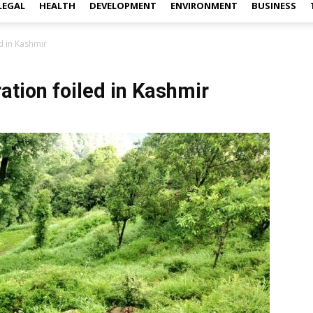
LEGAL
HEALTH
DEVELOPMENT
ENVIRONMENT
BUSINESS
led in Kashmir
ltration foiled in Kashmir