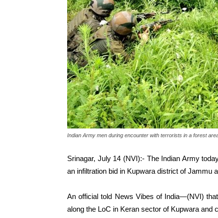
Indian Army men during encounter with terrorists in a forest are
Srinagar, July 14 (NVI):- The Indian Army today k
an infiltration bid in Kupwara district of Jammu
An official told News Vibes of India—(NVI) tha
along the LoC in Keran sector of Kupwara and 