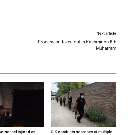
Next article
Procession taken out in Kashmir on 8th
Muharram
ersonnel injured as
CIK conducts searches at multiple