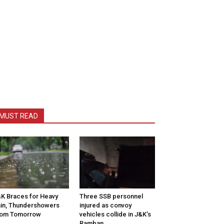
MUST READ
K Braces for Heavy
Three SSB personnel
in, Thundershowers
injured as convoy
rom Tomorrow
vehicles collide in J&K’s
Ramban