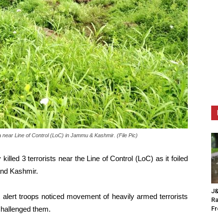
a near Line of Control (LoC) in Jammu & Kashmir. (File Pic)
illed 3 terrorists near the Line of Control (LoC) as it foiled
 and Kashmir.
J&
t alert troops noticed movement of heavily armed terrorists
Ra
challenged them.
F