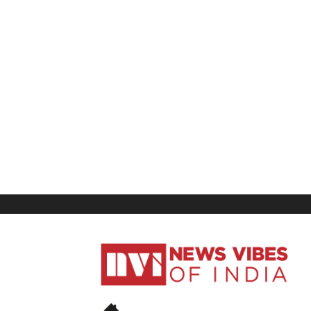
News
Vibes
of
India