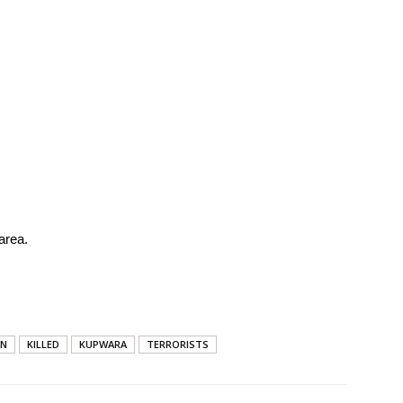
area.
AN
KILLED
KUPWARA
TERRORISTS