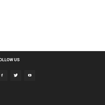
OLLOW US