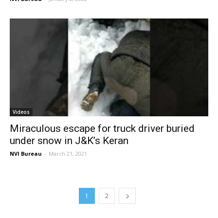
Videos
Miraculous escape for truck driver buried
under snow in J&K’s Keran
NVI Bureau
-
March 21, 2021
1
2