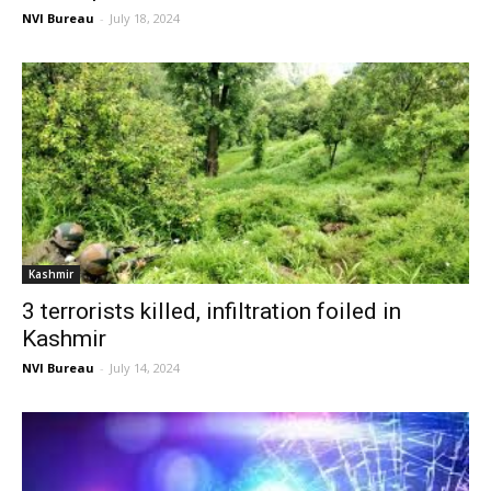
NVI Bureau
-
July 18, 2024
Kashmir
3 terrorists killed, infiltration foiled in
Kashmir
NVI Bureau
-
July 14, 2024