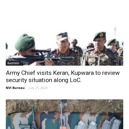
Kashmir
Army Chief visits Keran, Kupwara to review
security situation along LoC.
NVI Bureau
-
July 25, 2024