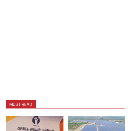
MUST READ