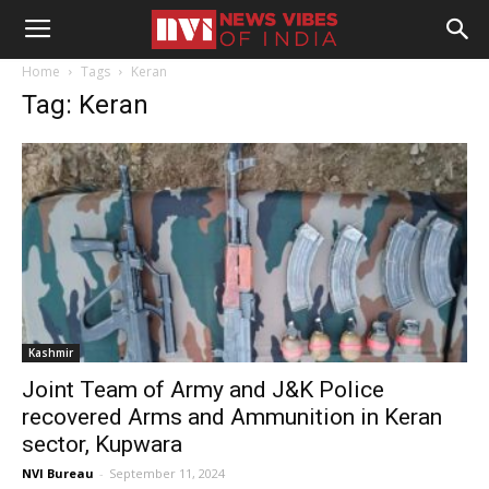
Home
Tags
Keran
Tag: Keran
Kashmir
Joint Team of Army and J&K Police
recovered Arms and Ammunition in Keran
sector, Kupwara
NVI Bureau
-
September 11, 2024