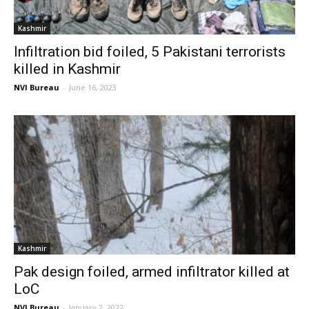
Kashmir
Infiltration bid foiled, 5 Pakistani terrorists
killed in Kashmir
NVI Bureau
-
June 16, 2023
Kashmir
Pak design foiled, armed infiltrator killed at
LoC
NVI Bureau
-
January 2, 2022