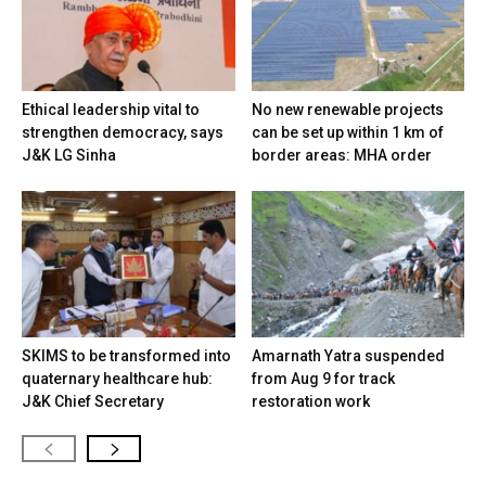
Ethical leadership vital to
No new renewable projects
strengthen democracy, says
can be set up within 1 km of
J&K LG Sinha
border areas: MHA order
SKIMS to be transformed into
Amarnath Yatra suspended
quaternary healthcare hub:
from Aug 9 for track
J&K Chief Secretary
restoration work