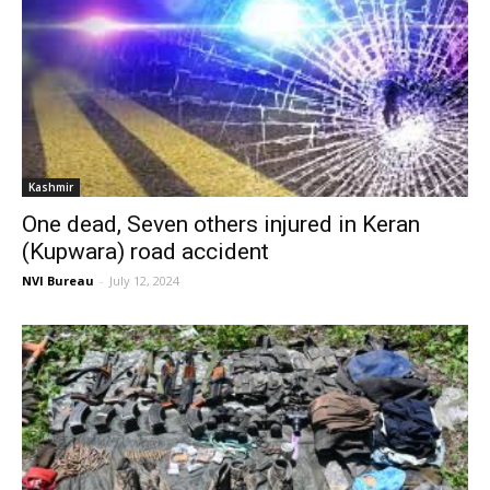
Kashmir
One dead, Seven others injured in Keran
(Kupwara) road accident
NVI Bureau
-
July 12, 2024