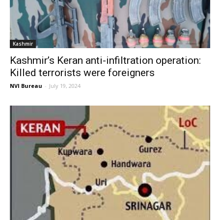
Kashmir
Kashmir’s Keran anti-infiltration operation:
Killed terrorists were foreigners
NVI Bureau
-
July 19, 2024