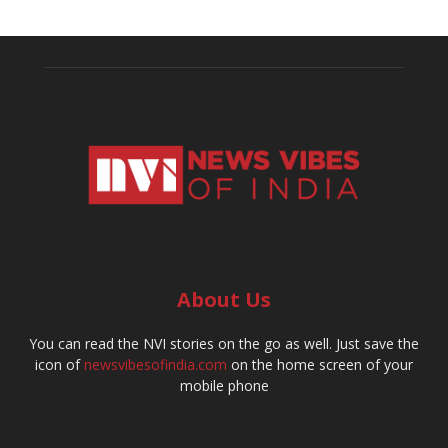
About Us
You can read the NVI stories on the go as well. Just save the
icon of
newsvibesofindia.com
on the home screen of your
mobile phone