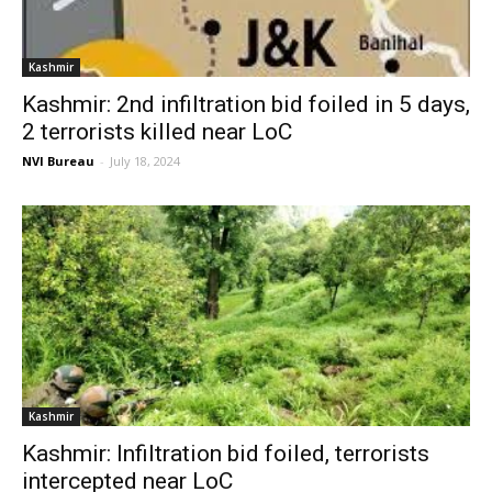
Kashmir
Kashmir: 2nd infiltration bid foiled in 5 days,
2 terrorists killed near LoC
NVI Bureau
-
July 18, 2024
Kashmir
Kashmir: Infiltration bid foiled, terrorists
intercepted near LoC