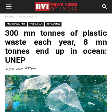
Home
Environment
ENVIRONMENT
TOP NEWS
TRENDING
300 mn tonnes of plastic
waste each year, 8 mn
tonnes end up in ocean:
UNEP
at 6:37 pm
July 23, 2020