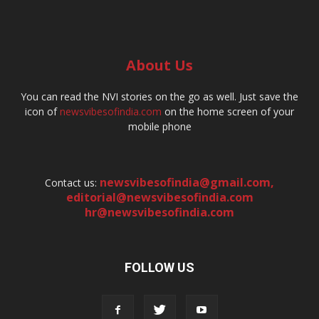
About Us
You can read the NVI stories on the go as well. Just save the
icon of
newsvibesofindia.com
on the home screen of your
mobile phone
newsvibesofindia@gmail.com
,
Contact us:
editorial@newsvibesofindia.com
hr@newsvibesofindia.com
FOLLOW US