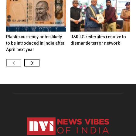
Plastic currency notes likely
J&K LG reiterates resolve to
to be introduced in India after
dismantle terror network
April next year