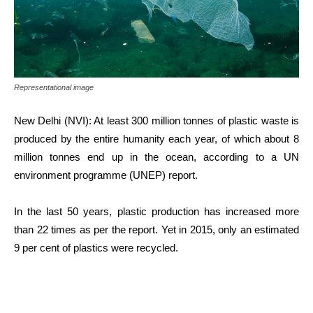
Representational image
New Delhi (NVI): At least 300 million tonnes of plastic waste is
produced by the entire humanity each year, of which about 8
million tonnes end up in the ocean, according to a UN
environment programme (UNEP) report.
In the last 50 years, plastic production has increased more
than 22 times as per the report. Yet in 2015, only an estimated
9 per cent of plastics were recycled.