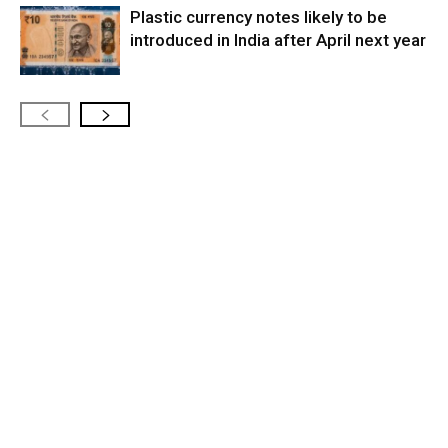
Plastic currency notes likely to be
introduced in India after April next year