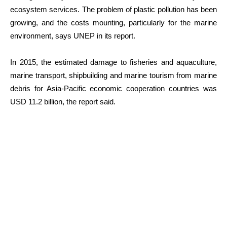
ecosystem services. The problem of plastic pollution has been
growing, and the costs mounting, particularly for the marine
environment, says UNEP in its report.
In 2015, the estimated damage to fisheries and aquaculture,
marine transport, shipbuilding and marine tourism from marine
debris for Asia-Pacific economic cooperation countries was
USD 11.2 billion, the report said.