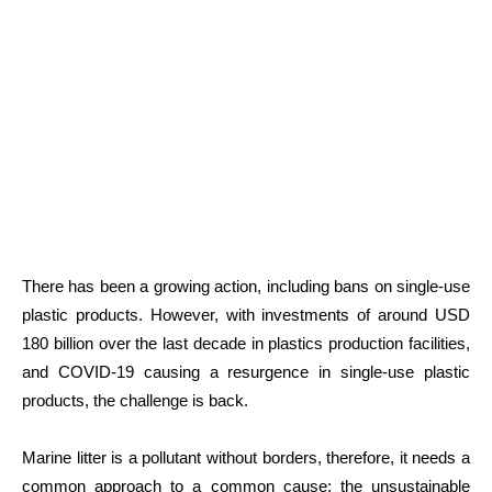
There has been a growing action, including bans on single-use
plastic products. However, with investments of around USD
180 billion over the last decade in plastics production facilities,
and COVID-19 causing a resurgence in single-use plastic
products, the challenge is back.
Marine litter is a pollutant without borders, therefore, it needs a
common approach to a common cause: the unsustainable