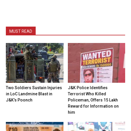
MUST READ
Two Soldiers Sustain Injuries
J&K Police Identifies
in LoC Landmine Blast in
Terrorist Who Killed
J&K’s Poonch
Policeman, Offers ₹15 Lakh
Reward for Information on
him