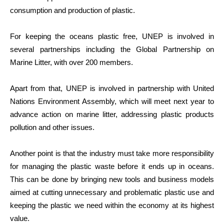
consumption and production of plastic.
For keeping the oceans plastic free, UNEP is involved in
several partnerships including the Global Partnership on
Marine Litter, with over 200 members.
Apart from that, UNEP is involved in partnership with United
Nations Environment Assembly, which will meet next year to
advance action on marine litter, addressing plastic products
pollution and other issues.
Another point is that the industry must take more responsibility
for managing the plastic waste before it ends up in oceans.
This can be done by bringing new tools and business models
aimed at cutting unnecessary and problematic plastic use and
keeping the plastic we need within the economy at its highest
value.