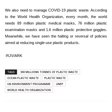
We also need to manage COVID-19 plastic waste. According
to the World Health Organization, every month, the world
needs 89 million plastic medical masks, 76 million plastic
examination masks and 1.6 million plastic protective goggles.
Meanwhile, we have seen the halting or reversal of policies
aimed at reducing single-use plastic products.
-RJV/ARK
TAGS
300 MILLIONN TONNES OF PLASTIC WASTE
OCEAN PLASTIC WASTE
PLASTIC WASTE
UN ENVIRONMENT PROGRAMME
UNEP
WORLD HEALTH ORGANIZATION