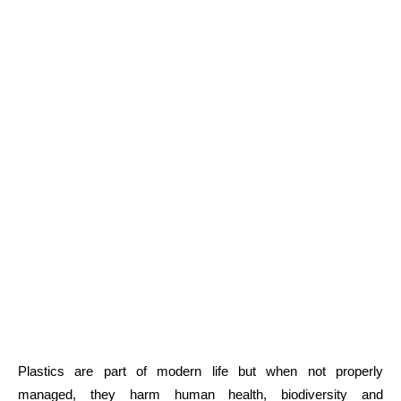
Plastics are part of modern life but when not properly
managed, they harm human health, biodiversity and