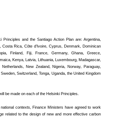
i Principles and the Santiago Action Plan are: Argentina,
, Costa Rica, Côte d’Ivoire, Cyprus, Denmark, Dominican
iopia, Finland, Fiji, France, Germany, Ghana, Greece,
 Jamaica, Kenya, Latvia, Lithuania, Luxembourg, Madagascar,
, Netherlands, New Zealand, Nigeria, Norway, Paraguay,
ka, Sweden, Switzerland, Tonga, Uganda, the United Kingdom
ill be made on each of the Helsinki Principles.
 national contexts, Finance Ministers have agreed to work
dge related to the design of new and more effective carbon