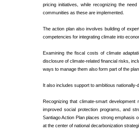
pricing initiatives, while recognizing the n
communities as these are implemented.
The action plan also involves building of exper
competencies for integrating climate into econo
Examining the fiscal costs of climate adaptat
disclosure of climate-related financial risks, incl
ways to manage them also form part of the plan
It also includes support to ambitious nationally-
Recognizing that climate-smart development 
improved social protection programs, and stron
Santiago Action Plan places strong emphasis on
at the center of national decarbonization strateg