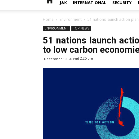
J&K
INTERNATIONAL
SECURITY
Home
Environment
51 nations launch action plan
ENVIRONMENT
TOP NEWS
51 nations launch actio
to low carbon economi
at 2:25 pm
December 10, 2019