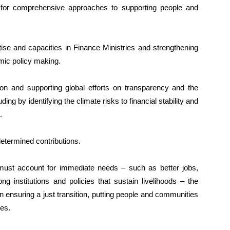
eed for comprehensive approaches to supporting people and
tise and capacities in Finance Ministries and strengthening
mic policy making.
ion and supporting global efforts on transparency and the
uding by identifying the climate risks to financial stability and
.
determined contributions.
must account for immediate needs – such as better jobs,
g institutions and policies that sustain livelihoods – the
 ensuring a just transition, putting people and communities
ies.