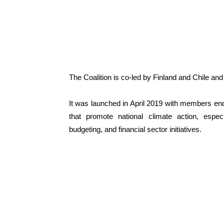
The Coalition is co-led by Finland and Chile an
It was launched in April 2019 with members endo
that promote national climate action, especi
budgeting, and financial sector initiatives.