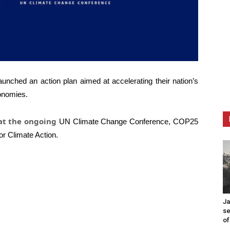
aunched an action plan aimed at accelerating their nation’s
conomies.
 at the ongoing
UN Climate Change Conference, COP25
or Climate Action.
Ja
se
of