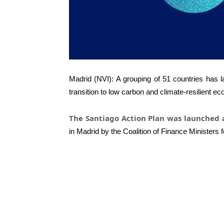
Madrid (NVI): A grouping of 51 countries has l
transition to low carbon and climate-resilient e
The Santiago Action Plan was launched
in Madrid by the Coalition of Finance Ministers f