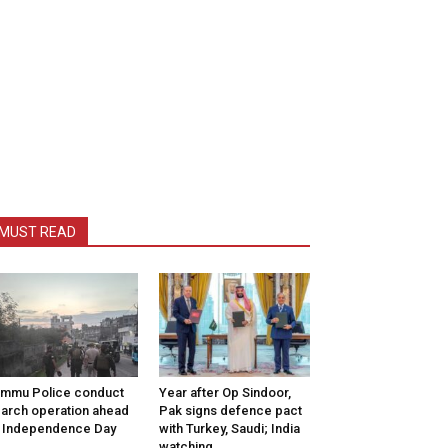
MUST READ
mmu Police conduct
Year after Op Sindoor,
arch operation ahead
Pak signs defence pact
 Independence Day
with Turkey, Saudi; India
watching