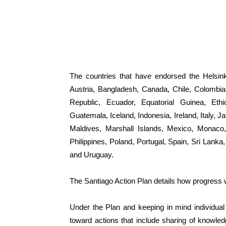
The countries that have endorsed the Helsink
Austria, Bangladesh, Canada, Chile, Colombia
Republic, Ecuador, Equatorial Guinea, Eth
Guatemala, Iceland, Indonesia, Ireland, Italy,
Maldives, Marshall Islands, Mexico, Monaco
Philippines, Poland, Portugal, Spain, Sri Lan
and Uruguay.
The Santiago Action Plan details how progress w
Under the Plan and keeping in mind individual
toward actions that include sharing of knowle