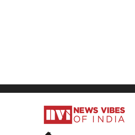
News
Vibes
of
India