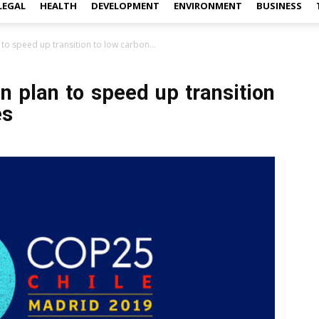
LEGAL
HEALTH
DEVELOPMENT
ENVIRONMENT
BUSINESS
 to speed up transition to low carbon...
n plan to speed up transition
es