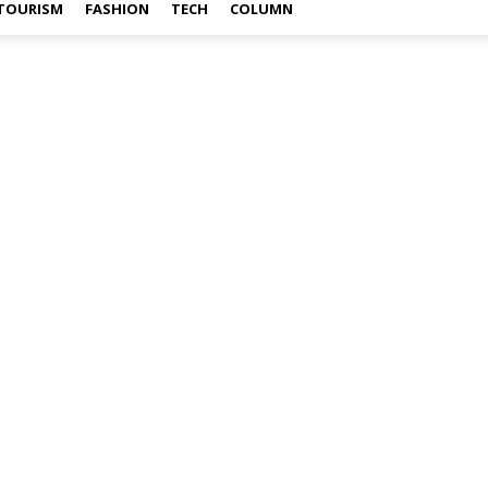
TOURISM
FASHION
TECH
COLUMN