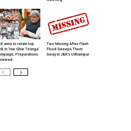
K aims to retain top
Two Missing After Flash
nk in ‘Har Ghar Tiranga’
Flood Sweeps Them
mpaign; Preparations
Away in J&K’s Udhampur
viewed