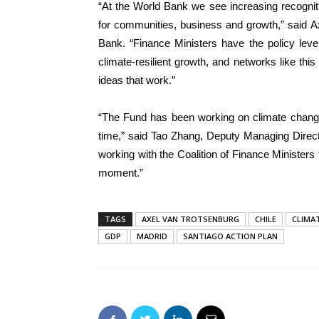
“At the World Bank we see increasing recognit
for communities, business and growth,” said A
Bank. “Finance Ministers have the policy leve
climate-resilient growth, and networks like thi
ideas that work.”
“The Fund has been working on climate change 
time,” said Tao Zhang, Deputy Managing Direct
working with the Coalition of Finance Ministers f
moment.”
TAGS
AXEL VAN TROTSENBURG
CHILE
CLIMA
GDP
MADRID
SANTIAGO ACTION PLAN