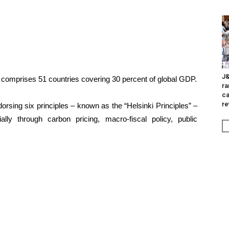
J&
d comprises 51 countries covering 30 percent of global GDP.
ra
ca
re
rsing six principles – known as the “Helsinki Principles” –
ally through carbon pricing, macro-fiscal policy, public