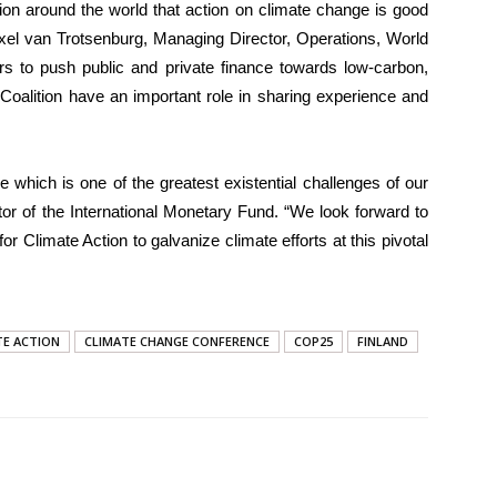
ion around the world that action on climate change is good
xel van Trotsenburg, Managing Director, Operations, World
rs to push public and private finance towards low-carbon,
s Coalition have an important role in sharing experience and
which is one of the greatest existential challenges of our
or of the International Monetary Fund. “We look forward to
or Climate Action to galvanize climate efforts at this pivotal
TE ACTION
CLIMATE CHANGE CONFERENCE
COP25
FINLAND