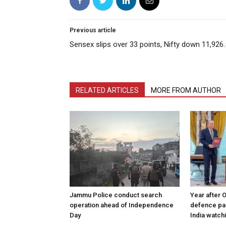
Previous article
Sensex slips over 33 points, Nifty down 11,926
RELATED ARTICLES
MORE FROM AUTHOR
Jammu Police conduct search
Year after 
operation ahead of Independence
defence pac
Day
India watch