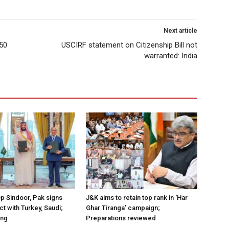
Next article
.50
USCIRF statement on Citizenship Bill not
warranted: India
Op Sindoor, Pak signs
J&K aims to retain top rank in ‘Har
t with Turkey, Saudi;
Ghar Tiranga’ campaign;
ing
Preparations reviewed