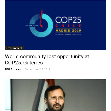
Environment
World community lost opportunity at
COP25: Guterres
NVI Bureau
-
December 15, 2019