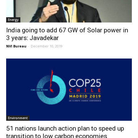
Energy
India going to add 67 GW of Solar power in
3 years: Javadekar
NVI Bureau
-
December 10, 2019
Environment
51 nations launch action plan to speed up
transition to low carbon economies