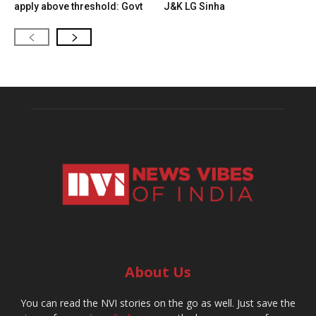
apply above threshold: Govt
J&K LG Sinha
About Us
You can read the NVI stories on the go as well. Just save the