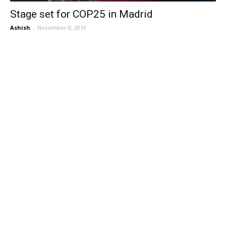
Stage set for COP25 in Madrid
Ashish
-
November 8, 2019