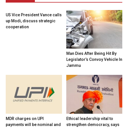
US Vice President Vance calls
up Modi, discuss strategic
cooperation
Man Dies After Being Hit By
Legislator’s Convoy Vehicle In
Jammu
MDR charges on UPI
Ethical leadership vital to
payments will be nominal and
strengthen democracy, says