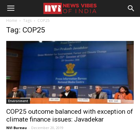
Home
Tags
COP25
Tag: COP25
Environment
COP25 outcome balanced with exception of
climate finance issues: Javadekar
NVI Bureau
-
December 20, 2019