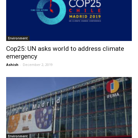
Environment
Cop25: UN asks world to address climate
emergency
Ashish
-
December 2, 2019
Environment