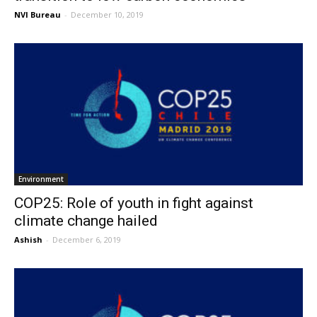
NVI Bureau
-
December 10, 2019
Environment
COP25: Role of youth in fight against
climate change hailed
Ashish
-
December 6, 2019