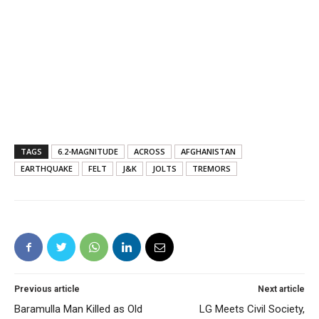
TAGS
6.2-MAGNITUDE
ACROSS
AFGHANISTAN
EARTHQUAKE
FELT
J&K
JOLTS
TREMORS
Previous article
Next article
Baramulla Man Killed as Old
LG Meets Civil Society,