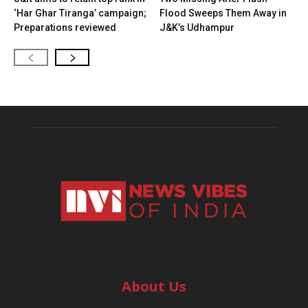
‘Har Ghar Tiranga’ campaign;
Flood Sweeps Them Away in
Preparations reviewed
J&K’s Udhampur
About Us