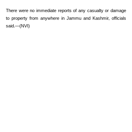
There were no immediate reports of any casualty or damage
to property from anywhere in Jammu and Kashmir, officials
said.—(NVI)