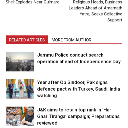
Shell Explodes Near Gulmarg
Religious Heads, Business
Leaders Ahead of Amarnath
Yatra; Seeks Collective
Support
RELATED ARTICLES
MORE FROM AUTHOR
Jammu Police conduct search
operation ahead of Independence Day
Year after Op Sindoor, Pak signs
defence pact with Turkey, Saudi; India
watching
J&K aims to retain top rank in ‘Har
Ghar Tiranga’ campaign; Preparations
reviewed