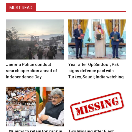
MUST READ
Jammu Police conduct
Year after Op Sindoor, Pak
search operation ahead of
signs defence pact with
Independence Day
Turkey, Saudi; India watching
J&K aims to retain top rank in
Two Missing After Flash