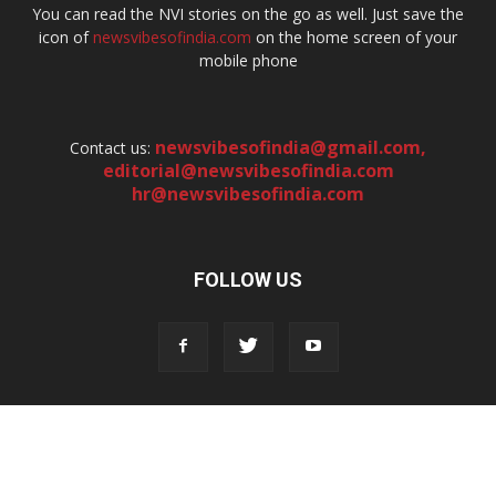
You can read the NVI stories on the go as well. Just save the
icon of
newsvibesofindia.com
on the home screen of your
mobile phone
newsvibesofindia@gmail.com
,
Contact us:
editorial@newsvibesofindia.com
hr@newsvibesofindia.com
FOLLOW US