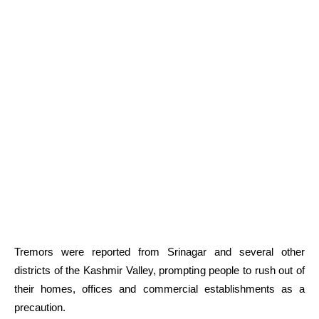
Tremors were reported from Srinagar and several other
districts of the Kashmir Valley, prompting people to rush out of
their homes, offices and commercial establishments as a
precaution.