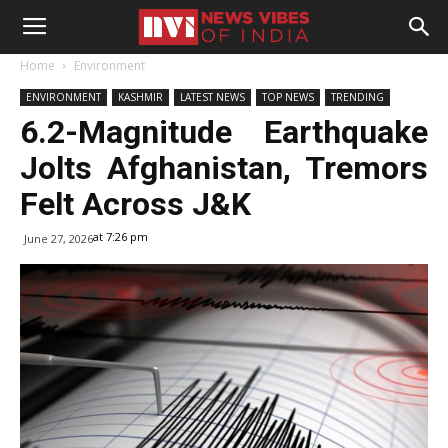
Home
Environment
ENVIRONMENT
KASHMIR
LATEST NEWS
TOP NEWS
TRENDING
6.2-Magnitude Earthquake
Jolts Afghanistan, Tremors
Felt Across J&K
at 7:26 pm
June 27, 2026