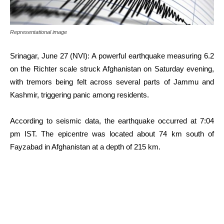
Representational image
Srinagar, June 27 (NVI): A powerful earthquake measuring 6.2
on the Richter scale struck Afghanistan on Saturday evening,
with tremors being felt across several parts of Jammu and
Kashmir, triggering panic among residents.
According to seismic data, the earthquake occurred at 7:04
pm IST. The epicentre was located about 74 km south of
Fayzabad in Afghanistan at a depth of 215 km.