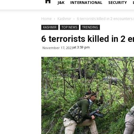
J&K
INTERNATIONAL
SECURITY
Home
Kashmir
6 terrorists killed in 2 encounters 
KASHMIR
TOP NEWS
TRENDING
6 terrorists killed in 2
at 3:59 pm
November 17, 2023