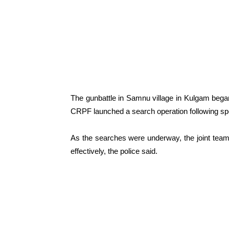
The gunbattle in Samnu village in Kulgam began
CRPF launched a search operation following speci
As the searches were underway, the joint team c
effectively, the police said.