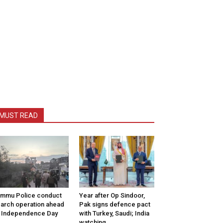
MUST READ
mmu Police conduct
Year after Op Sindoor,
arch operation ahead
Pak signs defence pact
 Independence Day
with Turkey, Saudi; India
watching