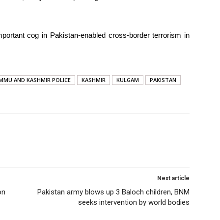
portant cog in Pakistan-enabled cross-border terrorism in
MMU AND KASHMIR POLICE
KASHMIR
KULGAM
PAKISTAN
Next article
on
Pakistan army blows up 3 Baloch children, BNM
seeks intervention by world bodies