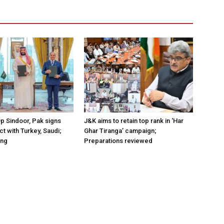
Op Sindoor, Pak signs
J&K aims to retain top rank in ‘Har
t with Turkey, Saudi;
Ghar Tiranga’ campaign;
ing
Preparations reviewed