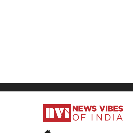
News
Vibes
of
India