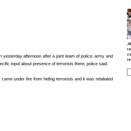
J&
ra
ca
 yesterday afternoon after a joint team of police, army and
re
fic input about presence of terrorists there, police said.
ame under fire from hiding terrorists and it was retaliated