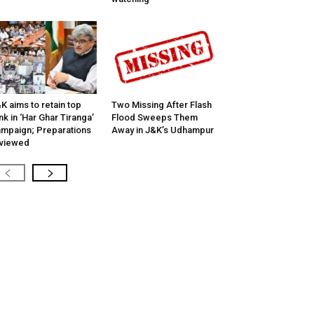
K aims to retain top
Two Missing After Flash
nk in ‘Har Ghar Tiranga’
Flood Sweeps Them
mpaign; Preparations
Away in J&K’s Udhampur
viewed