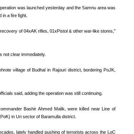
nt operation was launched yesterday and the Samnu area was
n a fire fight.
 recovery of 04xAK rifles, 01xPistol & other war-like stores,”
was not clear immediately.
rote village of Budhal in Rajouri district, bordering PoJK,
officials said, adding the operation was still continuing.
 commander Bashir Ahmed Malik, were killed near Line of
oK) in Uri sector of Baramulla district.
ecades, lately handled pushing of terrorists across the LoC