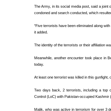
The Army, in its social media post, said a joi
condoned and search conducted, which resulted i
“Five terrorists have been eliminated along with
it added.
The identity of the terrorists or their affiliation 
Meanwhile, another encounter took place in Beh
today.
At least one terrorist was killed in this gunfight, 
Two days back, 2 terrorists, including a top
Control (LoC) with Pakistan-occupied Kashmir (P
Malik, who was active in terrorism for over 3 d