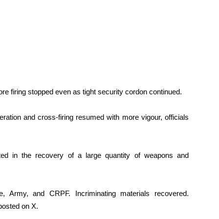
ore firing stopped even as tight security cordon continued.
ration and cross-firing resumed with more vigour, officials
lted in the recovery of a large quantity of weapons and
ce, Army, and CRPF. Incriminating materials recovered.
 posted on X.