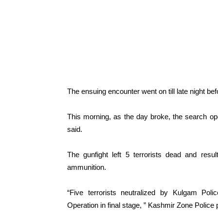
The ensuing encounter went on till late night bef
This morning, as the day broke, the search ope
said.
The gunfight left 5 terrorists dead and resu
ammunition.
“Five terrorists neutralized by Kulgam Poli
Operation in final stage, ” Kashmir Zone Police