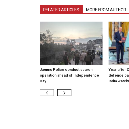
RELATED ARTICLES
MORE FROM AUTHOR
Jammu Police conduct search
Year after 
operation ahead of Independence
defence pac
Day
India watch