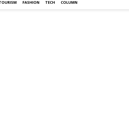
TOURISM
FASHION
TECH
COLUMN