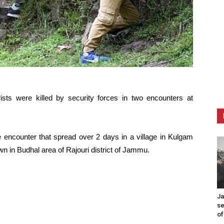
rists were killed by security forces in two encounters at
se encounter that spread over 2 days in a village in Kulgam
wn in Budhal area of Rajouri district of Jammu.
Ja
se
of