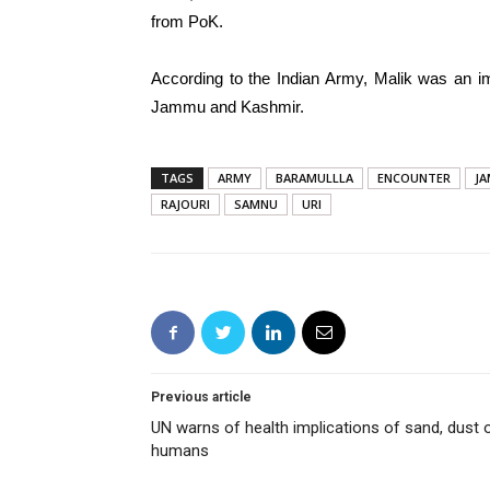
from PoK.
According to the Indian Army, Malik was an im
Jammu and Kashmir.
TAGS
ARMY
BARAMULLLA
ENCOUNTER
JA
RAJOURI
SAMNU
URI
Previous article
UN warns of health implications of sand, dust 
humans