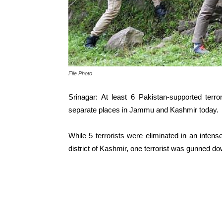
File Photo
Srinagar: At least 6 Pakistan-supported terro
separate places in Jammu and Kashmir today.
While 5 terrorists were eliminated in an inten
district of Kashmir, one terrorist was gunned do