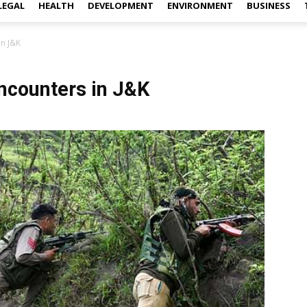
LEGAL
HEALTH
DEVELOPMENT
ENVIRONMENT
BUSINESS
in J&K
 encounters in J&K