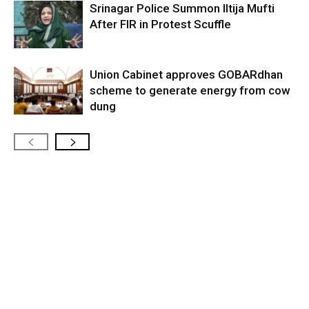
Srinagar Police Summon Iltija Mufti
After FIR in Protest Scuffle
Union Cabinet approves GOBARdhan
scheme to generate energy from cow
dung