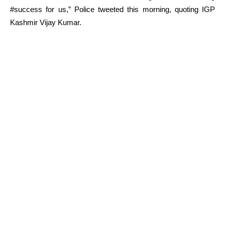
#success for us,” Police tweeted this morning, quoting IGP
Kashmir Vijay Kumar.