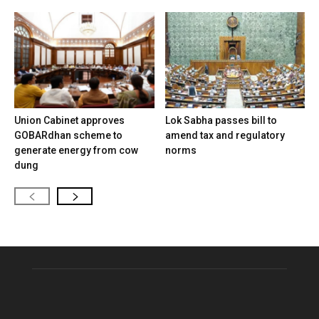
Union Cabinet approves
Lok Sabha passes bill to
GOBARdhan scheme to
amend tax and regulatory
generate energy from cow
norms
dung