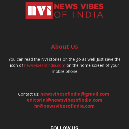
About Us
You can read the NVI stories on the go as well. Just save the
icon of
newsvibesofindia.com
on the home screen of your
mobile phone
newsvibesofindia@gmail.com
,
Contact us:
editorial@newsvibesofindia.com
hr@newsvibesofindia.com
FOLLOW US