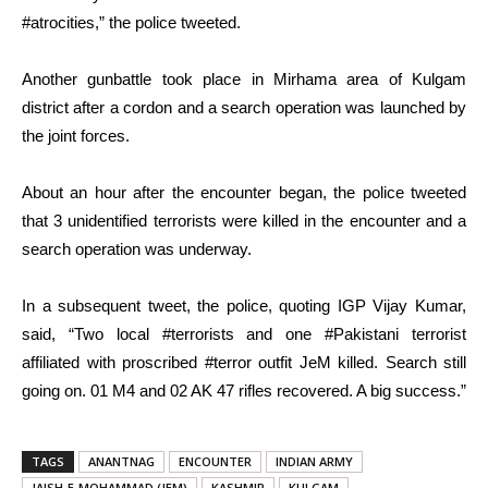
#atrocities,” the police tweeted.
Another gunbattle took place in Mirhama area of Kulgam
district after a cordon and a search operation was launched by
the joint forces.
About an hour after the encounter began, the police tweeted
that 3 unidentified terrorists were killed in the encounter and a
search operation was underway.
In a subsequent tweet, the police, quoting IGP Vijay Kumar,
said, “Two local #terrorists and one #Pakistani terrorist
affiliated with proscribed #terror outfit JeM killed. Search still
going on. 01 M4 and 02 AK 47 rifles recovered. A big success.”
TAGS
ANANTNAG
ENCOUNTER
INDIAN ARMY
JAISH-E-MOHAMMAD (JEM)
KASHMIR
KULGAM