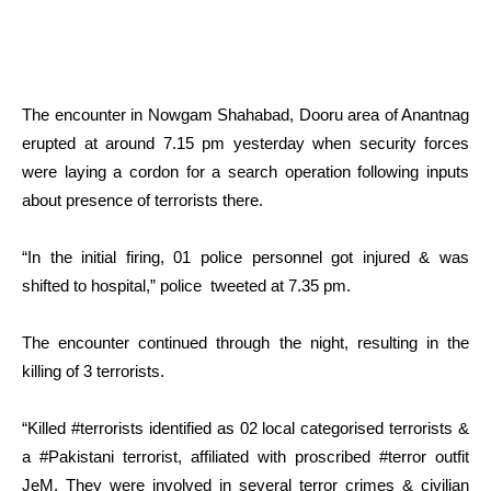
The encounter in Nowgam Shahabad, Dooru area of Anantnag
erupted at around 7.15 pm yesterday when security forces
were laying a cordon for a search operation following inputs
about presence of terrorists there.
“In the initial firing, 01 police personnel got injured & was
shifted to hospital,” police tweeted at 7.35 pm.
The encounter continued through the night, resulting in the
killing of 3 terrorists.
“Killed #terrorists identified as 02 local categorised terrorists &
a #Pakistani terrorist, affiliated with proscribed #terror outfit
JeM. They were involved in several terror crimes & civilian