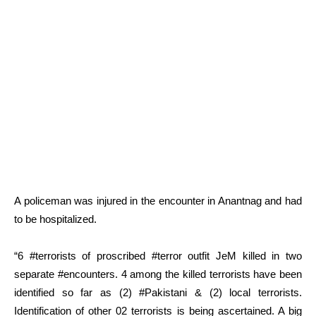
A policeman was injured in the encounter in Anantnag and had
to be hospitalized.
“6 #terrorists of proscribed #terror outfit JeM killed in two
separate #encounters. 4 among the killed terrorists have been
identified so far as (2) #Pakistani & (2) local terrorists.
Identification of other 02 terrorists is being ascertained. A big