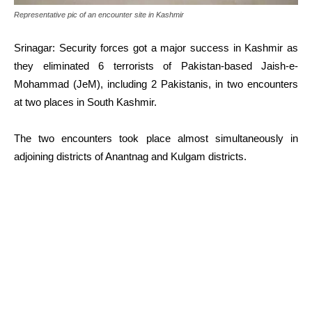
Representative pic of an encounter site in Kashmir
Srinagar: Security forces got a major success in Kashmir as
they eliminated 6 terrorists of Pakistan-based Jaish-e-
Mohammad (JeM), including 2 Pakistanis, in two encounters
at two places in South Kashmir.
The two encounters took place almost simultaneously in
adjoining districts of Anantnag and Kulgam districts.