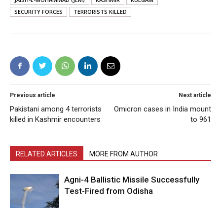
SECURITY FORCES
TERRORISTS KILLED
Previous article
Next article
Pakistani among 4 terrorists
Omicron cases in India mount
killed in Kashmir encounters
to 961
RELATED ARTICLES
MORE FROM AUTHOR
Agni-4 Ballistic Missile Successfully
Test-Fired from Odisha