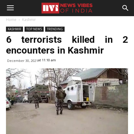
Home
Kashmir
KASHMIR
TOP NEWS
TRENDING
6 terrorists killed in 2
encounters in Kashmir
at 11:10 am
December 30, 2021