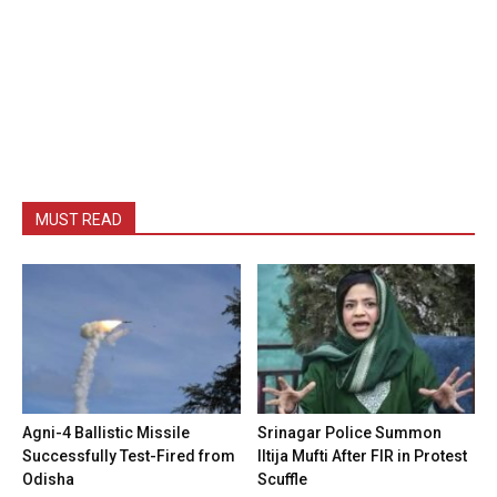
MUST READ
Agni-4 Ballistic Missile
Srinagar Police Summon
Successfully Test-Fired from
Iltija Mufti After FIR in Protest
Odisha
Scuffle