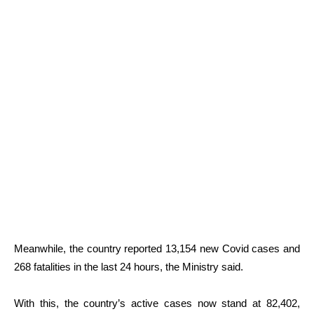
Meanwhile, the country reported 13,154 new Covid cases and
268 fatalities in the last 24 hours, the Ministry said.
With this, the country’s active cases now stand at
82,402
,