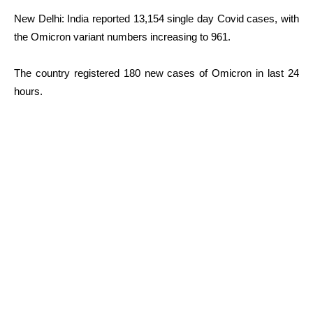
New Delhi: India reported 13,154 single day Covid cases, with
the Omicron variant numbers increasing to 961.
The country registered 180 new cases of Omicron in last 24
hours.