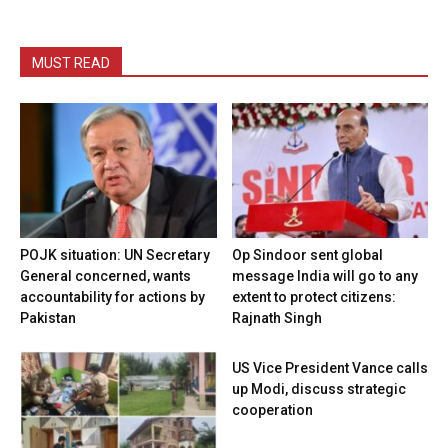
MUST READ
POJK situation: UN Secretary
Op Sindoor sent global
General concerned, wants
message India will go to any
accountability for actions by
extent to protect citizens:
Pakistan
Rajnath Singh
US Vice President Vance calls
up Modi, discuss strategic
cooperation