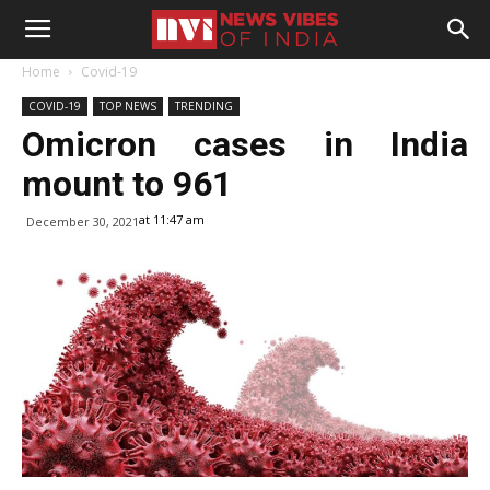
Home
Covid-19
COVID-19
TOP NEWS
TRENDING
Omicron cases in India
mount to 961
at 11:47 am
December 30, 2021