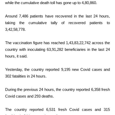
while the cumulative death toll has gone up to 4,80,860.
Around 7,486 patients have recovered in the last 24 hours,
taking the cumulative tally of recovered patients to
3,42,58,778.
The vaccination figure has reached 1,43,83,22,742 across the
country with inoculating 63,91,282 beneficiaries in the last 24
hours, it said.
Yesterday, the country reported
9,195
new Covid cases and
302 fatalities in 24 hours.
During the previous 24 hours, the country reported 6,358 fresh
Covid cases and 293 deaths.
The country reported 6,531 fresh Covid cases and 315