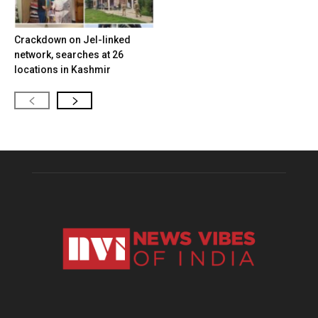
Crackdown on JeI-linked
network, searches at 26
locations in Kashmir