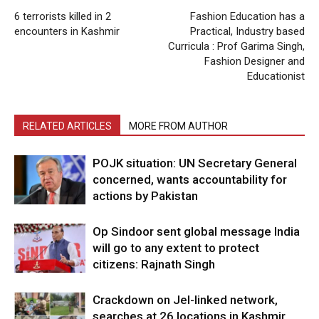
6 terrorists killed in 2
Fashion Education has a
encounters in Kashmir
Practical, Industry based
Curricula : Prof Garima Singh,
Fashion Designer and
Educationist
RELATED ARTICLES
MORE FROM AUTHOR
POJK situation: UN Secretary General
concerned, wants accountability for
actions by Pakistan
Op Sindoor sent global message India
will go to any extent to protect
citizens: Rajnath Singh
Crackdown on JeI-linked network,
searches at 26 locations in Kashmir