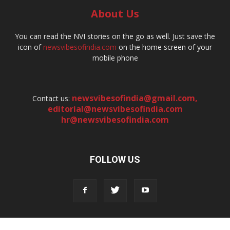
About Us
You can read the NVI stories on the go as well. Just save the
icon of
newsvibesofindia.com
on the home screen of your
mobile phone
newsvibesofindia@gmail.com
,
Contact us:
editorial@newsvibesofindia.com
hr@newsvibesofindia.com
FOLLOW US