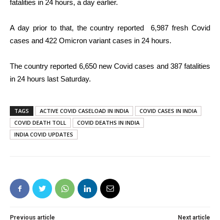
fatalities in 24 hours, a day earlier.
A day prior to that, the
country reported
6,987
fresh Covid
cases
and 422 Omicron variant cases in 24 hours.
The country reported
6,650
new Covid cases and 387 fatalities
in 24 hours last Saturday.
TAGS
ACTIVE COVID CASELOAD IN INDIA
COVID CASES IN INDIA
COVID DEATH TOLL
COVID DEATHS IN INDIA
INDIA COVID UPDATES
Previous article
Next article