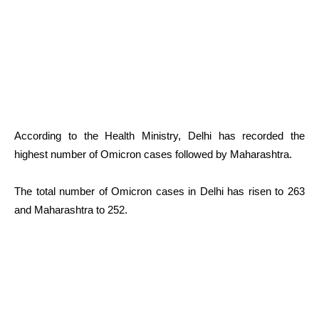
According to the Health Ministry, Delhi has recorded the
highest number of Omicron cases followed by Maharashtra.
The total number of Omicron cases in Delhi has risen to 263
and Maharashtra to 252.