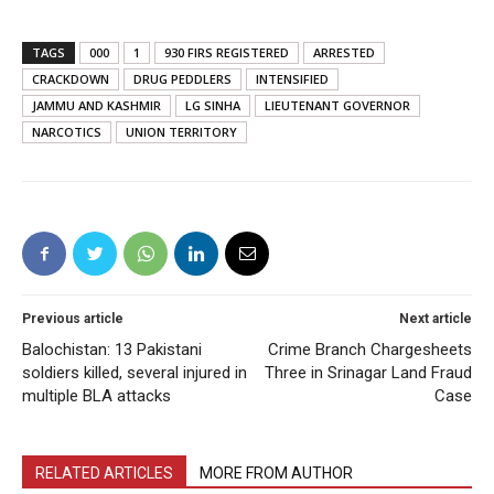
TAGS
000
1
930 FIRS REGISTERED
ARRESTED
CRACKDOWN
DRUG PEDDLERS
INTENSIFIED
JAMMU AND KASHMIR
LG SINHA
LIEUTENANT GOVERNOR
NARCOTICS
UNION TERRITORY
Previous article
Next article
Balochistan: 13 Pakistani
Crime Branch Chargesheets
soldiers killed, several injured in
Three in Srinagar Land Fraud
multiple BLA attacks
Case
RELATED ARTICLES
MORE FROM AUTHOR