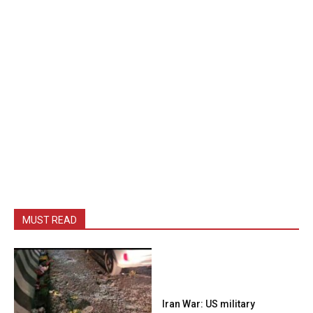
MUST READ
Iran War: US military