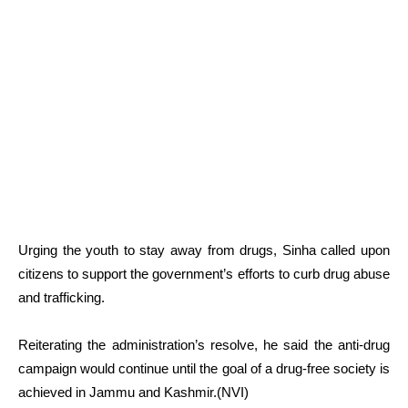
Urging the youth to stay away from drugs, Sinha called upon
citizens to support the government’s efforts to curb drug abuse
and trafficking.
Reiterating the administration’s resolve, he said the anti-drug
campaign would continue until the goal of a drug-free society is
achieved in Jammu and Kashmir.(NVI)