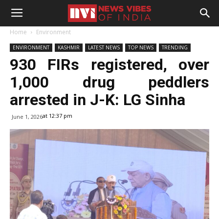
Home
Environment
ENVIRONMENT
KASHMIR
LATEST NEWS
TOP NEWS
TRENDING
930 FIRs registered, over
1,000 drug peddlers
arrested in J-K: LG Sinha
at 12:37 pm
June 1, 2026