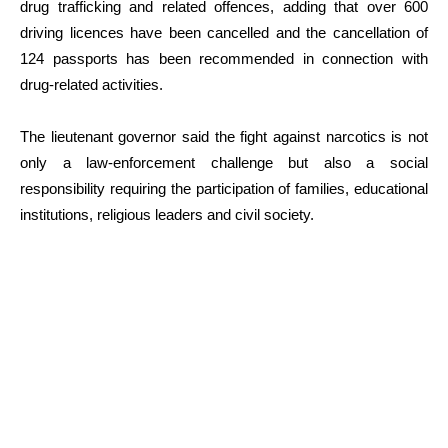
drug trafficking and related offences, adding that over 600
driving licences have been cancelled and the cancellation of
124 passports has been recommended in connection with
drug-related activities.
The lieutenant governor said the fight against narcotics is not
only a law-enforcement challenge but also a social
responsibility requiring the participation of families, educational
institutions, religious leaders and civil society.