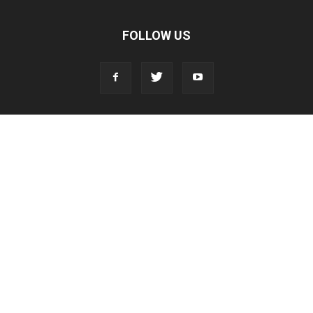
FOLLOW US