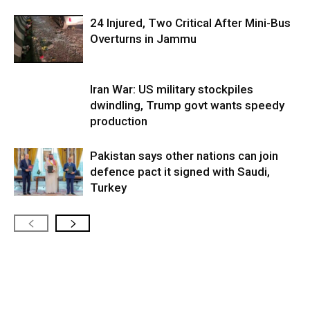
24 Injured, Two Critical After Mini-Bus
Overturns in Jammu
Iran War: US military stockpiles
dwindling, Trump govt wants speedy
production
Pakistan says other nations can join
defence pact it signed with Saudi,
Turkey