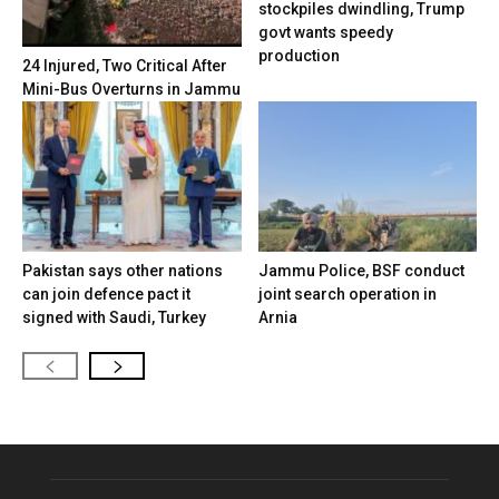
stockpiles dwindling, Trump
govt wants speedy
production
24 Injured, Two Critical After
Mini-Bus Overturns in Jammu
Pakistan says other nations
Jammu Police, BSF conduct
can join defence pact it
joint search operation in
signed with Saudi, Turkey
Arnia