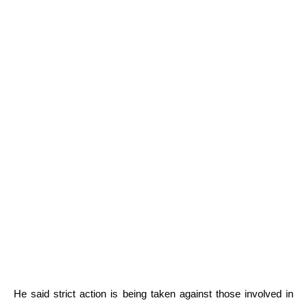
He said strict action is being taken against those involved in