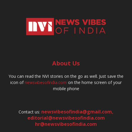
About Us
You can read the NVI stories on the go as well. Just save the
icon of
newsvibesofindia.com
on the home screen of your
mobile phone
newsvibesofindia@gmail.com
,
Contact us:
editorial@newsvibesofindia.com
hr@newsvibesofindia.com