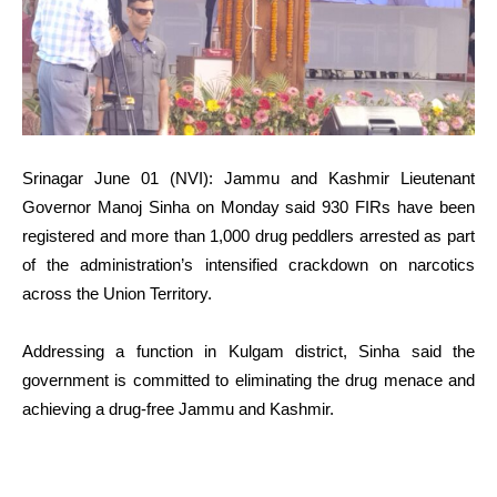
Srinagar June 01 (NVI): Jammu and Kashmir Lieutenant
Governor Manoj Sinha on Monday said 930 FIRs have been
registered and more than 1,000 drug peddlers arrested as part
of the administration’s intensified crackdown on narcotics
across the Union Territory.
Addressing a function in Kulgam district, Sinha said the
government is committed to eliminating the drug menace and
achieving a drug-free Jammu and Kashmir.