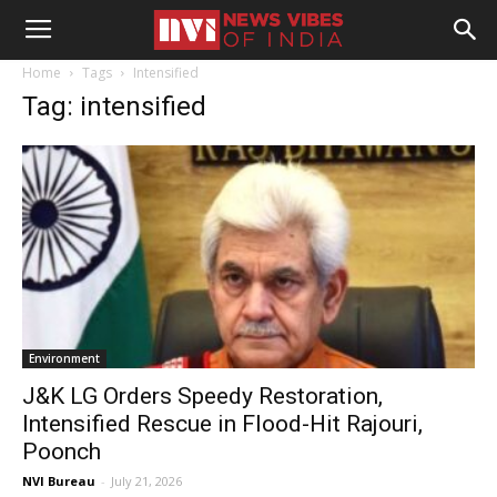
Home
Tags
Intensified
Tag: intensified
Environment
J&K LG Orders Speedy Restoration,
Intensified Rescue in Flood-Hit Rajouri,
Poonch
NVI Bureau
-
July 21, 2026