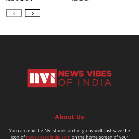
About Us
You can read the NVI stories on the go as well. Just save the
icon of
newsvibesofindia.com
on the home screen of your