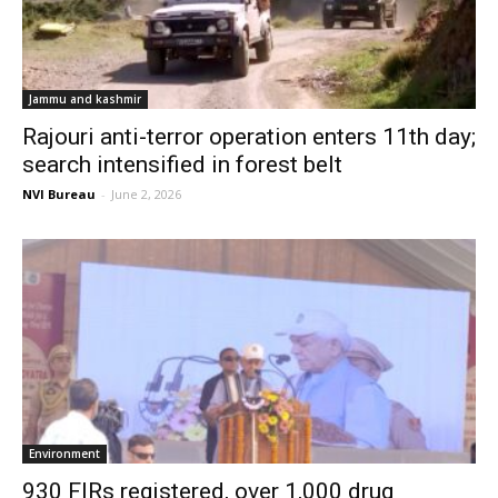
Jammu and kashmir
Rajouri anti-terror operation enters 11th day;
search intensified in forest belt
NVI Bureau
-
June 2, 2026
Environment
930 FIRs registered, over 1,000 drug