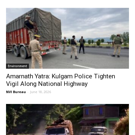
Environment
Amarnath Yatra: Kulgam Police Tighten
Vigil Along National Highway
NVI Bureau
-
June 18, 2026