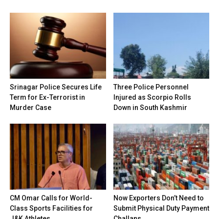
Srinagar Police Secures Life
Three Police Personnel
Term for Ex-Terrorist in
Injured as Scorpio Rolls
Murder Case
Down in South Kashmir
CM Omar Calls for World-
Now Exporters Don’t Need to
Class Sports Facilities for
Submit Physical Duty Payment
J&K Athletes
Challans