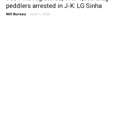
peddlers arrested in J-K: LG Sinha
NVI Bureau
-
June 1, 2026