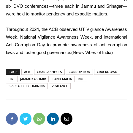
six DVO conferences—three each in Jammu and Srinagar—
were held to monitor pendency and expedite matters.
Throughout 2024, the ACB observed UT Vigilance Awareness
Week, National Vigilance Awareness Week, and International
Anti-Corruption Day to promote awareness of anti-corruption
laws and foster good governance.(News Vibes of India)
TAGS
ACB
CHARGESHEETS
CORRUPTION
CRACKDOWN
FIR
JAMMUKASHMIR
LAND MAFIA
NOC
SPECIALIZED TRAINING
VIGILANCE