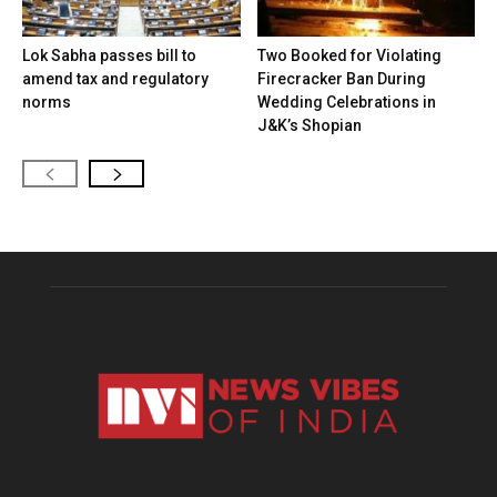
Lok Sabha passes bill to
Two Booked for Violating
amend tax and regulatory
Firecracker Ban During
norms
Wedding Celebrations in
J&K’s Shopian