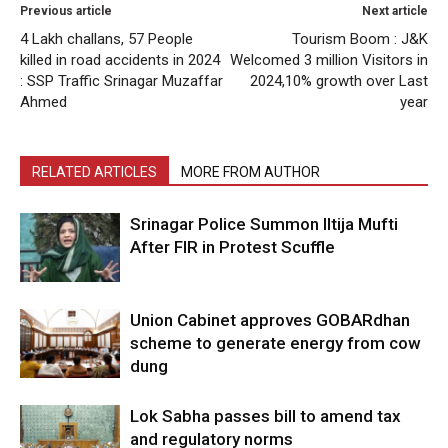
Previous article
Next article
4 Lakh challans, 57 People
Tourism Boom : J&K
killed in road accidents in 2024
Welcomed 3 million Visitors in
: SSP Traffic Srinagar Muzaffar
2024,10% growth over Last
Ahmed
year
RELATED ARTICLES
MORE FROM AUTHOR
Srinagar Police Summon Iltija Mufti
After FIR in Protest Scuffle
Union Cabinet approves GOBARdhan
scheme to generate energy from cow
dung
Lok Sabha passes bill to amend tax
and regulatory norms