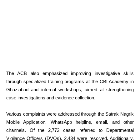
The ACB also emphasized improving investigative skills
through specialized training programs at the CBI Academy in
Ghaziabad and internal workshops, aimed at strengthening
case investigations and evidence collection.
Various complaints were addressed through the Satrak Nagrik
Mobile Application, WhatsApp helpline, email, and other
channels. Of the 2,772 cases referred to Departmental
Vigilance Officers (DVOs), 2,434 were resolved. Additionally,