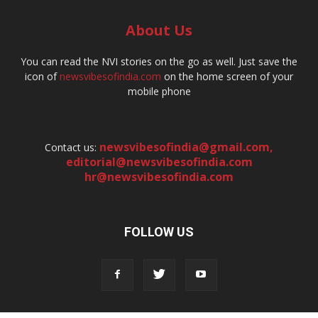
About Us
You can read the NVI stories on the go as well. Just save the
icon of
newsvibesofindia.com
on the home screen of your
mobile phone
newsvibesofindia@gmail.com
,
Contact us:
editorial@newsvibesofindia.com
hr@newsvibesofindia.com
FOLLOW US