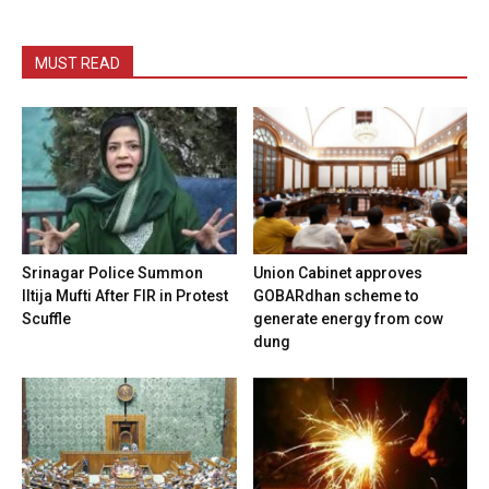
MUST READ
Srinagar Police Summon
Union Cabinet approves
Iltija Mufti After FIR in Protest
GOBARdhan scheme to
Scuffle
generate energy from cow
dung