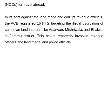
(NOCs) for travel abroad.
In its fight against the land mafia and corrupt revenue officials,
the ACB registered 16 FIRs targeting the illegal usurpation of
custodian land in areas like Asarwan, Mishriwala, and Bhalwal
in Jammu district. This nexus reportedly involved revenue
officers, the land mafia, and police officials.