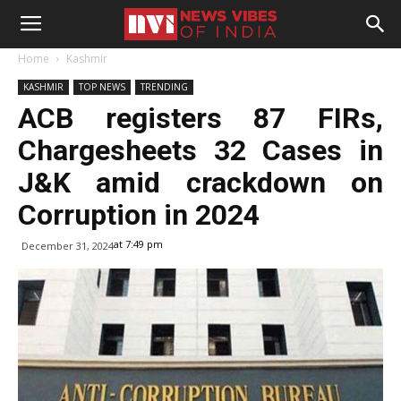
Home
Kashmir
KASHMIR
TOP NEWS
TRENDING
ACB registers 87 FIRs,
Chargesheets 32 Cases in
J&K amid crackdown on
Corruption in 2024
at 7:49 pm
December 31, 2024