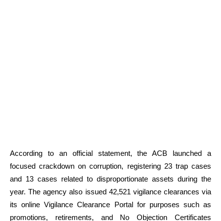
According to an official statement, the ACB launched a
focused crackdown on corruption, registering 23 trap cases
and 13 cases related to disproportionate assets during the
year. The agency also issued 42,521 vigilance clearances via
its online Vigilance Clearance Portal for purposes such as
promotions, retirements, and No Objection Certificates