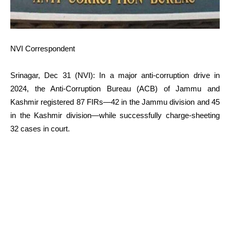
NVI Correspondent
Srinagar, Dec 31 (NVI): In a major anti-corruption drive in
2024, the Anti-Corruption Bureau (ACB) of Jammu and
Kashmir registered 87 FIRs—42 in the Jammu division and 45
in the Kashmir division—while successfully charge-sheeting
32 cases in court.