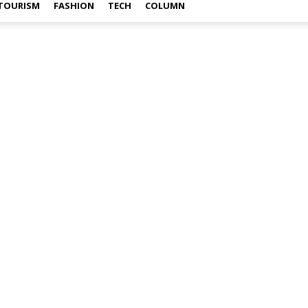
TOURISM
FASHION
TECH
COLUMN