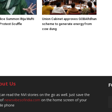
ice Summon Iltija Mufti
Union Cabinet approves GOBARdhan
 Protest Scuffle
scheme to generate energy from
cow dung
out Us
F
can read the NVI stories on the go as well. Just save the
 of
newsvibesofindia.com
on the home screen of your
le phone