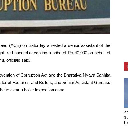
eau (ACB) on Saturday arrested a senior assistant of the
ht red-handed accepting a bribe of Rs 40,000 on behalf of
, officials said.
evention of Corruption Act and the Bharatiya Nyaya Sanhita
tor of Factories and Boilers, and Senior Assistant Gurdass
be to clear a boiler inspection case.
Ag
Su
fr