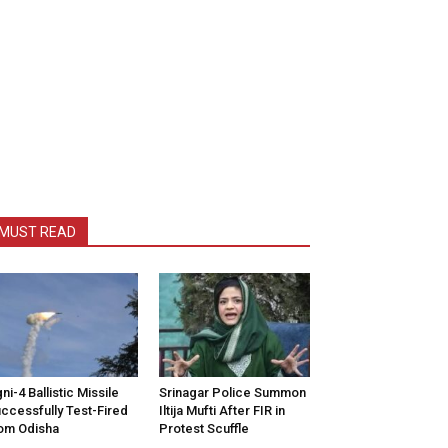
MUST READ
ni-4 Ballistic Missile
Srinagar Police Summon
ccessfully Test-Fired
Iltija Mufti After FIR in
om Odisha
Protest Scuffle