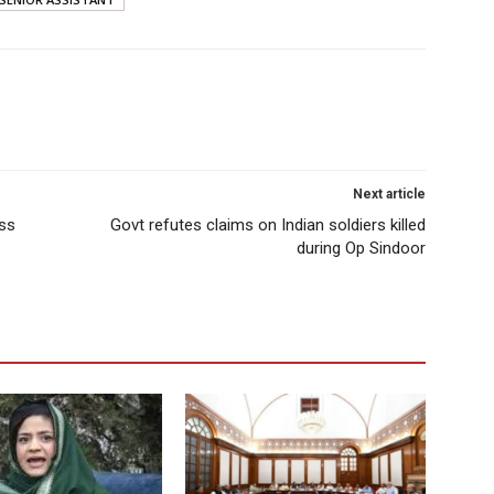
Next article
ess
Govt refutes claims on Indian soldiers killed
during Op Sindoor