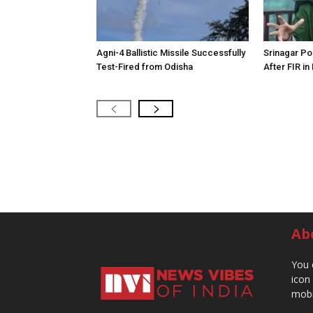
Agni-4 Ballistic Missile Successfully
Srinagar Pol
Test-Fired from Odisha
After FIR in
Ab
You 
icon
mobi