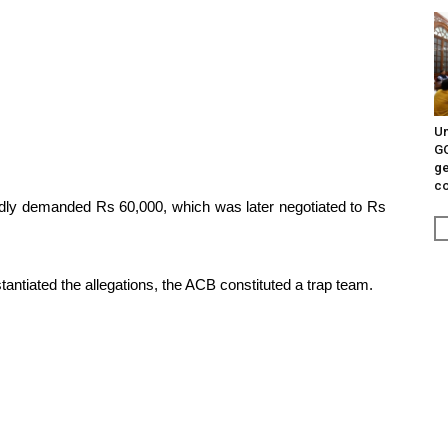
Un
G
ge
c
edly demanded Rs 60,000, which was later negotiated to Rs
stantiated the allegations, the ACB constituted a trap team.