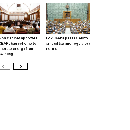
ion Cabinet approves
Lok Sabha passes bill to
OBARdhan scheme to
amend tax and regulatory
nerate energy from
norms
ow dung