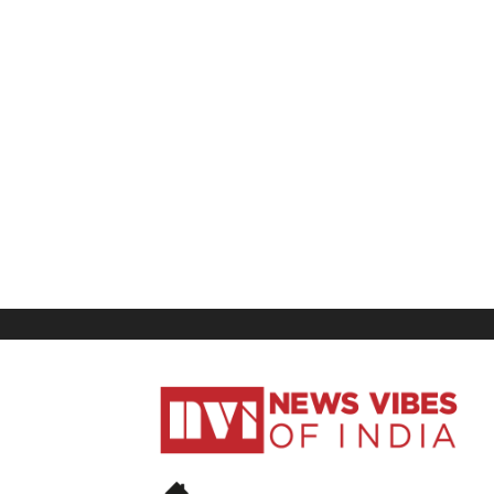
News
Vibes
of
India