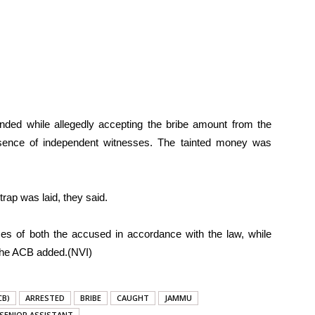
nded while allegedly accepting the bribe amount from the
esence of independent witnesses. The tainted money was
rap was laid, they said.
es of both the accused in accordance with the law, while
, the ACB added.(NVI)
CB)
ARRESTED
BRIBE
CAUGHT
JAMMU
SENIOR ASSISTANT