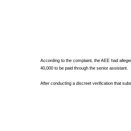
According to the complaint, the AEE had alleg
40,000 to be paid through the senior assistant.
After conducting a discreet verification that sub