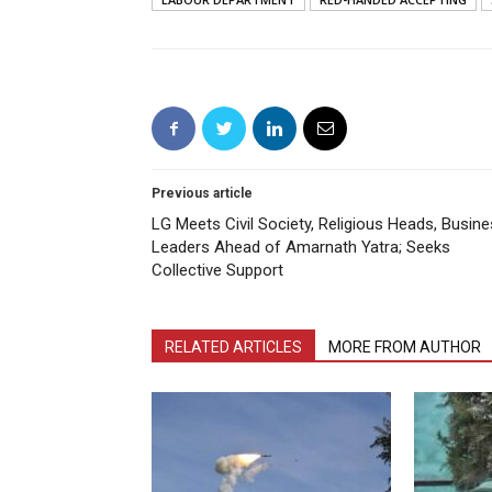
Previous article
LG Meets Civil Society, Religious Heads, Busin
Leaders Ahead of Amarnath Yatra; Seeks
Collective Support
RELATED ARTICLES
MORE FROM AUTHOR