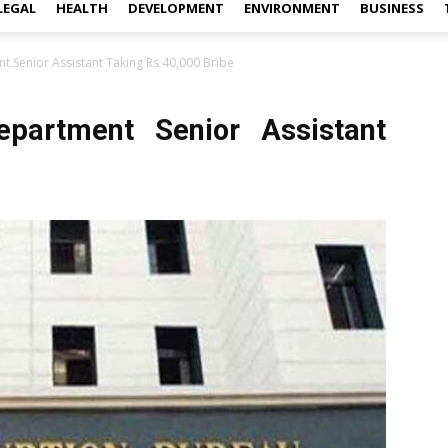
LEGAL
HEALTH
DEVELOPMENT
ENVIRONMENT
BUSINESS
 Senior Assistant Taking Rs 40,000 Bribe
partment Senior Assistant