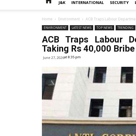
J&K
INTERNATIONAL
SECURITY
Home
Environment
ACB Traps Labour Department
ENVIRONMENT
LATEST NEWS
TOP NEWS
TRENDING
ACB Traps Labour De
Taking Rs 40,000 Bribe
at 8:35 pm
June 27, 2026