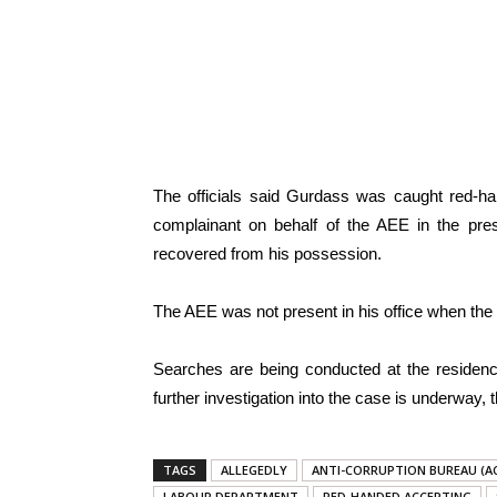
The officials said Gurdass was caught red-ha
complainant on behalf of the AEE in the pr
recovered from his possession.
The AEE was not present in his office when the t
Searches are being conducted at the residenc
further investigation into the case is underway
TAGS
ALLEGEDLY
ANTI-CORRUPTION BUREAU (A
LABOUR DEPARTMENT
RED-HANDED ACCEPTING