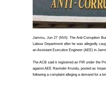
Jammu, Jun 27 (NVI): The Anti-Corruption Bur
Labour Department after he was allegedly caug
an Assistant Executive Engineer (AEE) in Jammu
The ACB said it registered an FIR under the Pr
against AEE Ravinder Krundu, posted as Inspec
following a complaint alleging a demand for a bri