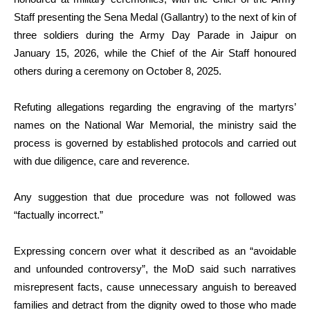
Staff presenting the Sena Medal (Gallantry) to the next of kin of
three soldiers during the Army Day Parade in Jaipur on
January 15, 2026, while the Chief of the Air Staff honoured
others during a ceremony on October 8, 2025.
Refuting allegations regarding the engraving of the martyrs’
names on the National War Memorial, the ministry said the
process is governed by established protocols and carried out
with due diligence, care and reverence.
Any suggestion that due procedure was not followed was
“factually incorrect.”
Expressing concern over what it described as an “avoidable
and unfounded controversy”, the MoD said such narratives
misrepresent facts, cause unnecessary anguish to bereaved
families and detract from the dignity owed to those who made