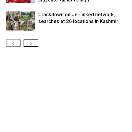
Crackdown on JeI-linked network,
searches at 26 locations in Kashmir