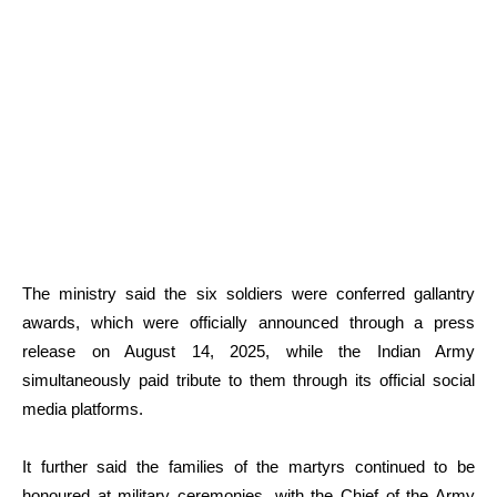
The ministry said the six soldiers were conferred gallantry
awards, which were officially announced through a press
release on August 14, 2025, while the Indian Army
simultaneously paid tribute to them through its official social
media platforms.
It further said the families of the martyrs continued to be
honoured at military ceremonies, with the Chief of the Army