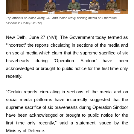
Top officials of Indian Army, IAF and Indian Navy briefing media on Operation
Sindoor in Delhi (File Pic)
New Delhi, June 27 (NVI): The Government today termed as
“incorrect” the reports circulating in sections of the media and
on social media which claim that the supreme sacrifice of six
bravehearts during ‘Operation Sindoor’ have been
acknowledged or brought to public notice for the first time only
recently.
“Certain reports circulating in sections of the media and on
social media platforms have incorrectly suggested that the
supreme sacrifice of six bravehearts during Operation Sindoor
have been acknowledged or brought to public notice for the
first time only recently,” said a statement issued by the
Ministry of Defence.