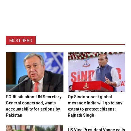
MUST READ
POJK situation: UN Secretary
Op Sindoor sent global
General concerned, wants
message India will go to any
accountability for actions by
extent to protect citizens:
Pakistan
Rajnath Singh
US Vice President Vance calls