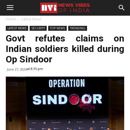
Home
Latest News
LATEST NEWS
SECURITY
TOP NEWS
TRENDING
Govt refutes claims on
Indian soldiers killed during
Op Sindoor
at 8:35 pm
June 27, 2026