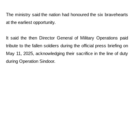
The ministry said the nation had honoured the six bravehearts
at the earliest opportunity.
It said the then Director General of Military Operations paid
tribute to the fallen soldiers during the official press briefing on
May 11, 2025, acknowledging their sacrifice in the line of duty
during Operation Sindoor.