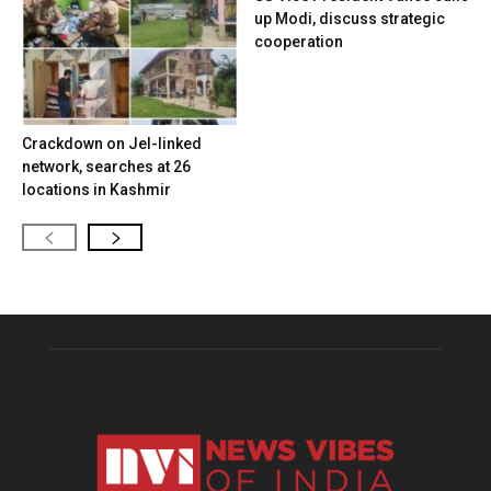
up Modi, discuss strategic
cooperation
Crackdown on JeI-linked
network, searches at 26
locations in Kashmir