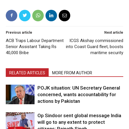
Previous article
Next article
ACB Traps Labour Department
ICGS Akshay commissioned
Senior Assistant Taking Rs
into Coast Guard fleet, boosts
40,000 Bribe
maritime security
RELATED ARTICLES
MORE FROM AUTHOR
POJK situation: UN Secretary General
concerned, wants accountability for
actions by Pakistan
Op Sindoor sent global message India
will go to any extent to protect
citizens: Rajnath Singh