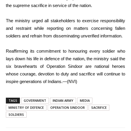
the supreme sacrifice in service of the nation.
The ministry urged all stakeholders to exercise responsibility
and restraint while reporting on matters concerning fallen
soldiers and refrain from disseminating unverified information.
Reaffirming its commitment to honouring every soldier who
lays down his life in defence of the nation, the ministry said the
six bravehearts of Operation Sindoor are national heroes
whose courage, devotion to duty and sacrifice will continue to
inspire generations of Indians.—(NVI)
TAGS
GOVERNMENT
INDIAN ARMY
MEDIA
MINISTRY OF DEFENCE
OPERATION SINDOOR
SACRIFICE
SOLDIERS