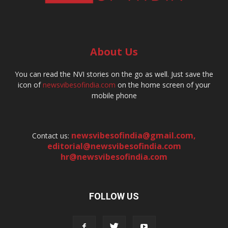
About Us
You can read the NVI stories on the go as well. Just save the
icon of
newsvibesofindia.com
on the home screen of your
mobile phone
newsvibesofindia@gmail.com
,
Contact us:
editorial@newsvibesofindia.com
hr@newsvibesofindia.com
FOLLOW US