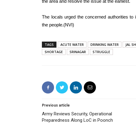
the area and resolve the issue at the earliest.
The locals urged the concerned authorities to 
the people.(NVI)
TAGS
ACUTE WATER
DRINKING WATER
JAL S
SHORTAGE
SRINAGAR
STRUGGLE
Previous article
Army Reviews Security, Operational
Preparedness Along LoC in Poonch