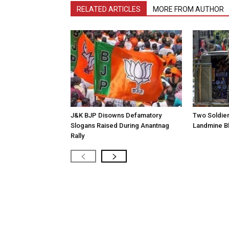
RELATED ARTICLES
MORE FROM AUTHOR
J&K BJP Disowns Defamatory
Two Soldiers
Slogans Raised During Anantnag
Landmine Bl
Rally