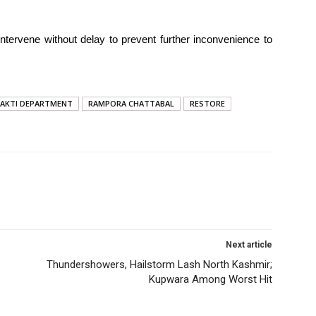
intervene without delay to prevent further inconvenience to
HAKTI DEPARTMENT
RAMPORA CHATTABAL
RESTORE
Next article
Thundershowers, Hailstorm Lash North Kashmir;
Kupwara Among Worst Hit