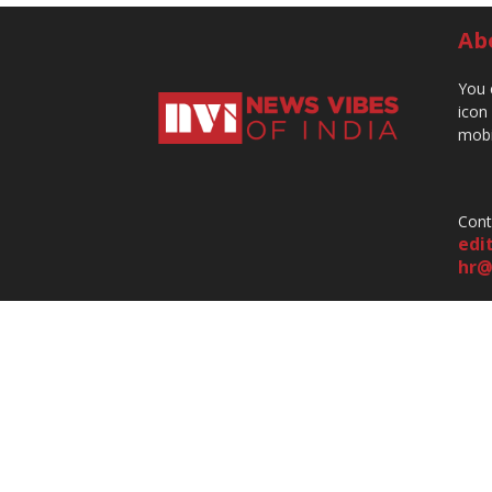
Ab
You 
icon
mobi
Cont
edi
hr@