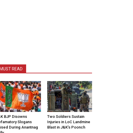
MUST READ
K BJP Disowns
Two Soldiers Sustain
famatory Slogans
Injuries in LoC Landmine
ised During Anantnag
Blast in J&K’s Poonch
lly