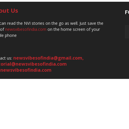
out Us
F
can read the NVI stories on the go as well. Just save the
 of
newsvibesofindia.com
on the home screen of your
le phone
newsvibesofindia@gmail.com
,
act us:
torial@newsvibesofindia.com
newsvibesofindia.com