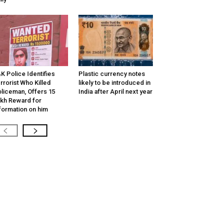
K Police Identifies
Plastic currency notes
rrorist Who Killed
likely to be introduced in
liceman, Offers ₹15
India after April next year
kh Reward for
formation on him