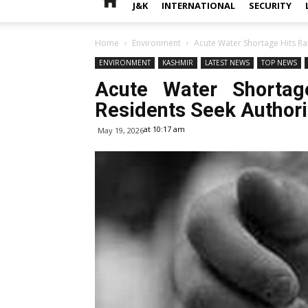
J&K
INTERNATIONAL
SECURITY
Home
Environment
Acute Water Shortage Hits Ra
ENVIRONMENT
KASHMIR
LATEST NEWS
TOP NEWS
Acute Water Shortag
Residents Seek Authorit
at 10:17 am
May 19, 2026