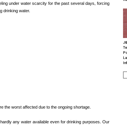
eling under water scarcity for the past several days, forcing
ng drinking water.
J&
Te
Po
La
In
e the worst affected due to the ongoing shortage.
hardly any water available even for drinking purposes. Our