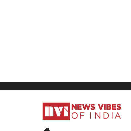
News
Vibes
of
India