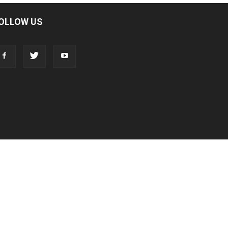
OLLOW US