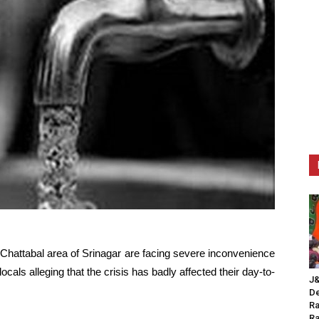
Chattabal area of Srinagar are facing severe inconvenience
ocals alleging that the crisis has badly affected their day-to-
J&
De
Ra
Ra