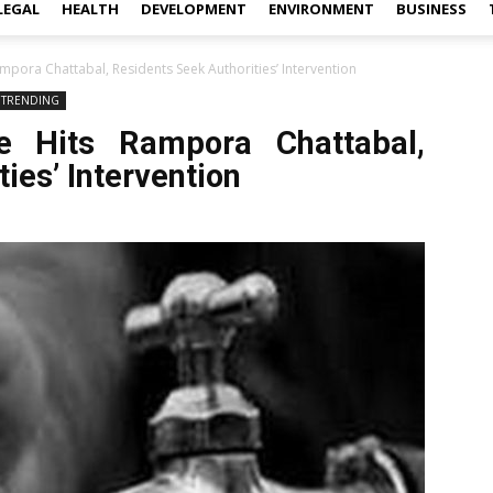
LEGAL
HEALTH
DEVELOPMENT
ENVIRONMENT
BUSINESS
mpora Chattabal, Residents Seek Authorities’ Intervention
TRENDING
e Hits Rampora Chattabal,
ies’ Intervention