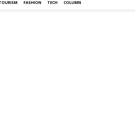
TOURISM
FASHION
TECH
COLUMN