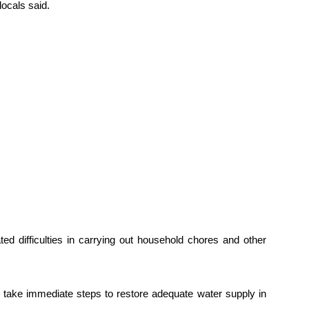
locals said.
ed difficulties in carrying out household chores and other
 take immediate steps to restore adequate water supply in