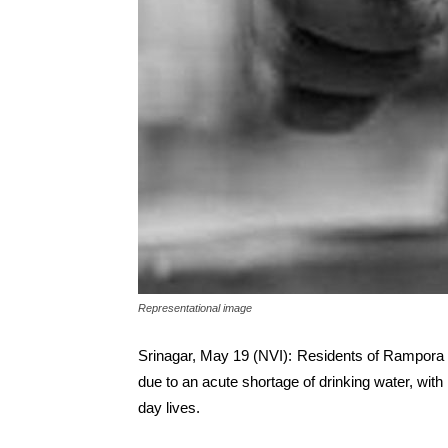
Representational image
Srinagar, May 19 (NVI): Residents of Rampora 
due to an acute shortage of drinking water, with l
day lives.