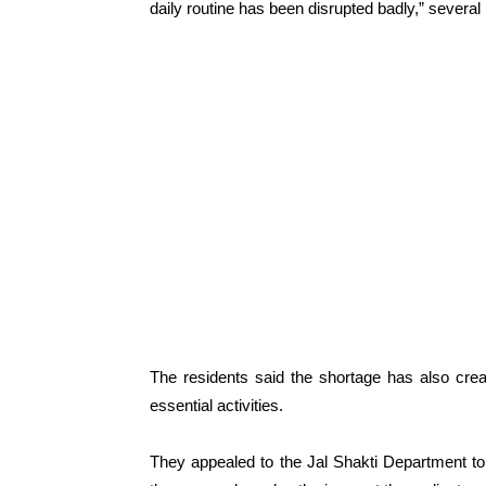
daily routine has been disrupted badly,” several 
The residents said the shortage has also creat
essential activities.
They appealed to the Jal Shakti Department to