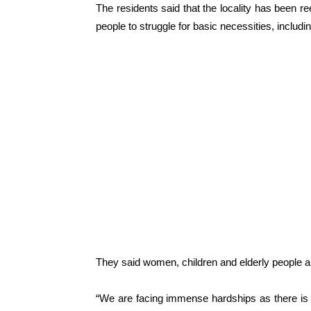
The residents said that the locality has been re
people to struggle for basic necessities, includi
They said women, children and elderly people ar
“We are facing immense hardships as there is 