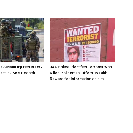
 Sustain Injuries in LoC
J&K Police Identifies Terrorist Who
ast in J&K’s Poonch
Killed Policeman, Offers ₹15 Lakh
Reward for Information on him