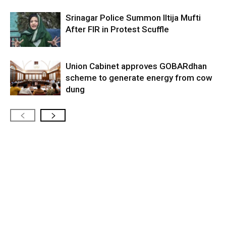
Srinagar Police Summon Iltija Mufti
After FIR in Protest Scuffle
Union Cabinet approves GOBARdhan
scheme to generate energy from cow
dung