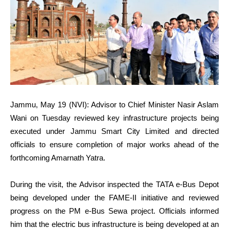
Jammu, May 19 (NVI): Advisor to Chief Minister Nasir Aslam
Wani on Tuesday reviewed key infrastructure projects being
executed under Jammu Smart City Limited and directed
officials to ensure completion of major works ahead of the
forthcoming Amarnath Yatra.
During the visit, the Advisor inspected the TATA e-Bus Depot
being developed under the FAME-II initiative and reviewed
progress on the PM e-Bus Sewa project. Officials informed
him that the electric bus infrastructure is being developed at an