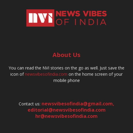
About Us
You can read the NVI stories on the go as well. Just save the
icon of
newsvibesofindia.com
on the home screen of your
mobile phone
newsvibesofindia@gmail.com
,
Contact us:
editorial@newsvibesofindia.com
hr@newsvibesofindia.com