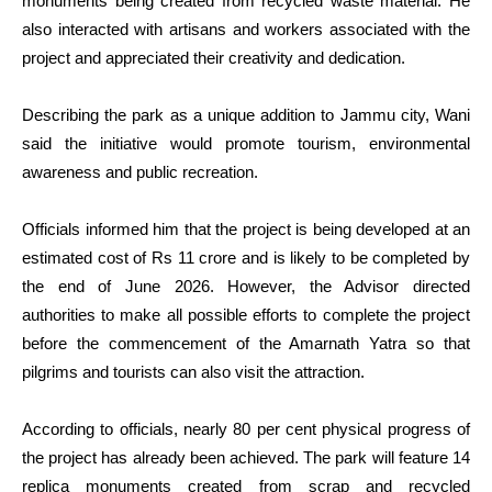
monuments being created from recycled waste material. He
also interacted with artisans and workers associated with the
project and appreciated their creativity and dedication.
Describing the park as a unique addition to Jammu city, Wani
said the initiative would promote tourism, environmental
awareness and public recreation.
Officials informed him that the project is being developed at an
estimated cost of Rs 11 crore and is likely to be completed by
the end of June 2026. However, the Advisor directed
authorities to make all possible efforts to complete the project
before the commencement of the Amarnath Yatra so that
pilgrims and tourists can also visit the attraction.
According to officials, nearly 80 per cent physical progress of
the project has already been achieved. The park will feature 14
replica monuments created from scrap and recycled