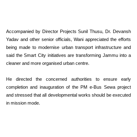
Accompanied by Director Projects Sunil Thusu, Dr. Devansh
Yadav and other senior officials, Wani appreciated the efforts
being made to modernise urban transport infrastructure and
said the Smart City initiatives are transforming Jammu into a
cleaner and more organised urban centre.
He directed the concerned authorities to ensure early
completion and inauguration of the PM e-Bus Sewa project
and stressed that all developmental works should be executed
in mission mode.