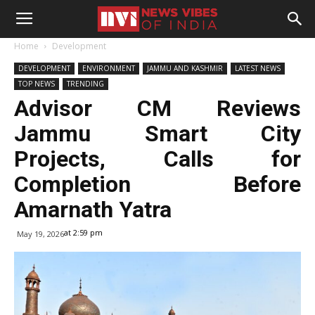
Home
Development
DEVELOPMENT
ENVIRONMENT
JAMMU AND KASHMIR
LATEST NEWS
TOP NEWS
TRENDING
Advisor CM Reviews
Jammu Smart City
Projects, Calls for
Completion Before
Amarnath Yatra
at 2:59 pm
May 19, 2026