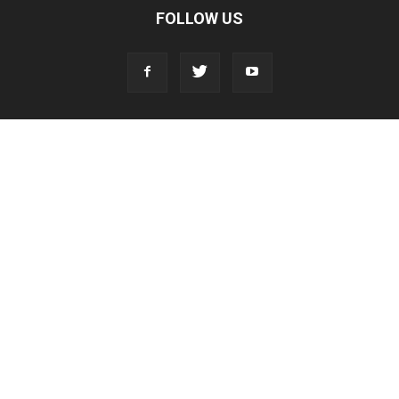
FOLLOW US