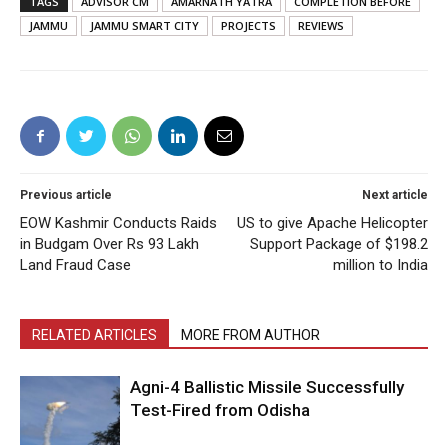
TAGS
ADVISOR CM
AMARNATH YATRA
COMPLETION BEFORE
JAMMU
JAMMU SMART CITY
PROJECTS
REVIEWS
Previous article
Next article
EOW Kashmir Conducts Raids
US to give Apache Helicopter
in Budgam Over Rs 93 Lakh
Support Package of $198.2
Land Fraud Case
million to India
RELATED ARTICLES
MORE FROM AUTHOR
Agni-4 Ballistic Missile Successfully
Test-Fired from Odisha