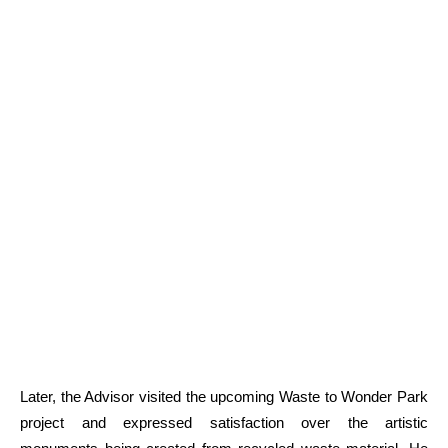
Later, the Advisor visited the upcoming Waste to Wonder Park
project and expressed satisfaction over the artistic