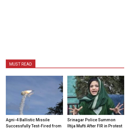
MUST READ
Agni-4 Ballistic Missile
Srinagar Police Summon
Successfully Test-Fired from
Iltija Mufti After FIR in Protest