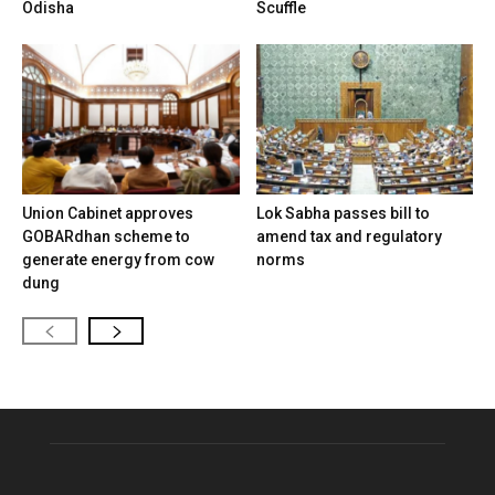
Odisha
Scuffle
Union Cabinet approves
Lok Sabha passes bill to
GOBARdhan scheme to
amend tax and regulatory
generate energy from cow
norms
dung