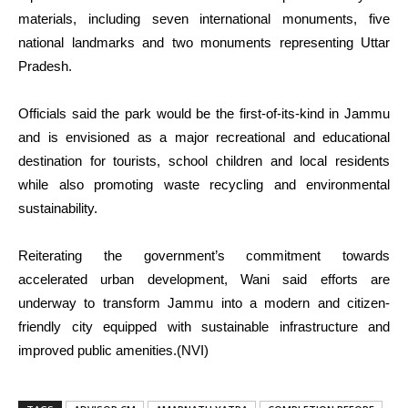
materials, including seven international monuments, five
national landmarks and two monuments representing Uttar
Pradesh.
Officials said the park would be the first-of-its-kind in Jammu
and is envisioned as a major recreational and educational
destination for tourists, school children and local residents
while also promoting waste recycling and environmental
sustainability.
Reiterating the government’s commitment towards
accelerated urban development, Wani said efforts are
underway to transform Jammu into a modern and citizen-
friendly city equipped with sustainable infrastructure and
improved public amenities.(NVI)