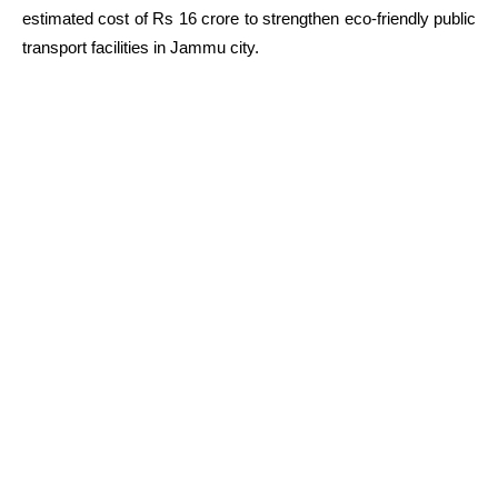
estimated cost of Rs 16 crore to strengthen eco-friendly public
transport facilities in Jammu city.