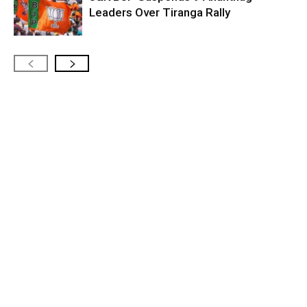
Leaders Over Tiranga Rally