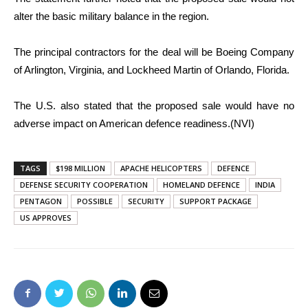
alter the basic military balance in the region.
The principal contractors for the deal will be Boeing Company
of Arlington, Virginia, and Lockheed Martin of Orlando, Florida.
The U.S. also stated that the proposed sale would have no
adverse impact on American defence readiness.(NVI)
TAGS
$198 MILLION
APACHE HELICOPTERS
DEFENCE
DEFENSE SECURITY COOPERATION
HOMELAND DEFENCE
INDIA
PENTAGON
POSSIBLE
SECURITY
SUPPORT PACKAGE
US APPROVES