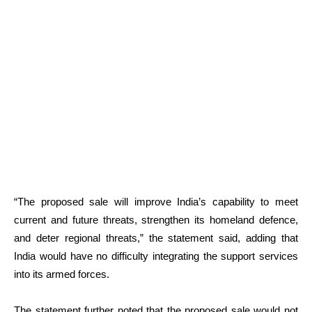
“The proposed sale will improve India’s capability to meet
current and future threats, strengthen its homeland defence,
and deter regional threats,” the statement said, adding that
India would have no difficulty integrating the support services
into its armed forces.
The statement further noted that the proposed sale would not