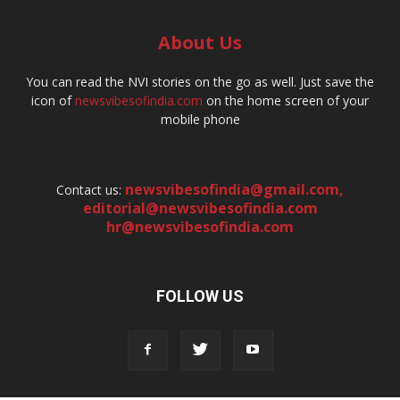
About Us
You can read the NVI stories on the go as well. Just save the
icon of
newsvibesofindia.com
on the home screen of your
mobile phone
newsvibesofindia@gmail.com
,
Contact us:
editorial@newsvibesofindia.com
hr@newsvibesofindia.com
FOLLOW US