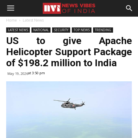
Home
Latest News
LATEST NEWS
NATIONAL
SECURITY
TOP NEWS
TRENDING
US to give Apache
Helicopter Support Package
of $198.2 million to India
at 3:50 pm
May 19, 2026