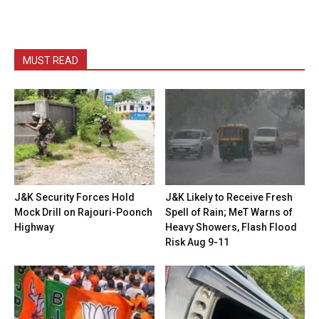
MUST READ
J&K Security Forces Hold
J&K Likely to Receive Fresh
Mock Drill on Rajouri-Poonch
Spell of Rain; MeT Warns of
Highway
Heavy Showers, Flash Flood
Risk Aug 9-11