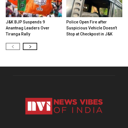
J&K BJP Suspends 9
Police Open Fire after
Anantnag Leaders Over
Suspicious Vehicle Doesn’t
Tiranga Rally
Stop at Checkpost in J&K