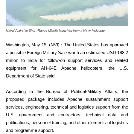
Naval Anti-ship Short-Range Missile launched from a Navy helicopter
Washington, May 19: (NVI) : The United States has approved
a possible Foreign Military Sale worth an estimated USD 198.2
million to India for follow-on support services and related
equipment for AH-64E Apache helicopters, the U.S.
Department of State said.
According to the Bureau of Political-Military Affairs, the
proposed package includes Apache sustainment support
services, engineering, technical and logistics support from the
U.S. government and contractors, technical data and
publications, personnel training, and other elements of logistics
and programme support.