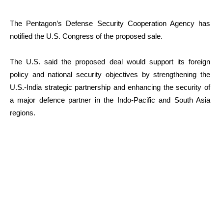
The Pentagon’s Defense Security Cooperation Agency has
notified the U.S. Congress of the proposed sale.
The U.S. said the proposed deal would support its foreign
policy and national security objectives by strengthening the
U.S.-India strategic partnership and enhancing the security of
a major defence partner in the Indo-Pacific and South Asia
regions.