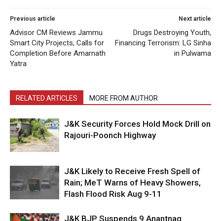
Previous article
Next article
Advisor CM Reviews Jammu
Drugs Destroying Youth,
Smart City Projects, Calls for
Financing Terrorism: LG Sinha
Completion Before Amarnath
in Pulwama
Yatra
RELATED ARTICLES
MORE FROM AUTHOR
J&K Security Forces Hold Mock Drill on
Rajouri-Poonch Highway
J&K Likely to Receive Fresh Spell of
Rain; MeT Warns of Heavy Showers,
Flash Flood Risk Aug 9-11
J&K BJP Suspends 9 Anantnag