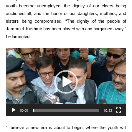
youth become unemployed, the dignity of our elders being
auctioned off, and the honor of our daughters, mothers, and
sisters being compromised. “The dignity of the people of
Jammu & Kashmir has been played with and bargained away,”
he lamented.
Video
Player
00:00
02:33
“I believe a new era is about to begin, where the youth will