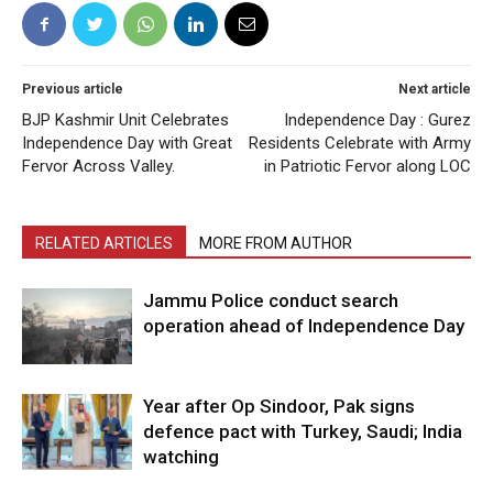
Previous article
Next article
BJP Kashmir Unit Celebrates
Independence Day : Gurez
Independence Day with Great
Residents Celebrate with Army
Fervor Across Valley.
in Patriotic Fervor along LOC
RELATED ARTICLES
MORE FROM AUTHOR
Jammu Police conduct search
operation ahead of Independence Day
Year after Op Sindoor, Pak signs
defence pact with Turkey, Saudi; India
watching