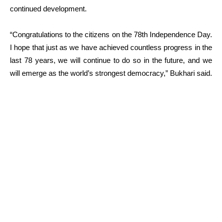
continued development.
“Congratulations to the citizens on the 78th Independence Day.
I hope that just as we have achieved countless progress in the
last 78 years, we will continue to do so in the future, and we
will emerge as the world’s strongest democracy,” Bukhari said.