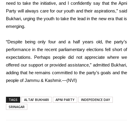
need to take the initiative, and I confidently say that the Apni
Party will always care for our youth and their aspirations,” said
Bukhari, urging the youth to take the lead in the new era that is
emerging.
“Despite being only four and a half years old, the party’s
performance in the recent parliamentary elections fell short of
expectations. Perhaps people did not appreciate where we
offered our support or provided assistance,” admitted Bukhari,
adding that he remains committed to the party’s goals and the
people of Jammu & Kashmir.—(NVI)
TAGS
ALTAF BUKHARI
APNI PARTY
INDEPEDENCE DAY
SRINAGAR