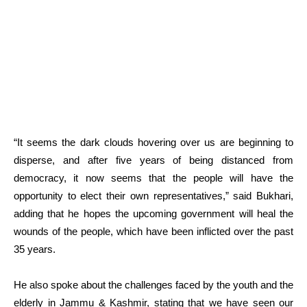
“It seems the dark clouds hovering over us are beginning to
disperse, and after five years of being distanced from
democracy, it now seems that the people will have the
opportunity to elect their own representatives,” said Bukhari,
adding that he hopes the upcoming government will heal the
wounds of the people, which have been inflicted over the past
35 years.
He also spoke about the challenges faced by the youth and the
elderly in Jammu & Kashmir, stating that we have seen our