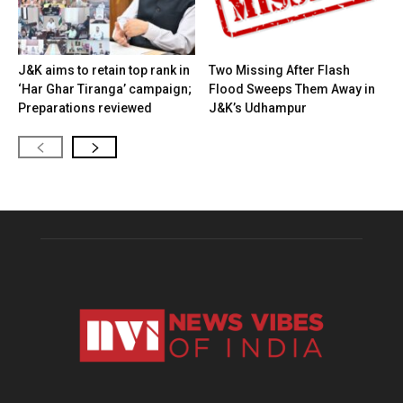
J&K aims to retain top rank in
Two Missing After Flash
‘Har Ghar Tiranga’ campaign;
Flood Sweeps Them Away in
Preparations reviewed
J&K’s Udhampur