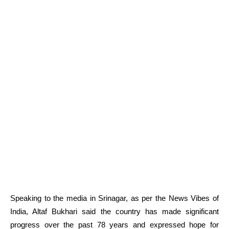
Speaking to the media in Srinagar, as per the News Vibes of
India, Altaf Bukhari said the country has made significant
progress over the past 78 years and expressed hope for