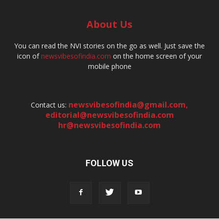
About Us
You can read the NVI stories on the go as well. Just save the
icon of
newsvibesofindia.com
on the home screen of your
mobile phone
newsvibesofindia@gmail.com
,
Contact us:
editorial@newsvibesofindia.com
hr@newsvibesofindia.com
FOLLOW US