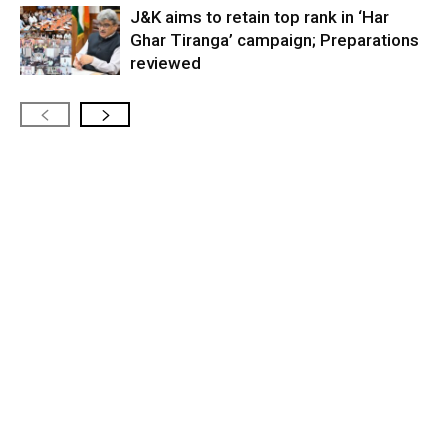
J&K aims to retain top rank in ‘Har
Ghar Tiranga’ campaign; Preparations
reviewed