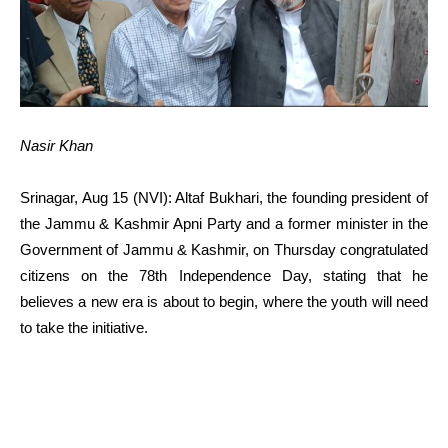
Nasir Khan
Srinagar, Aug 15 (NVI): Altaf Bukhari, the founding president of
the Jammu & Kashmir Apni Party and a former minister in the
Government of Jammu & Kashmir, on Thursday congratulated
citizens on the 78th Independence Day, stating that he
believes a new era is about to begin, where the youth will need
to take the initiative.