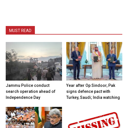
MUST READ
Jammu Police conduct
Year after Op Sindoor, Pak
search operation ahead of
signs defence pact with
Independence Day
Turkey, Saudi; India watching