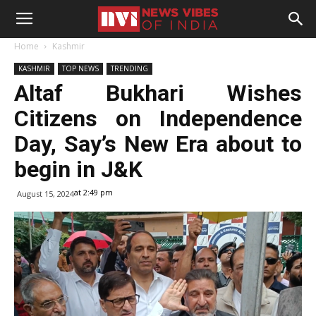
Home
Kashmir
KASHMIR
TOP NEWS
TRENDING
Altaf Bukhari Wishes
Citizens on Independence
Day, Say’s New Era about to
begin in J&K
at 2:49 pm
August 15, 2024