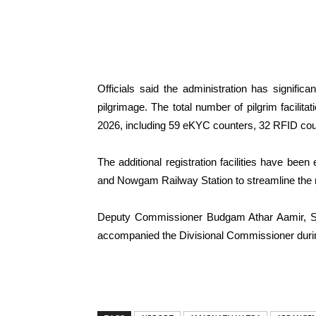
Officials said the administration has significan
pilgrimage. The total number of pilgrim facilit
2026, including 59 eKYC counters, 32 RFID coun
The additional registration facilities have been
and Nowgam Railway Station to streamline the re
Deputy Commissioner Budgam Athar Aamir, Sen
accompanied the Divisional Commissioner durin