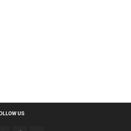
OLLOW US