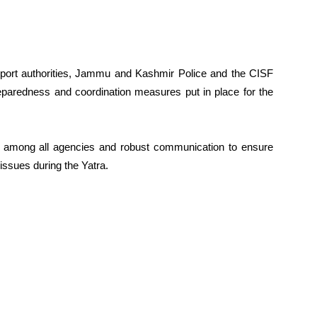
 airport authorities, Jammu and Kashmir Police and the CISF
eparedness and coordination measures put in place for the
n among all agencies and robust communication to ensure
issues during the Yatra.