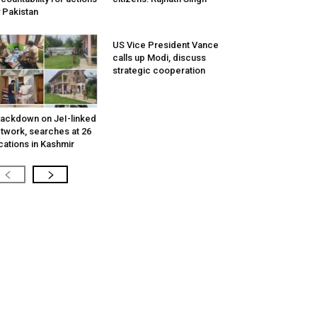
 Pakistan
US Vice President Vance
calls up Modi, discuss
strategic cooperation
ackdown on JeI-linked
twork, searches at 26
cations in Kashmir