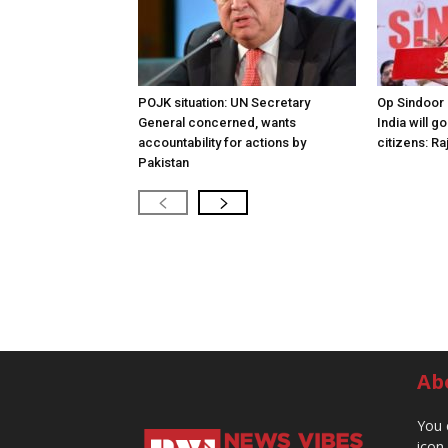
POJK situation: UN Secretary
Op Sindoor
General concerned, wants
India will g
accountability for actions by
citizens: Ra
Pakistan
Ab
You 
icon