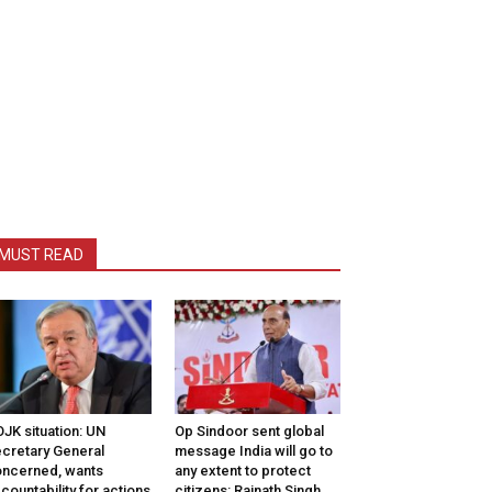
MUST READ
JK situation: UN
Op Sindoor sent global
cretary General
message India will go to
ncerned, wants
any extent to protect
countability for actions
citizens: Rajnath Singh