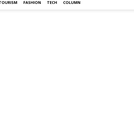
TOURISM
FASHION
TECH
COLUMN