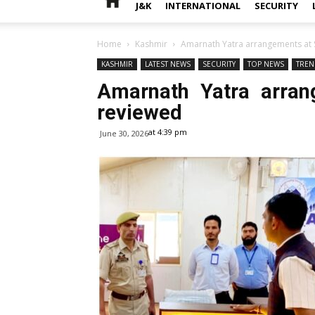
J&K
INTERNATIONAL
SECURITY
Home
Kashmir
Amarnath Yatra arrangements at S
KASHMIR
LATEST NEWS
SECURITY
TOP NEWS
TREN
Amarnath Yatra arran
reviewed
at 4:39 pm
June 30, 2026