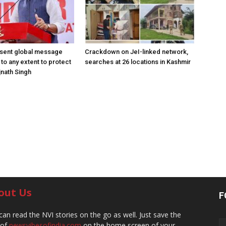
 sent global message
Crackdown on JeI-linked network,
o to any extent to protect
searches at 26 locations in Kashmir
jnath Singh
out Us
F
can read the NVI stories on the go as well. Just save the
 of
newsvibesofindia.com
on the home screen of your