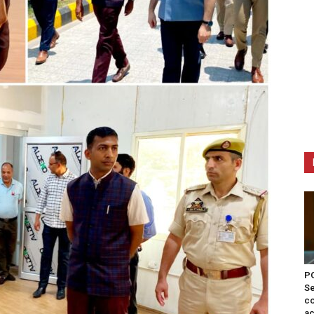
PO
Se
co
ac