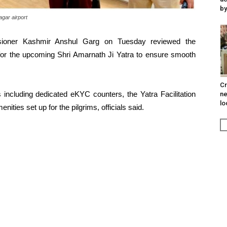
by
gar airport
ssioner Kashmir Anshul Garg on Tuesday reviewed the
t for the upcoming Shri Amarnath Ji Yatra to ensure smooth
Cr
s including dedicated eKYC counters, the Yatra Facilitation
ne
lo
ties set up for the pilgrims, officials said.