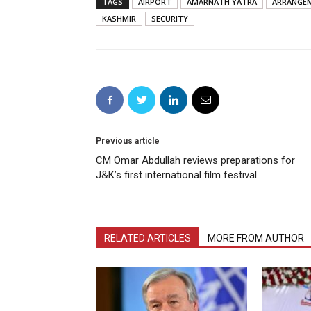
TAGS
AIRPORT
AMARNATH YATRA
ARRANGE
KASHMIR
SECURITY
Previous article
CM Omar Abdullah reviews preparations for
J&K’s first international film festival
RELATED ARTICLES
MORE FROM AUTHOR