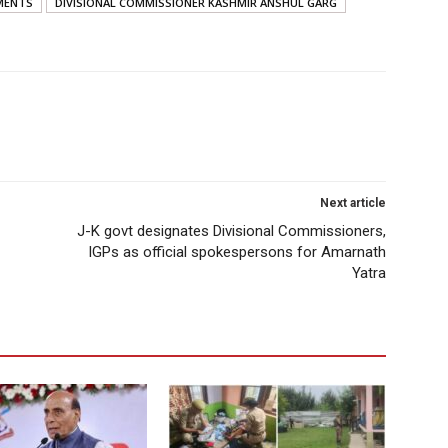
MENTS
DIVISIONAL COMMISSIONER KASHMIR ANSHUL GARG
Next article
J-K govt designates Divisional Commissioners,
IGPs as official spokespersons for Amarnath
Yatra