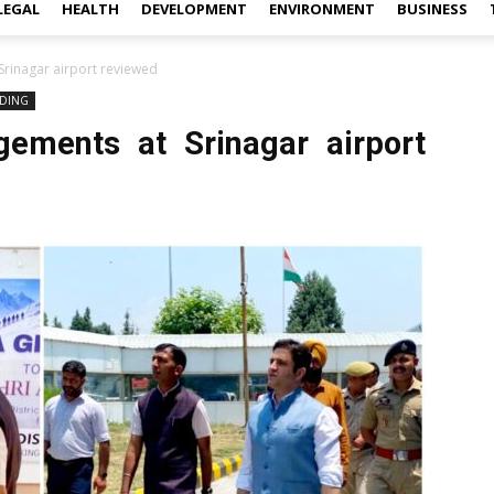
LEGAL
HEALTH
DEVELOPMENT
ENVIRONMENT
BUSINESS
rinagar airport reviewed
DING
gements at Srinagar airport