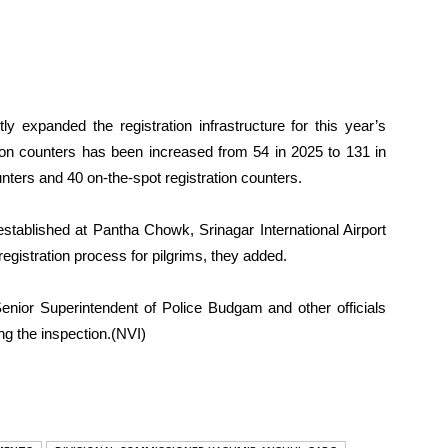
tly expanded the registration infrastructure for this year’s
ation counters has been increased from 54 in 2025 to 131 in
ters and 40 on-the-spot registration counters.
 established at Pantha Chowk, Srinagar International Airport
gistration process for pilgrims, they added.
ior Superintendent of Police Budgam and other officials
g the inspection.(NVI)