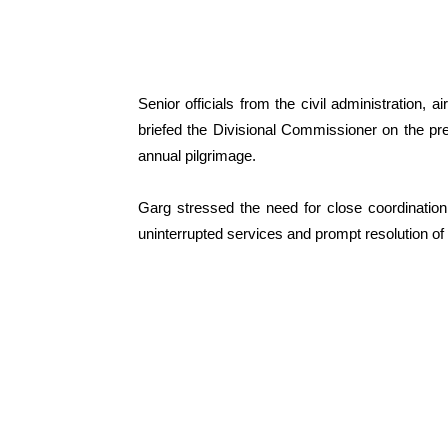
Senior officials from the civil administration,
briefed the Divisional Commissioner on the pr
annual pilgrimage.
Garg stressed the need for close coordinatio
uninterrupted services and prompt resolution of 