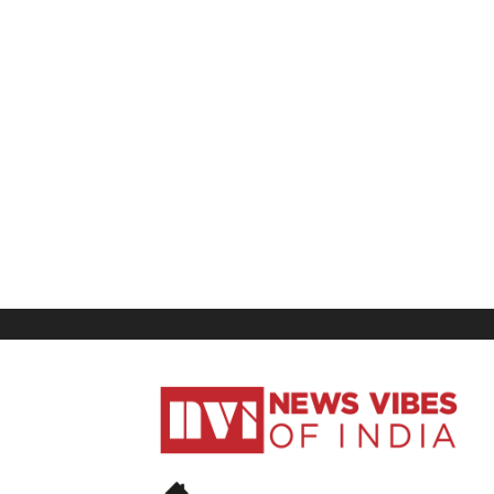
News
Vibes
of
India