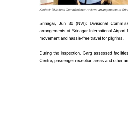
Kashmir Divisional Commissioner reviews arrangements at Srina
Srinagar, Jun 30 (NVI): Divisional Commi
arrangements at Srinagar International Airpor
movement and hassle-free travel for pilgrims.
During the inspection, Garg assessed facilitie
Centre, passenger reception areas and other ameni