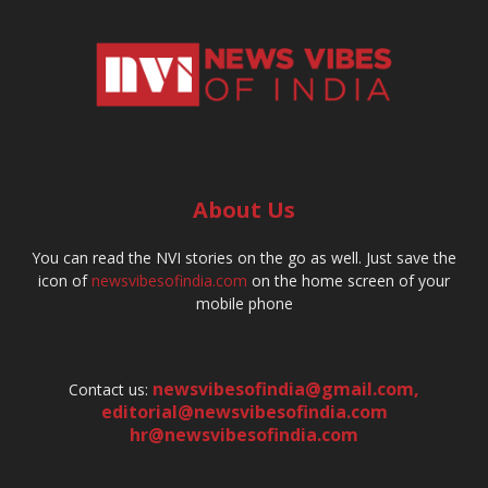
About Us
You can read the NVI stories on the go as well. Just save the
icon of
newsvibesofindia.com
on the home screen of your
mobile phone
newsvibesofindia@gmail.com
,
Contact us:
editorial@newsvibesofindia.com
hr@newsvibesofindia.com