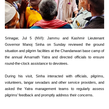
Srinagar, Jul 5 (NVI): Jammu and Kashmir Lieutenant
Governor Manoj Sinha on Sunday reviewed the ground
situation and pilgrim facilities at the Chandanwari base camp of
the annual Amarnath Yatra and directed officials to ensure
round-the-clock assistance to devotees.
During his visit, Sinha interacted with officials, pilgrims,
volunteers, langar sevadars and other service providers, and
asked the Yatra management teams to regularly assess
pilgrims’ feedback and promptly address their concerns.