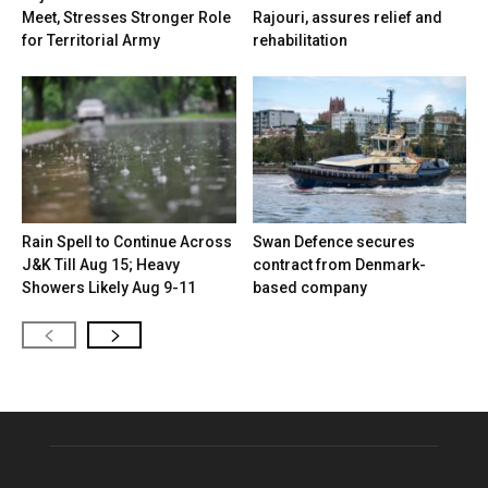
Meet, Stresses Stronger Role
Rajouri, assures relief and
for Territorial Army
rehabilitation
Rain Spell to Continue Across
Swan Defence secures
J&K Till Aug 15; Heavy
contract from Denmark-
Showers Likely Aug 9-11
based company