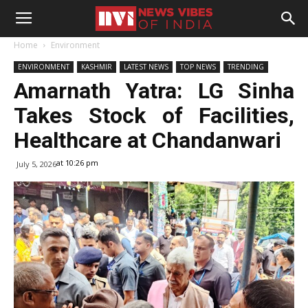
Home
Environment
ENVIRONMENT
KASHMIR
LATEST NEWS
TOP NEWS
TRENDING
Amarnath Yatra: LG Sinha
Takes Stock of Facilities,
Healthcare at Chandanwari
at 10:26 pm
July 5, 2026