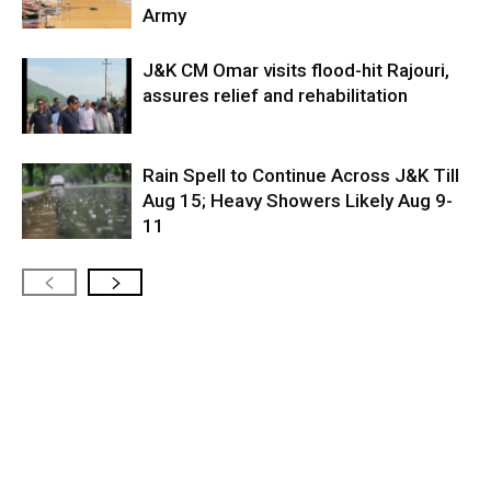
Army
J&K CM Omar visits flood-hit Rajouri,
assures relief and rehabilitation
Rain Spell to Continue Across J&K Till
Aug 15; Heavy Showers Likely Aug 9-
11