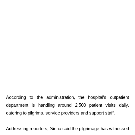
According to the administration, the hospital’s outpatient
department is handling around 2,500 patient visits daily,
catering to pilgrims, service providers and support staff.
Addressing reporters, Sinha said the pilgrimage has witnessed