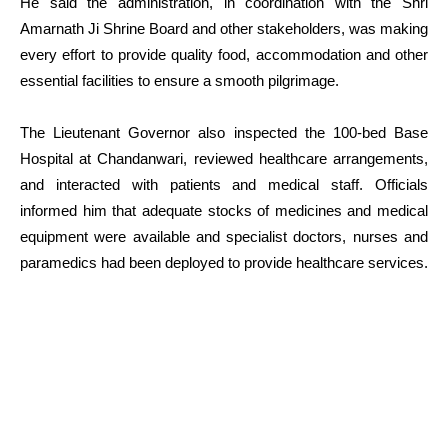
He said the administration, in coordination with the Shri
Amarnath Ji Shrine Board and other stakeholders, was making
every effort to provide quality food, accommodation and other
essential facilities to ensure a smooth pilgrimage.
The Lieutenant Governor also inspected the 100-bed Base
Hospital at Chandanwari, reviewed healthcare arrangements,
and interacted with patients and medical staff. Officials
informed him that adequate stocks of medicines and medical
equipment were available and specialist doctors, nurses and
paramedics had been deployed to provide healthcare services.