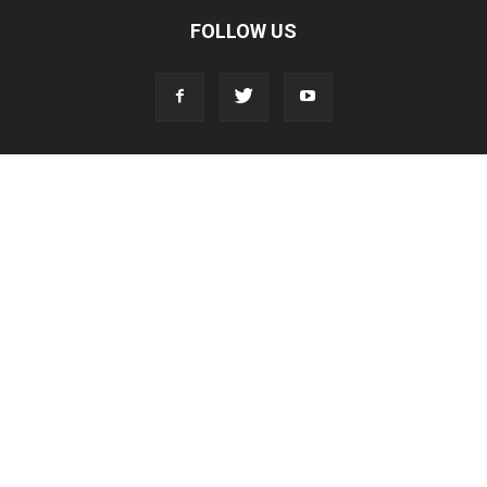
FOLLOW US