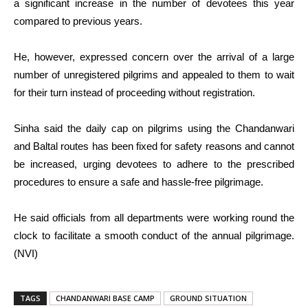
a significant increase in the number of devotees this year
compared to previous years.
He, however, expressed concern over the arrival of a large
number of unregistered pilgrims and appealed to them to wait
for their turn instead of proceeding without registration.
Sinha said the daily cap on pilgrims using the Chandanwari
and Baltal routes has been fixed for safety reasons and cannot
be increased, urging devotees to adhere to the prescribed
procedures to ensure a safe and hassle-free pilgrimage.
He said officials from all departments were working round the
clock to facilitate a smooth conduct of the annual pilgrimage.
(NVI)
TAGS
CHANDANWARI BASE CAMP
GROUND SITUATION