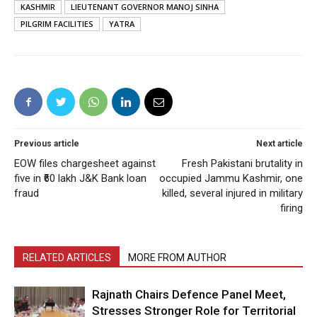
KASHMIR
LIEUTENANT GOVERNOR MANOJ SINHA
PILGRIM FACILITIES
YATRA
Previous article
Next article
EOW files chargesheet against
Fresh Pakistani brutality in
five in ₹60 lakh J&K Bank loan
occupied Jammu Kashmir, one
fraud
killed, several injured in military
firing
RELATED ARTICLES
MORE FROM AUTHOR
Rajnath Chairs Defence Panel Meet,
Stresses Stronger Role for Territorial