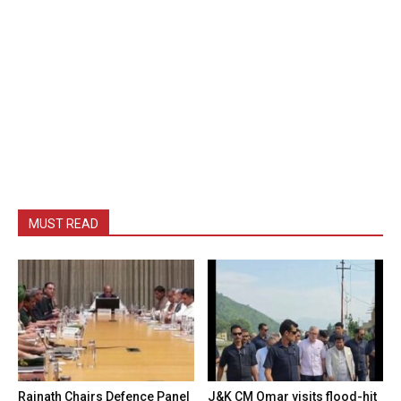
MUST READ
Rajnath Chairs Defence Panel
J&K CM Omar visits flood-hit