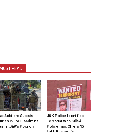
MUST READ
o Soldiers Sustain
J&K Police Identifies
juries in LoC Landmine
Terrorist Who Killed
ast in J&K’s Poonch
Policeman, Offers ₹15
Lakh Reward for