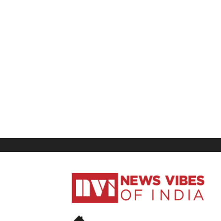
News
Vibes
of
India