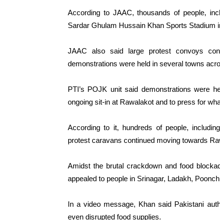
According to JAAC, thousands of people, incl
Sardar Ghulam Hussain Khan Sports Stadium in
JAAC also said large protest convoys conti
demonstrations were held in several towns ac
PTI’s POJK unit said demonstrations were held
ongoing sit-in at Rawalakot and to press for wha
According to it, hundreds of people, includi
protest caravans continued moving towards Ra
Amidst the brutal crackdown and food block
appealed to people in Srinagar, Ladakh, Poonch
In a video message, Khan said Pakistani autho
even disrupted food supplies.