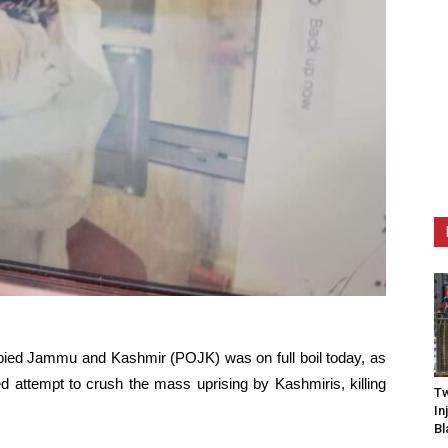
ied Jammu and Kashmir (POJK) was on full boil today, as
iled attempt to crush the mass uprising by Kashmiris, killing
Tw
In
Bl