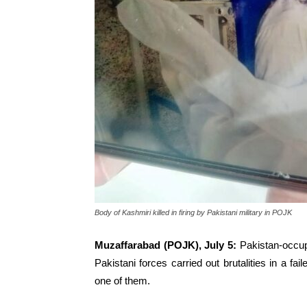
Body of Kashmiri killed in firing by Pakistani military in POJK
Muzaffarabad (POJK), July 5:
Pakistan-occup
Pakistani forces carried out brutalities in a fa
one of them.