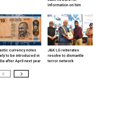
Information on him
astic currency notes
J&K LG reiterates
kely to be introduced in
resolve to dismantle
dia after April next year
terror network