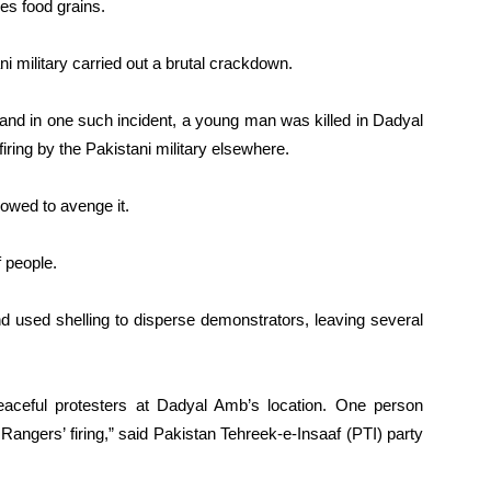
es food grains.
ani military carried out a brutal crackdown.
ers and in one such incident, a young man was killed in Dadyal
 firing by the Pakistani military elsewhere.
vowed to avenge it.
 people.
d used shelling to disperse demonstrators, leaving several
peaceful protesters at Dadyal Amb’s location. One person
 Rangers’ firing,” said Pakistan Tehreek-e-Insaaf (PTI) party