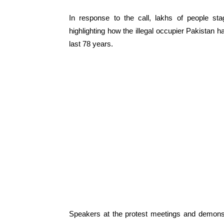
In response to the call, lakhs of people sta
highlighting how the illegal occupier Pakistan 
last 78 years.
Speakers at the protest meetings and demons