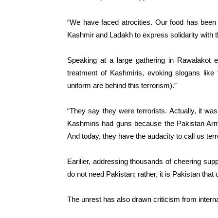
“We have faced atrocities. Our food has been
Kashmir and Ladakh to express solidarity with
Speaking at a large gathering in Rawalakot e
treatment of Kashmiris, evoking slogans like 
uniform are behind this terrorism).”
“They say they were terrorists. Actually, it w
Kashmiris had guns because the Pakistan Army
And today, they have the audacity to call us terro
Earilier, addressing thousands of cheering sup
do not need Pakistan; rather, it is Pakistan tha
The unrest has also drawn criticism from interna