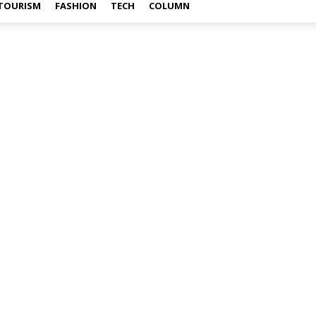
TOURISM
FASHION
TECH
COLUMN