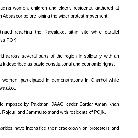
uding women, children and elderly residents, gathered at
 Abbaspor before joining the wider protest movement.
nued reaching the Rawalakot sit-in site while parallel
ross POK.
 across several parts of the region in solidarity with an
t it described as basic constitutional and economic rights.
ng women, participated in demonstrations in Charhoi while
walakot.
ade imposed by Pakistan, JAAC leader Sardar Aman Khan
, Rajouri and Jammu to stand with residents of POjK.
rities have intensified their crackdown on protesters and