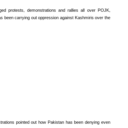
ged protests, demonstrations and rallies all over POJK,
has been carrying out oppression against Kashmiris over the
trations pointed out how Pakistan has been denying even