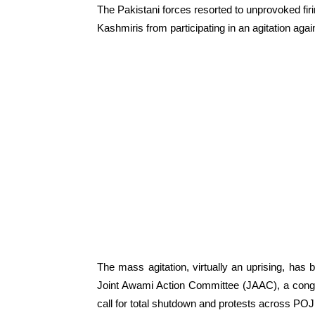
The Pakistani forces resorted to unprovoked fir
Kashmiris from participating in an agitation agai
The mass agitation, virtually an uprising, has
Joint Awami Action Committee (JAAC), a conglo
call for total shutdown and protests across POJ