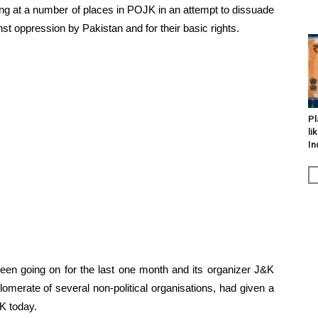
ing at a number of places in POJK in an attempt to dissuade
nst oppression by Pakistan and for their basic rights.
Pl
li
In
 been going on for the last one month and its organizer J&K
merate of several non-political organisations, had given a
K today.