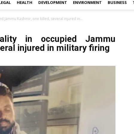
LEGAL
HEALTH
DEVELOPMENT
ENVIRONMENT
BUSINESS
ed Jammu Kashmir, one killed, several injured in...
tality in occupied Jammu
ral injured in military firing