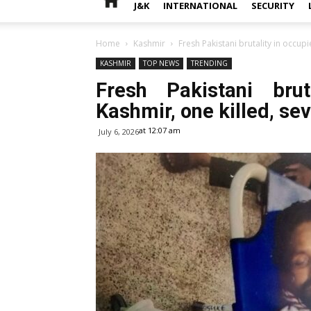
J&K
INTERNATIONAL
SECURITY
Home
Kashmir
Fresh Pakistani brutality in occupi
KASHMIR
TOP NEWS
TRENDING
Fresh Pakistani bru
Kashmir, one killed, seve
at 12:07 am
July 6, 2026