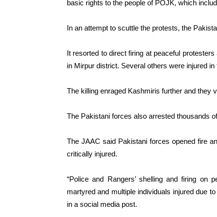
basic rights to the people of POJK, which includ
In an attempt to scuttle the protests, the Pakist
It resorted to direct firing at peaceful protest
in Mirpur district. Several others were injured in
The killing enraged Kashmiris further and they 
The Pakistani forces also arrested thousands of
The JAAC said Pakistani forces opened fire an
critically injured.
“Police and Rangers’ shelling and firing on 
martyred and multiple individuals injured due to
in a social media post.