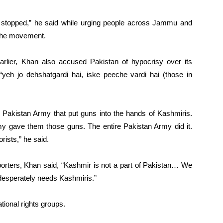
 stopped,” he said while urging people across Jammu and
 the movement.
arlier, Khan also accused Pakistan of hypocrisy over its
“yeh jo dehshatgardi hai, iske peeche vardi hai (those in
as Pakistan Army that put guns into the hands of Kashmiris.
 gave them those guns. The entire Pakistan Army did it.
rists,” he said.
porters, Khan said, “Kashmir is not a part of Pakistan… We
t desperately needs Kashmiris.”
tional rights groups.