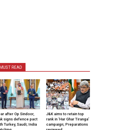
MUST READ
ar after Op Sindoor,
J&K aims to retain top
k signs defence pact
rank in ‘Har Ghar Tiranga’
th Turkey, Saudi; India
campaign; Preparations
tching
reviewed