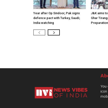
Year after Op Sindoor, Pak signs
J&K aims to 
defence pact with Turkey, Saudi;
Ghar Tirang
India watching
Preparatio
Ab
You 
icon
mobi