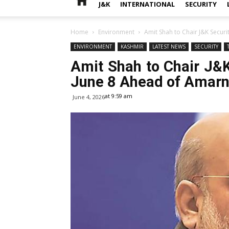
J&K
INTERNATIONAL
SECURITY
Home
Environment
Amit Shah to Chair J&K Securi
ENVIRONMENT
KASHMIR
LATEST NEWS
SECURITY
Amit Shah to Chair J&
June 8 Ahead of Amarn
at 9:59 am
June 4, 2026