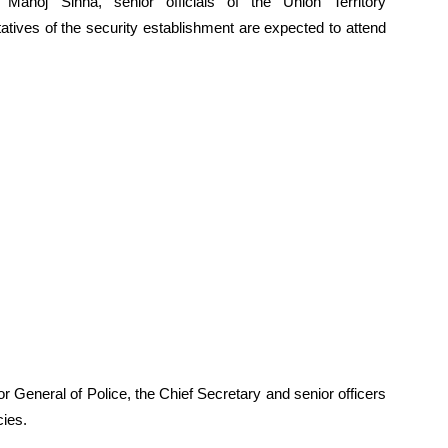
noj Sinha, senior officials of the Union Territory
tatives of the security establishment are expected to attend
r General of Police, the Chief Secretary and senior officers
cies.