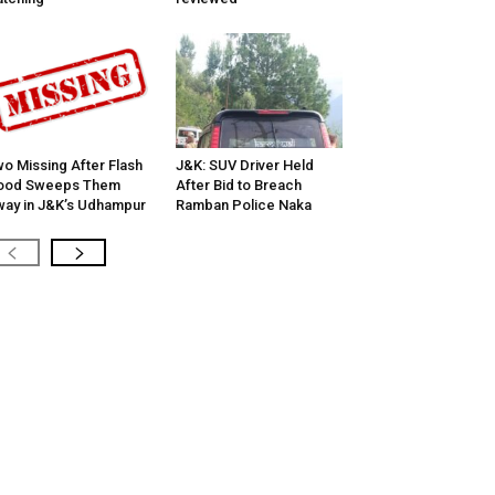
o Missing After Flash
J&K: SUV Driver Held
lood Sweeps Them
After Bid to Breach
ay in J&K’s Udhampur
Ramban Police Naka