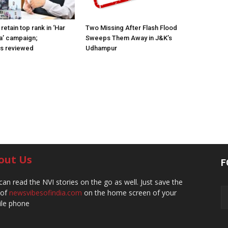
retain top rank in ‘Har
Two Missing After Flash Flood
a’ campaign;
Sweeps Them Away in J&K’s
ns reviewed
Udhampur
out Us
F
can read the NVI stories on the go as well. Just save the
 of
newsvibesofindia.com
on the home screen of your
le phone