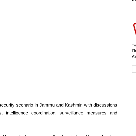
Tw
F
Aw
l security scenario in Jammu and Kashmir, with discussions
, intelligence coordination, surveillance measures and