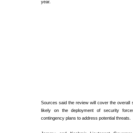
year.
Sources said the review will cover the overal
likely on the deployment of security forces
contingency plans to address potential threats.