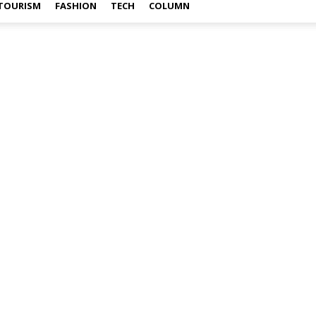
TOURISM
FASHION
TECH
COLUMN