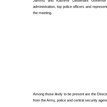
Jammu and Kashmir Lieutenant Governor Ma
administration, top police officers and represen
the meeting.
Among those likely to be present are the Directo
from the Army, police and central security agen