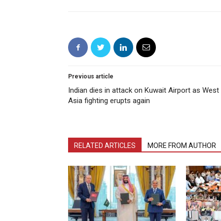
Previous article
Indian dies in attack on Kuwait Airport as West
Asia fighting erupts again
RELATED ARTICLES
MORE FROM AUTHOR