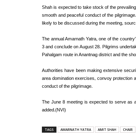
Shah is expected to take stock of the prevailing
smooth and peaceful conduct of the pilgrimage.
likely to be discussed during the meeting, sourc
The annual Amarnath Yatra, one of the country’s
3 and conclude on August 28. Pilgrims undertake
Pahalgam route in Anantnag district and the short
Authorities have been making extensive security
area domination exercises, convoy protection 
conduct of the pilgrimage.
The June 8 meeting is expected to serve as a
added.(NVI)
TAGS
AMARNATH YATRA
AMIT SHAH
CHAIR