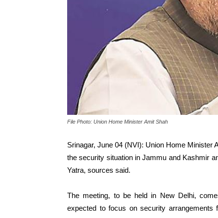
File Photo: Union Home Minister Amit Shah
Srinagar, June 04 (NVI): Union Home Minister Am
the security situation in Jammu and Kashmir 
Yatra, sources said.
The meeting, to be held in New Delhi, com
expected to focus on security arrangements f