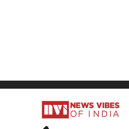
News
Vibes
of
India