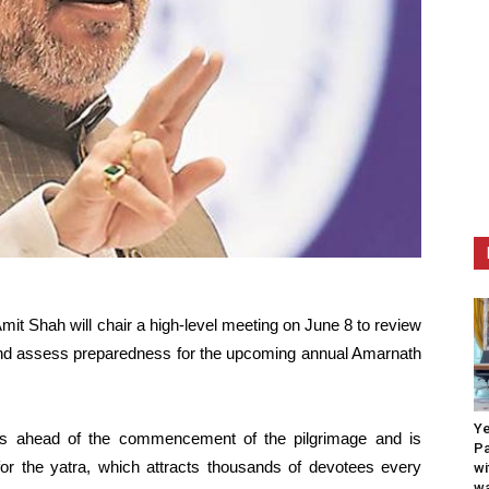
it Shah will chair a high-level meeting on June 8 to review
and assess preparedness for the upcoming annual Amarnath
Ye
es ahead of the commencement of the pilgrimage and is
Pa
or the yatra, which attracts thousands of devotees every
wi
wa