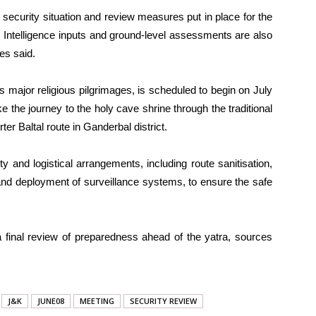
 security situation and review measures put in place for the
 Intelligence inputs and ground-level assessments are also
es said.
 major religious pilgrimages, is scheduled to begin on July
 the journey to the holy cave shrine through the traditional
er Baltal route in Ganderbal district.
 and logistical arrangements, including route sanitisation,
and deployment of surveillance systems, to ensure the safe
 final review of preparedness ahead of the yatra, sources
J&K
JUNE08
MEETING
SECURITY REVIEW