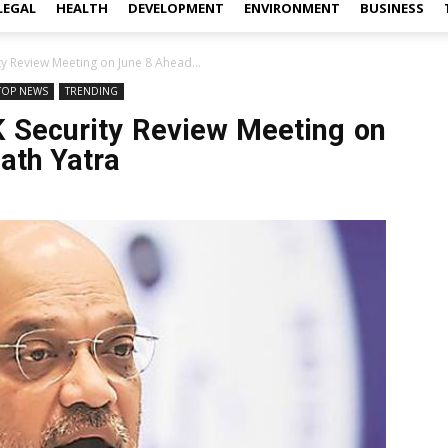
LEGAL
HEALTH
DEVELOPMENT
ENVIRONMENT
BUSINESS
ty Review Meeting on June 8 Ahead...
TOP NEWS
TRENDING
K Security Review Meeting on
ath Yatra