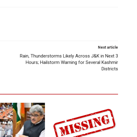
Next article
Rain, Thunderstorms Likely Across J&K in Next 3
Hours; Hailstorm Warning for Several Kashmir
Districts