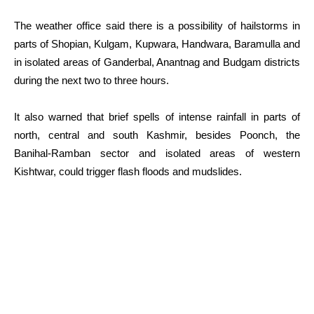
The weather office said there is a possibility of hailstorms in
parts of Shopian, Kulgam, Kupwara, Handwara, Baramulla and
in isolated areas of Ganderbal, Anantnag and Budgam districts
during the next two to three hours.
It also warned that brief spells of intense rainfall in parts of
north, central and south Kashmir, besides Poonch, the
Banihal-Ramban sector and isolated areas of western
Kishtwar, could trigger flash floods and mudslides.