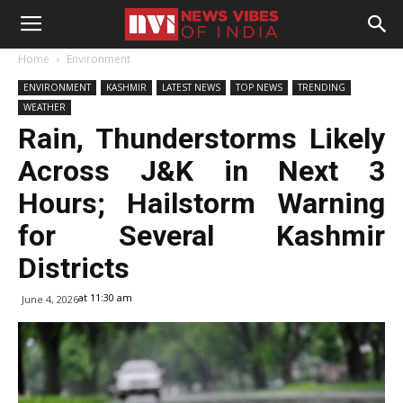
Home
Environment
ENVIRONMENT
KASHMIR
LATEST NEWS
TOP NEWS
TRENDING
WEATHER
Rain, Thunderstorms Likely
Across J&K in Next 3
Hours; Hailstorm Warning
for Several Kashmir
Districts
at 11:30 am
June 4, 2026