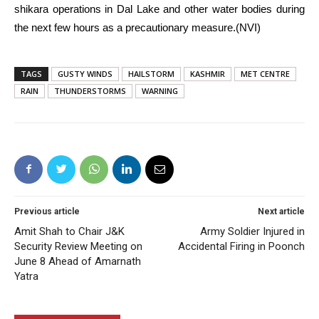
shikara operations in Dal Lake and other water bodies during
the next few hours as a precautionary measure.(NVI)
TAGS
GUSTY WINDS
HAILSTORM
KASHMIR
MET CENTRE
RAIN
THUNDERSTORMS
WARNING
Previous article
Next article
Amit Shah to Chair J&K
Army Soldier Injured in
Security Review Meeting on
Accidental Firing in Poonch
June 8 Ahead of Amarnath
Yatra