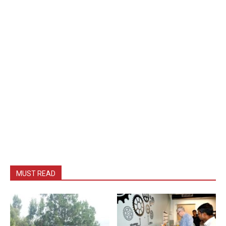
MUST READ