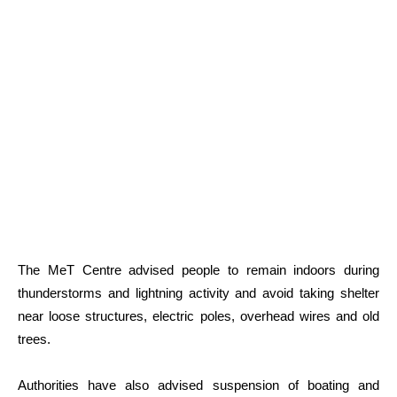
The MeT Centre advised people to remain indoors during
thunderstorms and lightning activity and avoid taking shelter
near loose structures, electric poles, overhead wires and old
trees.
Authorities have also advised suspension of boating and