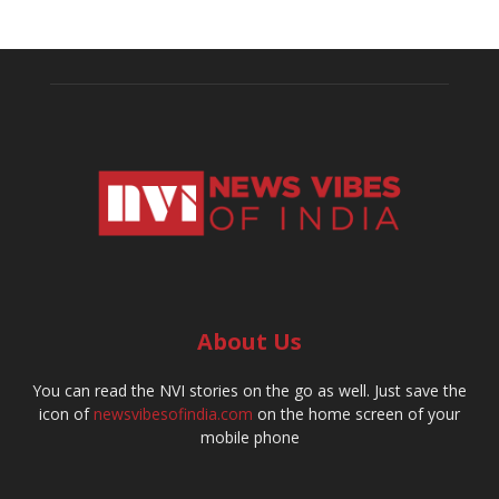
About Us
You can read the NVI stories on the go as well. Just save the
icon of
newsvibesofindia.com
on the home screen of your
mobile phone