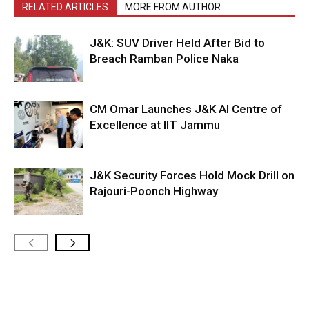
RELATED ARTICLES
MORE FROM AUTHOR
J&K: SUV Driver Held After Bid to
Breach Ramban Police Naka
CM Omar Launches J&K AI Centre of
Excellence at IIT Jammu
J&K Security Forces Hold Mock Drill on
Rajouri-Poonch Highway