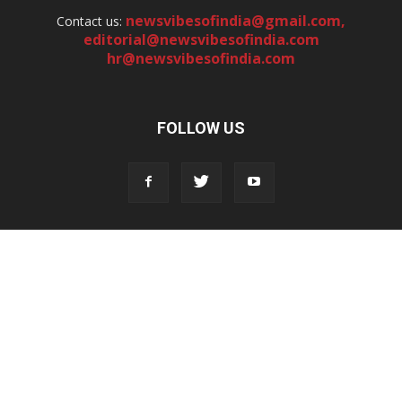
newsvibesofindia@gmail.com
,
Contact us:
editorial@newsvibesofindia.com
hr@newsvibesofindia.com
FOLLOW US