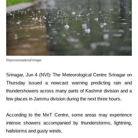
Representational image
Srinagar, Jun 4 (NVI): The Meteorological Centre Srinagar on
Thursday issued a nowcast warning predicting rain and
thundershowers across many parts of Kashmir division and a
few places in Jammu division during the next three hours.
According to the MeT Centre, some areas may experience
intense showers accompanied by thunderstorms, lightning,
hailstorms and gusty winds.