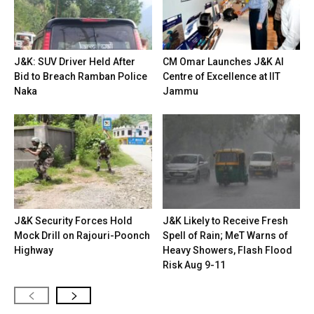
J&K: SUV Driver Held After
CM Omar Launches J&K AI
Bid to Breach Ramban Police
Centre of Excellence at IIT
Naka
Jammu
J&K Security Forces Hold
J&K Likely to Receive Fresh
Mock Drill on Rajouri-Poonch
Spell of Rain; MeT Warns of
Highway
Heavy Showers, Flash Flood
Risk Aug 9-11