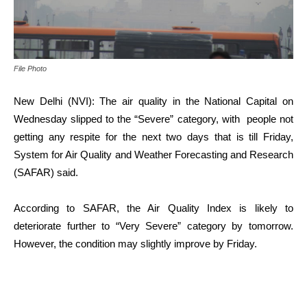
File Photo
New Delhi (NVI): The air quality in the National Capital on
Wednesday slipped to the “Severe” category, with people not
getting any respite for the next two days that is till Friday,
System for Air Quality and Weather Forecasting and Research
(SAFAR) said.
According to SAFAR, the Air Quality Index is likely to
deteriorate further to “Very Severe” category by tomorrow.
However, the condition may slightly improve by Friday.