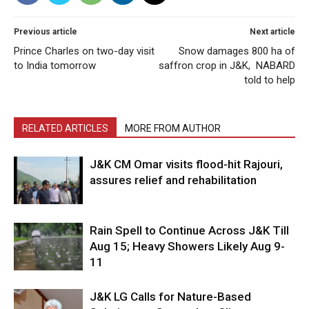
Previous article
Next article
Prince Charles on two-day visit
Snow damages 800 ha of
to India tomorrow
saffron crop in J&K, NABARD
told to help
RELATED ARTICLES
MORE FROM AUTHOR
J&K CM Omar visits flood-hit Rajouri,
assures relief and rehabilitation
Rain Spell to Continue Across J&K Till
Aug 15; Heavy Showers Likely Aug 9-
11
J&K LG Calls for Nature-Based