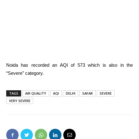
Noida has recorded an AQI of 573 which is also in the
“Severe” category.
TAGS
AIR QUALITY
AQI
DELHI
SAFAR
SEVERE
VERY SEVERE