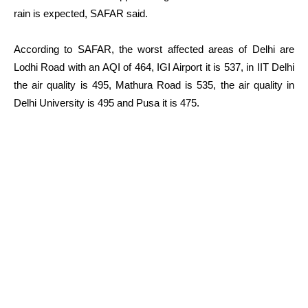
rain is expected, SAFAR said.
According to SAFAR, the worst affected areas of Delhi are
Lodhi Road with an AQI of 464, IGI Airport it is 537, in IIT Delhi
the air quality is 495, Mathura Road is 535, the air quality in
Delhi University is 495 and Pusa it is 475.