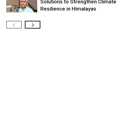
Solutions to Strengthen Climate
Resilience in Himalayas