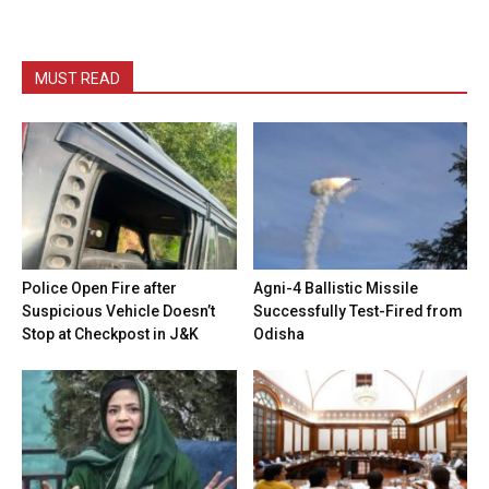
MUST READ
Police Open Fire after
Agni-4 Ballistic Missile
Suspicious Vehicle Doesn’t
Successfully Test-Fired from
Stop at Checkpost in J&K
Odisha