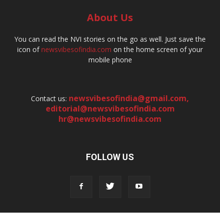
About Us
You can read the NVI stories on the go as well. Just save the
icon of
newsvibesofindia.com
on the home screen of your
mobile phone
newsvibesofindia@gmail.com
,
Contact us:
editorial@newsvibesofindia.com
hr@newsvibesofindia.com
FOLLOW US