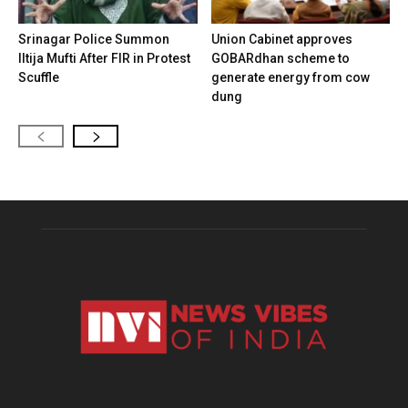
Srinagar Police Summon
Union Cabinet approves
Iltija Mufti After FIR in Protest
GOBARdhan scheme to
Scuffle
generate energy from cow
dung