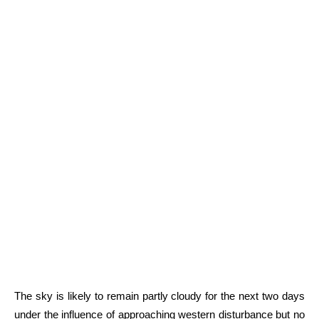
The sky is likely to remain partly cloudy for the next two days
under the influence of approaching western disturbance but no