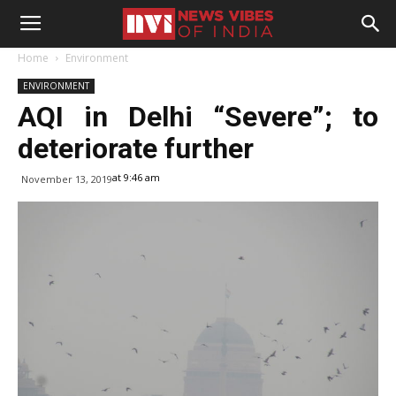
Home
Environment
ENVIRONMENT
AQI in Delhi “Severe”; to
deteriorate further
at 9:46 am
November 13, 2019