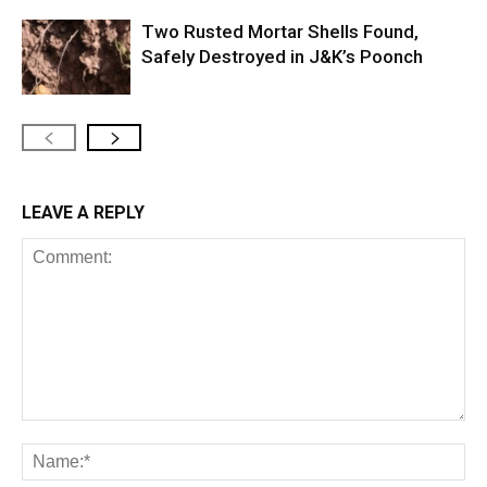
Two Rusted Mortar Shells Found,
Safely Destroyed in J&K’s Poonch
LEAVE A REPLY