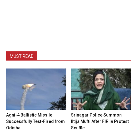
MUST READ
Agni-4 Ballistic Missile
Srinagar Police Summon
Successfully Test-Fired from
Iltija Mufti After FIR in Protest
Odisha
Scuffle