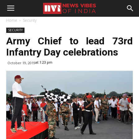
Home
Security
SECURITY
Army Chief to lead 73rd
Infantry Day celebrations
at 1:23 pm
October 19, 2019