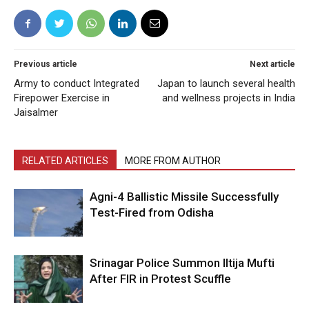
Previous article
Next article
Army to conduct Integrated
Japan to launch several health
Firepower Exercise in
and wellness projects in India
Jaisalmer
RELATED ARTICLES
MORE FROM AUTHOR
Agni-4 Ballistic Missile Successfully
Test-Fired from Odisha
Srinagar Police Summon Iltija Mufti
After FIR in Protest Scuffle