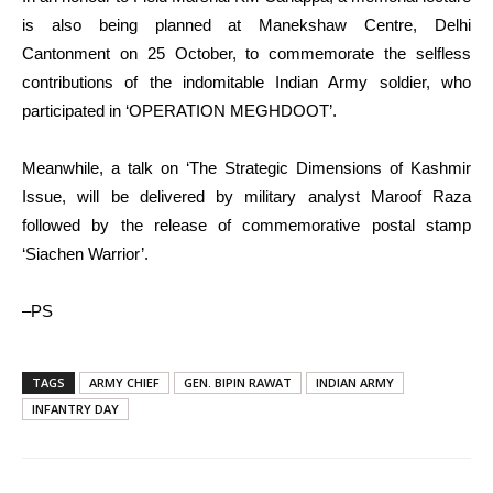
is also being planned at Manekshaw Centre, Delhi
Cantonment on 25 October, to commemorate the selfless
contributions of the indomitable Indian Army soldier, who
participated in ‘OPERATION MEGHDOOT’.
Meanwhile, a talk on ‘The Strategic Dimensions of Kashmir
Issue, will be delivered by military analyst Maroof Raza
followed by the release of commemorative postal stamp
‘Siachen Warrior’.
–PS
TAGS
ARMY CHIEF
GEN. BIPIN RAWAT
INDIAN ARMY
INFANTRY DAY