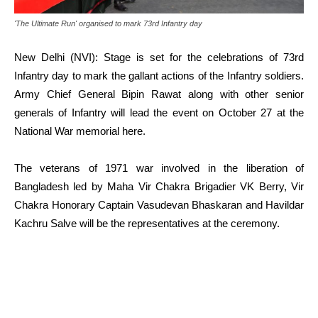
'The Ultimate Run' organised to mark 73rd Infantry day
New Delhi (NVI): Stage is set for the celebrations of 73rd
Infantry day to mark the gallant actions of the Infantry soldiers.
Army Chief General Bipin Rawat along with other senior
generals of Infantry will lead the event on October 27 at the
National War memorial here.
The veterans of 1971 war
involved in the liberation of
Bangladesh led by Maha Vir Chakra Brigadier VK Berry, Vir
Chakra Honorary Captain Vasudevan Bhaskaran and Havildar
Kachru Salve will be the representatives at the ceremony.