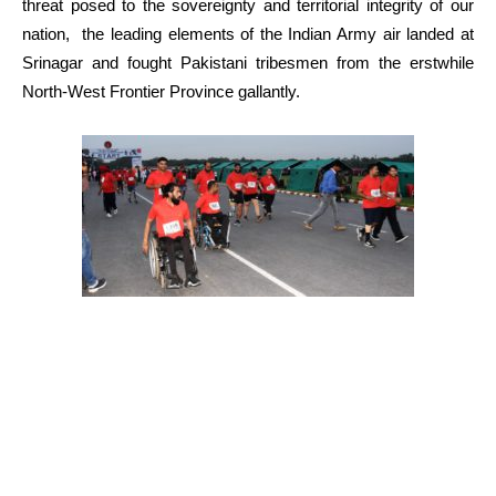
threat posed to the sovereignty and territorial integrity of our
nation, the leading elements of the Indian Army air landed at
Srinagar and fought Pakistani tribesmen from the erstwhile
North-West Frontier Province gallantly.