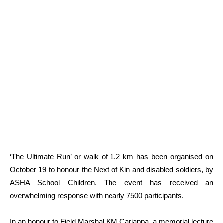
‘The Ultimate Run’ or walk of 1.2 km has been organised on
October 19 to honour the Next of Kin and disabled soldiers, by
ASHA School Children. The event has received an
overwhelming response with nearly 7500 participants.
In an honour to Field Marshal KM Cariappa, a memorial lecture