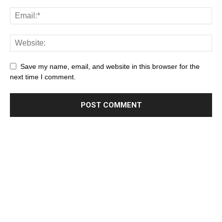
Save my name, email, and website in this browser for the
next time I comment.