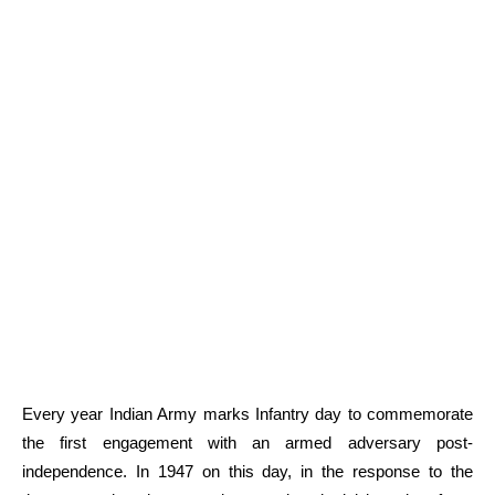
Every year Indian Army marks Infantry day to commemorate
the first engagement with an armed adversary post-
independence. In 1947 on this day, in the response to the