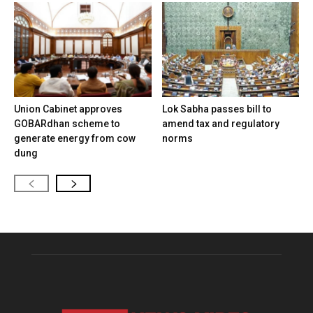
Union Cabinet approves
Lok Sabha passes bill to
GOBARdhan scheme to
amend tax and regulatory
generate energy from cow
norms
dung