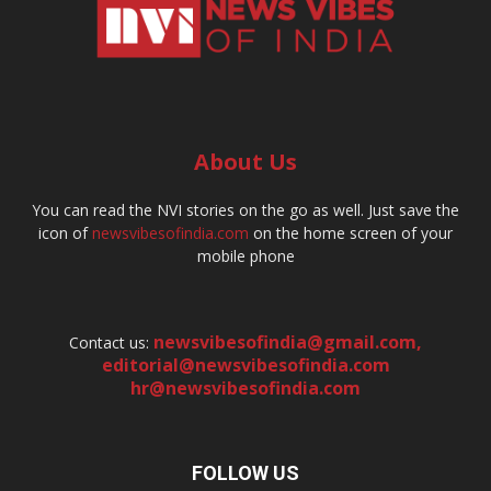
About Us
You can read the NVI stories on the go as well. Just save the
icon of
newsvibesofindia.com
on the home screen of your
mobile phone
newsvibesofindia@gmail.com
,
Contact us:
editorial@newsvibesofindia.com
hr@newsvibesofindia.com
FOLLOW US