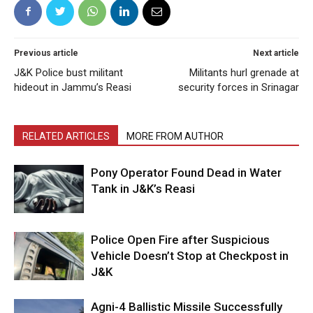
Previous article
Next article
J&K Police bust militant
Militants hurl grenade at
hideout in Jammu’s Reasi
security forces in Srinagar
RELATED ARTICLES
MORE FROM AUTHOR
Pony Operator Found Dead in Water
Tank in J&K’s Reasi
Police Open Fire after Suspicious
Vehicle Doesn’t Stop at Checkpost in
J&K
Agni-4 Ballistic Missile Successfully