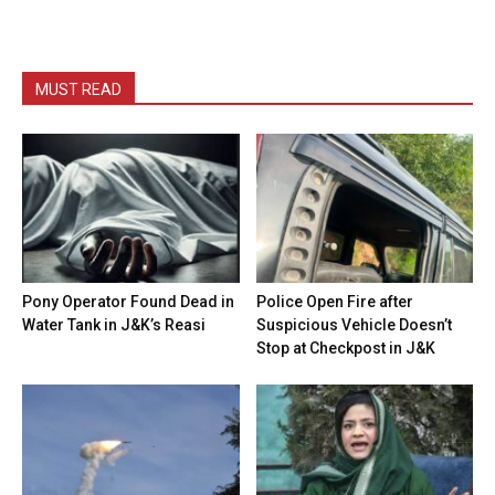
MUST READ
Pony Operator Found Dead in
Police Open Fire after
Water Tank in J&K’s Reasi
Suspicious Vehicle Doesn’t
Stop at Checkpost in J&K