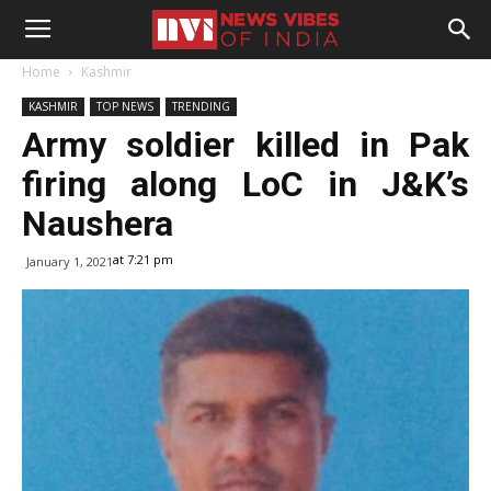
Home
Kashmir
KASHMIR
TOP NEWS
TRENDING
Army soldier killed in Pak
firing along LoC in J&K’s
Naushera
at 7:21 pm
January 1, 2021