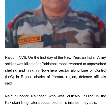
Rajouri (NVI): On the first day of the New Year, an Indian Army
soldier was killed after Pakistani troops resorted to unprovoked
shelling and firing in Nowshera Sector along Line of Control
(LoC) in Rajouri district of Jammu region, defence officials
said.
Naib Subedar Ravinder, who was critically injured in the
Pakistani firing, later succumbed to his injuries, they said.