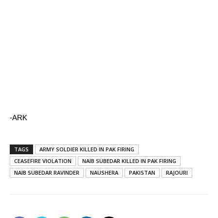
-ARK
TAGS
ARMY SOLDIER KILLED IN PAK FIRING
CEASEFIRE VIOLATION
NAIB SUBEDAR KILLED IN PAK FIRING
NAIB SUBEDAR RAVINDER
NAUSHERA
PAKISTAN
RAJOURI