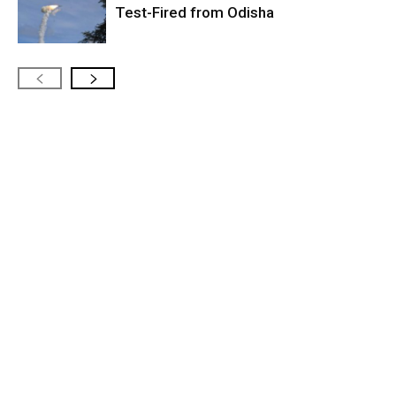
Test-Fired from Odisha