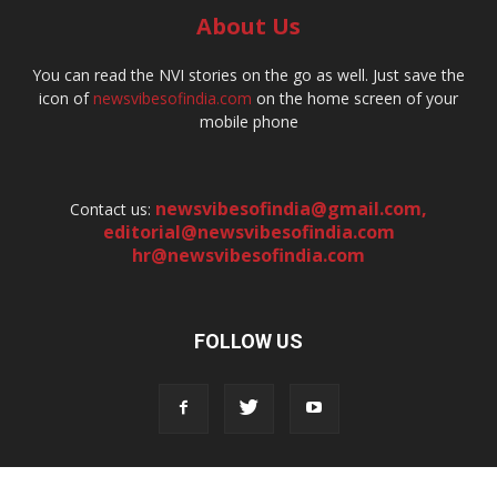
About Us
You can read the NVI stories on the go as well. Just save the
icon of
newsvibesofindia.com
on the home screen of your
mobile phone
newsvibesofindia@gmail.com
,
Contact us:
editorial@newsvibesofindia.com
hr@newsvibesofindia.com
FOLLOW US