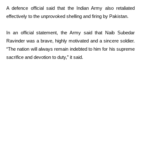
A defence official said that the Indian Army also retaliated
effectively to the unprovoked shelling and firing by Pakistan.
In an official statement, the Army said that Naib Subedar
Ravinder was a brave, highly motivated and a sincere soldier.
“The nation will always remain indebted to him for his supreme
sacrifice and devotion to duty,” it said.