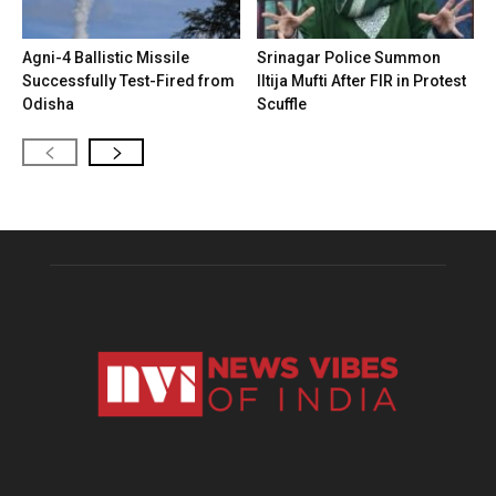
Agni-4 Ballistic Missile
Srinagar Police Summon
Successfully Test-Fired from
Iltija Mufti After FIR in Protest
Odisha
Scuffle