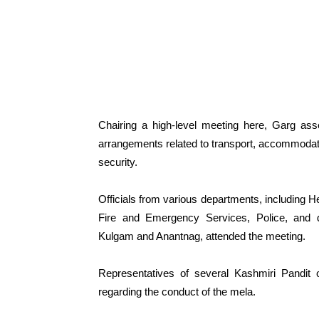
Chairing a high-level meeting here, Garg ass
arrangements related to transport, accommodatio
security.
Officials from various departments, including H
Fire and Emergency Services, Police, and di
Kulgam and Anantnag, attended the meeting.
Representatives of several Kashmiri Pandit o
regarding the conduct of the mela.