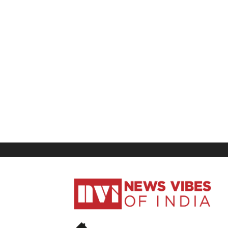
News
Vibes
of
India