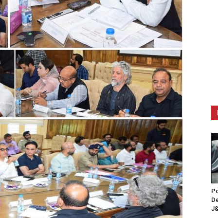
Po
De
J&