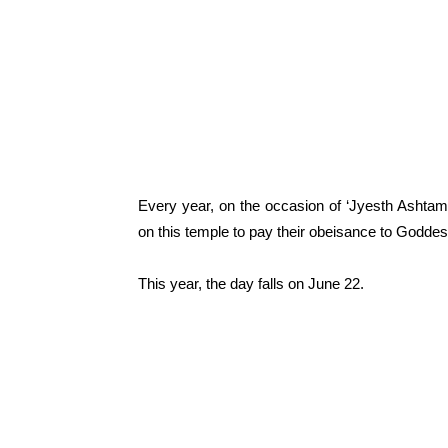
Every year, on the occasion of ‘Jyesth Ashtam
on this temple to pay their obeisance to Goddess
This year, the day falls on June 22.