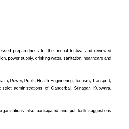
essed preparedness for the annual festival and reviewed
n, power supply, drinking water, sanitation, healthcare and
ealth, Power, Public Health Engineering, Tourism, Transport,
strict administrations of Ganderbal, Srinagar, Kupwara,
rganisations also participated and put forth suggestions