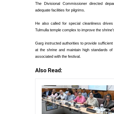
The Divisional Commissioner directed depar
adequate facilities for pilgrims.
He also called for special cleanliness drives
Tulmulla temple complex to improve the shrine
Garg instructed authorities to provide sufficien
at the shrine and maintain high standards of 
associated with the festival.
Also Read: