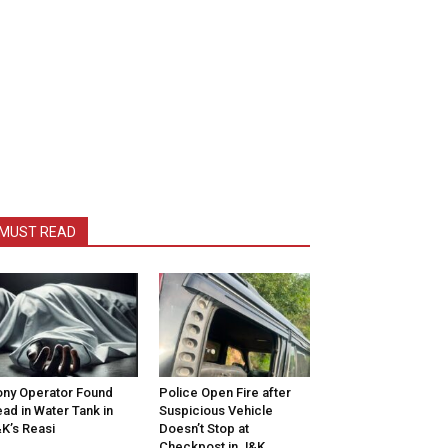
MUST READ
ny Operator Found
Police Open Fire after
ad in Water Tank in
Suspicious Vehicle
K’s Reasi
Doesn’t Stop at
Checkpost in J&K