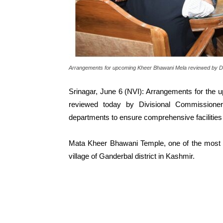
Arrangements for upcoming Kheer Bhawani Mela reviewed by Di
Srinagar, June 6 (NVI): Arrangements for the
reviewed today by Divisional Commissione
departments to ensure comprehensive facilities
Mata Kheer Bhawani Temple, one of the most re
village of Ganderbal district in Kashmir.