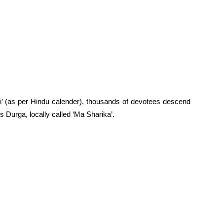
i’ (as per Hindu calender), thousands of devotees descend
 Durga, locally called ‘Ma Sharika’.