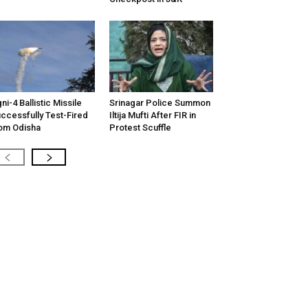
ni-4 Ballistic Missile
Srinagar Police Summon
ccessfully Test-Fired
Iltija Mufti After FIR in
om Odisha
Protest Scuffle