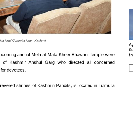
visional Commissioner, Kashmir
Ag
Su
 upcoming annual Mela at Mata Kheer Bhawani Temple were
fr
r of Kashmir Anshul Garg who directed all concerned
 for devotees.
vered shrines of Kashmiri Pandits, is located in Tulmulla