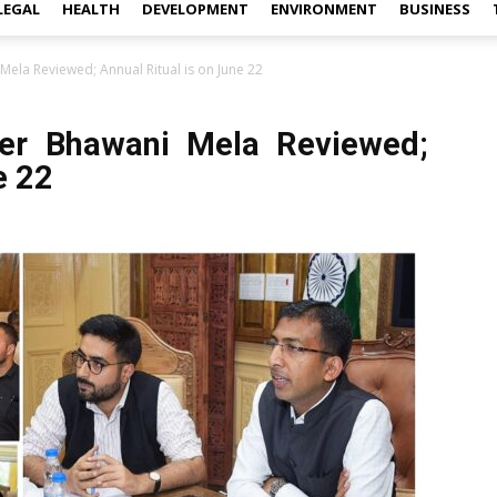
LEGAL
HEALTH
DEVELOPMENT
ENVIRONMENT
BUSINESS
ela Reviewed; Annual Ritual is on June 22
er Bhawani Mela Reviewed;
e 22