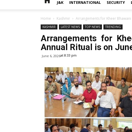
J&K
INTERNATIONAL
SECURITY
Home
Kashmir
Arrangements for Kheer Bhawani M
KASHMIR
LATEST NEWS
TOP NEWS
TRENDING
Arrangements for Khe
Annual Ritual is on Jun
at 8:33 pm
June 6, 2026