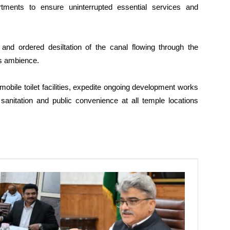
tments to ensure uninterrupted essential services and
 and ordered desiltation of the canal flowing through the
’s ambience.
t mobile toilet facilities, expedite ongoing development works
sanitation and public convenience at all temple locations