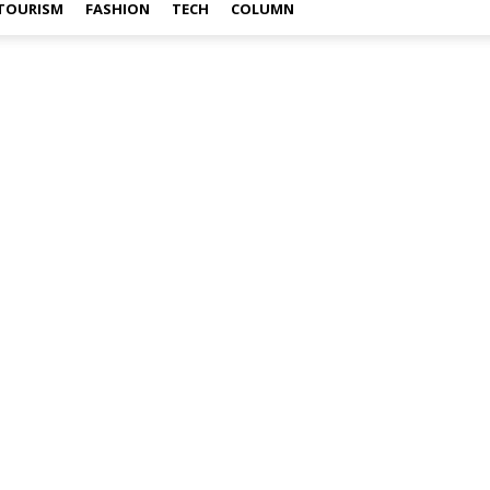
TOURISM
FASHION
TECH
COLUMN