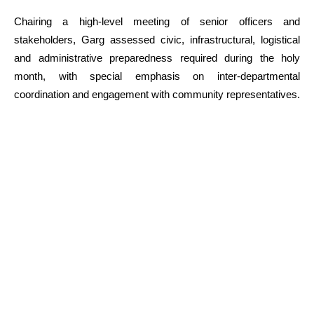
Chairing a high-level meeting of senior officers and
stakeholders, Garg assessed civic, infrastructural, logistical
and administrative preparedness required during the holy
month, with special emphasis on inter-departmental
coordination and engagement with community representatives.