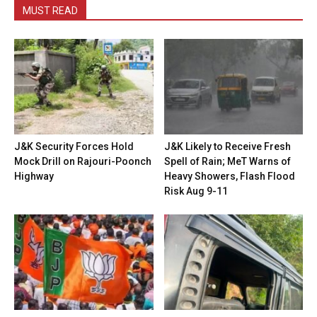
MUST READ
J&K Security Forces Hold
J&K Likely to Receive Fresh
Mock Drill on Rajouri-Poonch
Spell of Rain; MeT Warns of
Highway
Heavy Showers, Flash Flood
Risk Aug 9-11