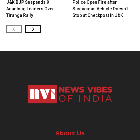
J&K BJP Suspends 9
Police Open Fire after
Anantnag Leaders Over
Suspicious Vehicle Doesn’t
Tiranga Rally
Stop at Checkpost in J&K
About Us