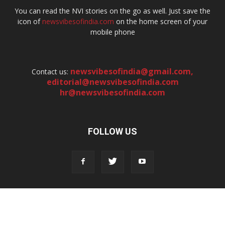
You can read the NVI stories on the go as well. Just save the
icon of
newsvibesofindia.com
on the home screen of your
mobile phone
newsvibesofindia@gmail.com
,
Contact us:
editorial@newsvibesofindia.com
hr@newsvibesofindia.com
FOLLOW US