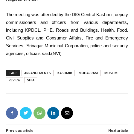
The meeting was attended by the DIG Central Kashmir, deputy
commissioners and officers from various departments,
including KPDCL, PHE, Roads and Buildings, Health, Food,
Civil Supplies and Consumer Affairs, Fire and Emergency
Services, Srinagar Municipal Corporation, police and security
agencies, officials said.(NVI)
TAGS
ARRANGEMENTS
KASHMIR
MUHARRAM
MUSLIM
REVIEW
SHIA
Previous article
Next article