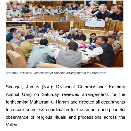
Kashmir Divisional Commissioner reviews arrangements for Muharram
Srinagar, Jun 6 (NVI): Divisional Commissioner Kashmir
Anshul Garg on Saturday reviewed arrangements for the
forthcoming Muharram-ul-Haram and directed all departments
to ensure seamless coordination for the smooth and peaceful
observance of religious rituals and processions across the
Valley.