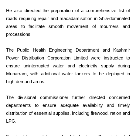
He also directed the preparation of a comprehensive list of
roads requiring repair and macadamisation in Shia-dominated
areas to facilitate smooth movement of mourners and
processions.
The Public Health Engineering Department and Kashmir
Power Distribution Corporation Limited were instructed to
ensure uninterrupted water and electricity supply during
Muharram, with additional water tankers to be deployed in
high-demand areas.
The divisional commissioner further directed concerned
departments to ensure adequate availability and timely
distribution of essential supplies, including firewood, ration and
LPG.