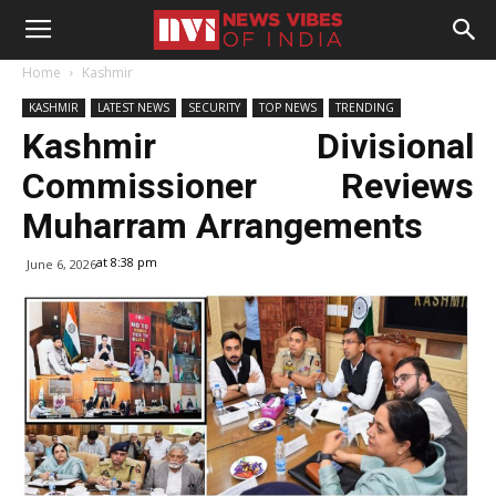
Home
Kashmir
KASHMIR
LATEST NEWS
SECURITY
TOP NEWS
TRENDING
Kashmir Divisional
Commissioner Reviews
Muharram Arrangements
at 8:38 pm
June 6, 2026