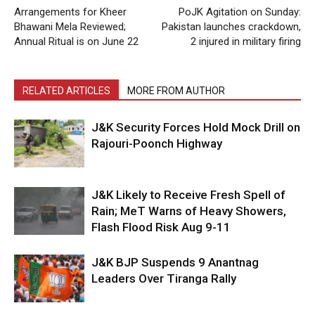
Arrangements for Kheer
PoJK Agitation on Sunday:
Bhawani Mela Reviewed;
Pakistan launches crackdown,
Annual Ritual is on June 22
2 injured in military firing
RELATED ARTICLES
MORE FROM AUTHOR
J&K Security Forces Hold Mock Drill on
Rajouri-Poonch Highway
J&K Likely to Receive Fresh Spell of
Rain; MeT Warns of Heavy Showers,
Flash Flood Risk Aug 9-11
J&K BJP Suspends 9 Anantnag
Leaders Over Tiranga Rally