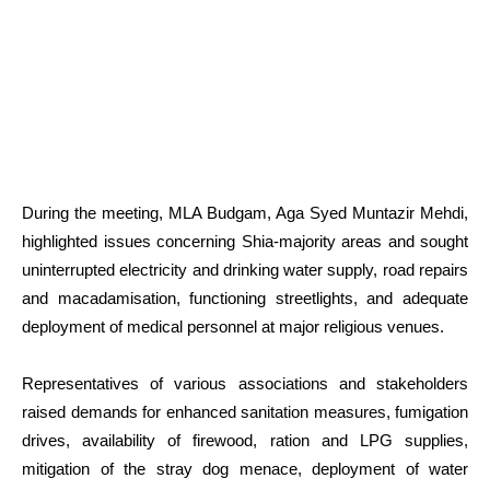
During the meeting, MLA Budgam, Aga Syed Muntazir Mehdi,
highlighted issues concerning Shia-majority areas and sought
uninterrupted electricity and drinking water supply, road repairs
and macadamisation, functioning streetlights, and adequate
deployment of medical personnel at major religious venues.
Representatives of various associations and stakeholders
raised demands for enhanced sanitation measures, fumigation
drives, availability of firewood, ration and LPG supplies,
mitigation of the stray dog menace, deployment of water