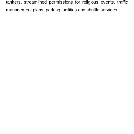
tankers, streamlined permissions for religious events, traffic
management plans, parking facilities and shuttle services.