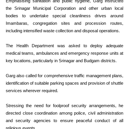
Emphasising sanitation and public hygiene, Garg instructed
the Srinagar Municipal Corporation and other urban local
bodies to undertake special cleanliness drives around
Imambaras, congregation sites and procession routes,
including intensified waste collection and disposal operations.
The Health Department was asked to deploy adequate
medical teams, ambulances and emergency response units at
key locations, particularly in Srinagar and Budgam districts.
Garg also called for comprehensive traffic management plans,
identification of suitable parking spaces and provision of shuttle
services wherever required.
Stressing the need for foolproof security arrangements, he
directed close coordination among police, civil administration
and security agencies to ensure peaceful conduct of all
religious events.