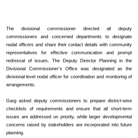
The divisional commissioner directed all deputy
commissioners and concerned departments to designate
nodal officers and share their contact details with community
representatives for effective communication and prompt
redressal of issues. The Deputy Director Planning in the
Divisional Commissioner’s Office was designated as the
divisional-level nodal officer for coordination and monitoring of
arrangements.
Garg asked deputy commissioners to prepare district-wise
checklists of requirements and ensure that all short-term
issues are addressed on priority, while larger developmental
concerns raised by stakeholders are incorporated into future
planning.