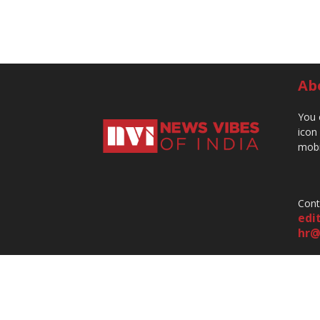
Ab
You 
icon
mobi
Cont
edi
hr@