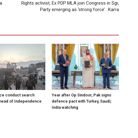
 a
Rights activist, Ex PDP MLA join Congress in Sgr,
Party emerging as ‘strong force’ : Karra
ce conduct search
Year after Op Sindoor, Pak signs
ahead of Independence
defence pact with Turkey, Saudi;
India watching