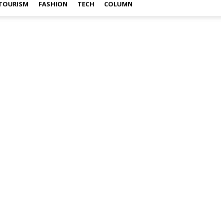
TOURISM
FASHION
TECH
COLUMN