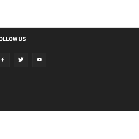
OLLOW US