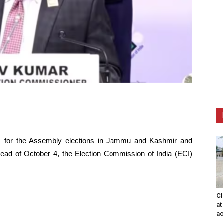
es for the Assembly elections in Jammu and Kashmir and
tead of October 4, the Election Commission of India (ECI)
CI
at
ac