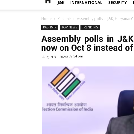
J&K
INTERNATIONAL
SECURITY
Home
Kashmir
Assembly polls in J&K, Haryana: C
KASHMIR
TOP NEWS
TRENDING
Assembly polls in J&K
now on Oct 8 instead of
at 8:54 pm
August 31, 2024