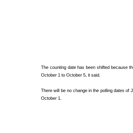
The counting date has been shifted because th
October 1 to October 5, it said.
There will be no change in the polling dates 
October 1.