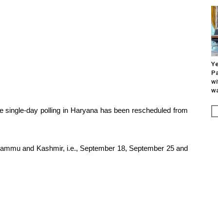
Ye
Pa
wi
wa
e single-day polling in Haryana has been rescheduled from
of Jammu and Kashmir, i.e., September 18, September 25 and