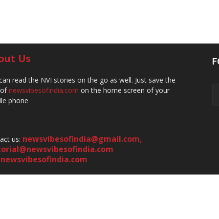
out Us
F
can read the NVI stories on the go as well. Just save the
 of
newsvibesofindia.com
on the home screen of your
le phone
newsvibesofindia@gmail.com
,
act us:
torial@newsvibesofindia.com
newsvibesofindia.com