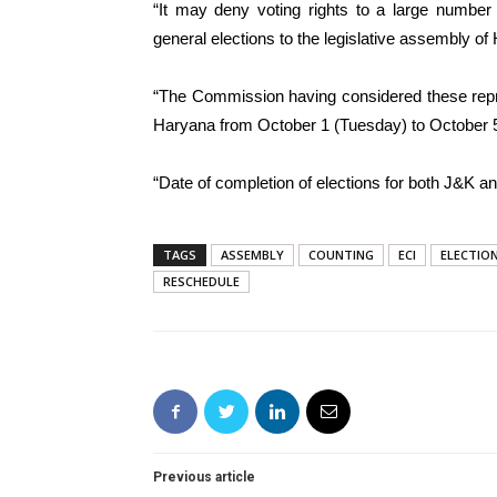
“It may deny voting rights to a large number 
general elections to the legislative assembly of
“The Commission having considered these repre
Haryana from October 1 (Tuesday) to October 5 
“Date of completion of elections for both J&K a
TAGS
ASSEMBLY
COUNTING
ECI
ELECTIO
RESCHEDULE
Previous article