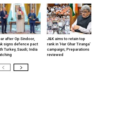
ar after Op Sindoor,
J&K aims to retain top
k signs defence pact
rank in ‘Har Ghar Tiranga’
th Turkey, Saudi; India
campaign; Preparations
tching
reviewed