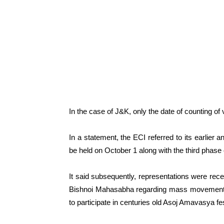
In the case of J&K, only the date of counting of
In a statement, the ECI referred to its earlie
be held on October 1 along with the third phase
It said subsequently, representations were recei
Bishnoi Mahasabha regarding mass movement o
to participate in centuries old Asoj Amavasya fes