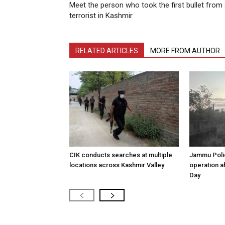
Meet the person who took the first bullet from
terrorist in Kashmir
RELATED ARTICLES
MORE FROM AUTHOR
CIK conducts searches at multiple
Jammu Poli
locations across Kashmir Valley
operation 
Day