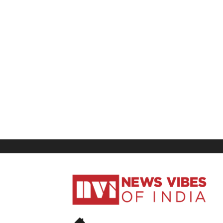
News
Vibes
of
India