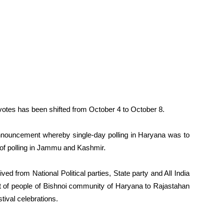
 votes has been shifted from October 4 to October 8.
r announcement whereby single-day polling in Haryana was to
 of polling in Jammu and Kashmir.
ved from National Political parties, State party and All India
f people of Bishnoi community of Haryana to Rajastahan
tival celebrations.