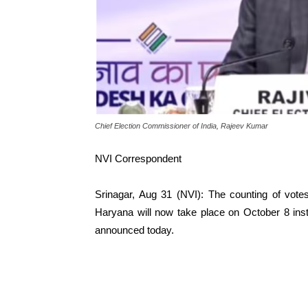
Chief Election Commissioner of India, Rajeev Kumar
NVI Correspondent
Srinagar, Aug 31 (NVI): The counting of vot
Haryana will now take place on October 8 ins
announced today.