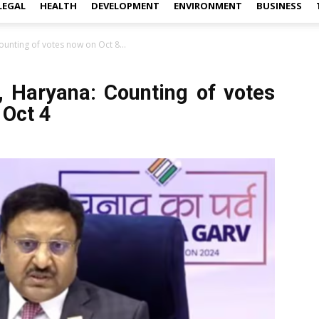
LEGAL
HEALTH
DEVELOPMENT
ENVIRONMENT
BUSINESS
ounting of votes now on Oct 8...
, Haryana: Counting of votes
 Oct 4