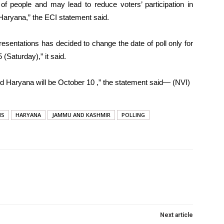
of people and may lead to reduce voters’ participation in
 Haryana,” the ECI statement said.
sentations has decided to change the date of poll only for
(Saturday),” it said.
nd Haryana will be October 10 ,” the statement said— (NVI)
NS
HARYANA
JAMMU AND KASHMIR
POLLING
Next article