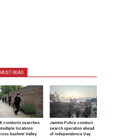
MUST READ
K conducts searches
Jammu Police conduct
 multiple locations
search operation ahead
ross Kashmir Valley
of Independence Day