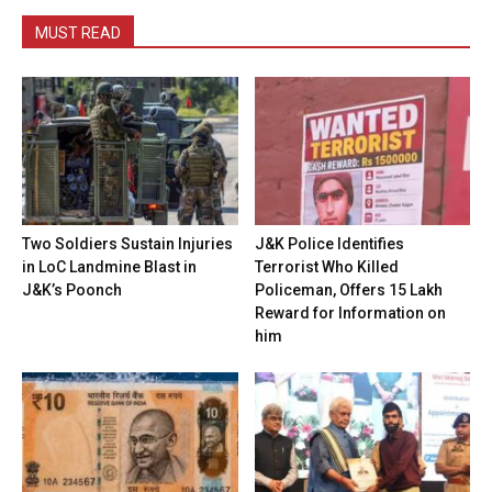
MUST READ
Two Soldiers Sustain Injuries
J&K Police Identifies
in LoC Landmine Blast in
Terrorist Who Killed
J&K’s Poonch
Policeman, Offers ₹15 Lakh
Reward for Information on
him