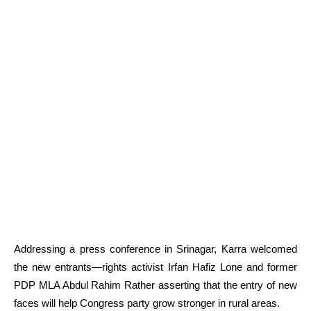
Addressing a press conference in Srinagar, Karra welcomed
the new entrants—rights activist Irfan Hafiz Lone and former
PDP MLA Abdul Rahim Rather asserting that the entry of new
faces will help Congress party grow stronger in rural areas.