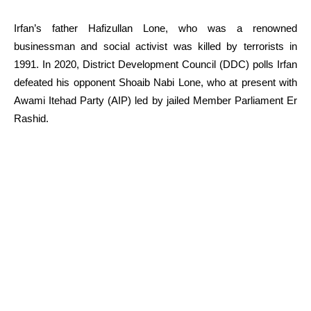
Irfan’s father Hafizullan Lone, who was a renowned
businessman and social activist was killed by terrorists in
1991. In 2020, District Development Council (DDC) polls Irfan
defeated his opponent Shoaib Nabi Lone, who at present with
Awami Itehad Party (AIP) led by jailed Member Parliament Er
Rashid.