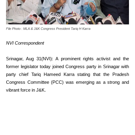
File Photo : MLA & J&K Congress President Tariq H Karra
NVI Correspondent
Srinagar, Aug 31(NVI): A prominent rights activist and the
former legislator today joined Congress party in Srinagar with
party chief Tariq Hameed Karra stating that the Pradesh
Congress Committee (PCC) was emerging as a strong and
vibrant force in J&K.