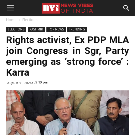
Home
Elections
ELECTIONS
KASHMIR
TOP NEWS
TRENDING
Rights activist, Ex PDP MLA
join Congress in Sgr, Party
emerging as ‘strong force’ :
Karra
at 9:10 pm
August 31, 2024