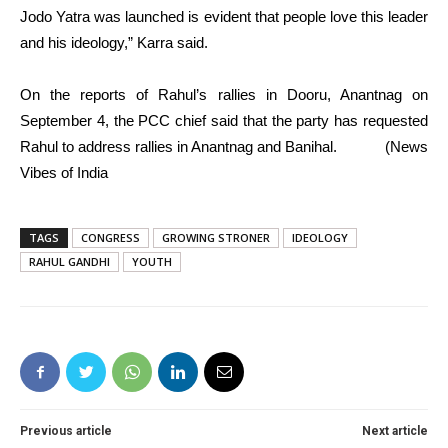
Jodo Yatra was launched is evident that people love this leader
and his ideology,” Karra said.
On the reports of Rahul’s rallies in Dooru, Anantnag on
September 4, the PCC chief said that the party has requested
Rahul to address rallies in Anantnag and Banihal. (News
Vibes of India
TAGS
CONGRESS
GROWING STRONER
IDEOLOGY
RAHUL GANDHI
YOUTH
Previous article
Next article