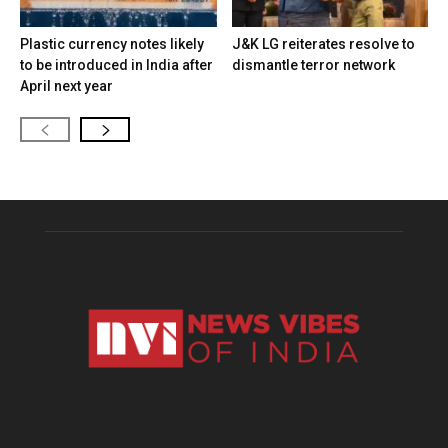
Plastic currency notes likely
J&K LG reiterates resolve to
to be introduced in India after
dismantle terror network
April next year