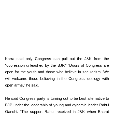
Karra said only Congress can pull out the J&K from the
“oppression unleashed by the BJP.” “Doors of Congress are
open for the youth and those who believe in secularism. We
will welcome those believing in the Congress ideology with
open arms,” he said.
He said Congress party is turning out to be best alternative to
BJP under the leadership of young and dynamic leader Rahul
Gandhi. “The support Rahul received in J&K when Bharat