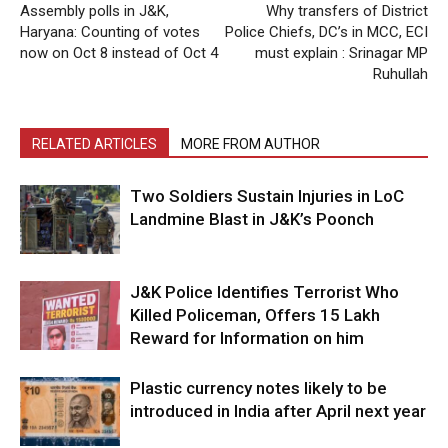
Assembly polls in J&K,
Why transfers of District
Haryana: Counting of votes
Police Chiefs, DC’s in MCC, ECI
now on Oct 8 instead of Oct 4
must explain : Srinagar MP
Ruhullah
RELATED ARTICLES
MORE FROM AUTHOR
Two Soldiers Sustain Injuries in LoC
Landmine Blast in J&K’s Poonch
J&K Police Identifies Terrorist Who
Killed Policeman, Offers ₹15 Lakh
Reward for Information on him
Plastic currency notes likely to be
introduced in India after April next year