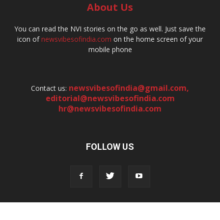
About Us
You can read the NVI stories on the go as well. Just save the
icon of
newsvibesofindia.com
on the home screen of your
mobile phone
newsvibesofindia@gmail.com
,
Contact us:
editorial@newsvibesofindia.com
hr@newsvibesofindia.com
FOLLOW US