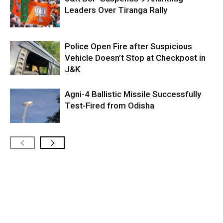
Leaders Over Tiranga Rally
Police Open Fire after Suspicious
Vehicle Doesn’t Stop at Checkpost in
J&K
Agni-4 Ballistic Missile Successfully
Test-Fired from Odisha