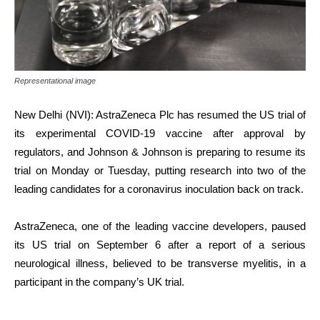
Representational image
New Delhi (NVI): AstraZeneca Plc has resumed the US trial of
its experimental COVID-19 vaccine after approval by
regulators, and Johnson & Johnson is preparing to resume its
trial on Monday or Tuesday, putting research into two of the
leading candidates for a coronavirus inoculation back on track.
AstraZeneca, one of the leading vaccine developers, paused
its US trial on September 6 after a report of a serious
neurological illness, believed to be transverse myelitis, in a
participant in the company’s UK trial.