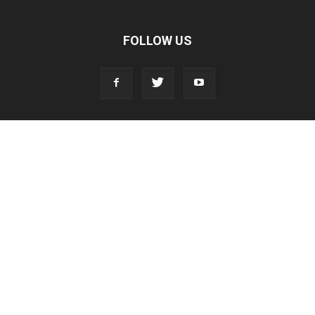
FOLLOW US