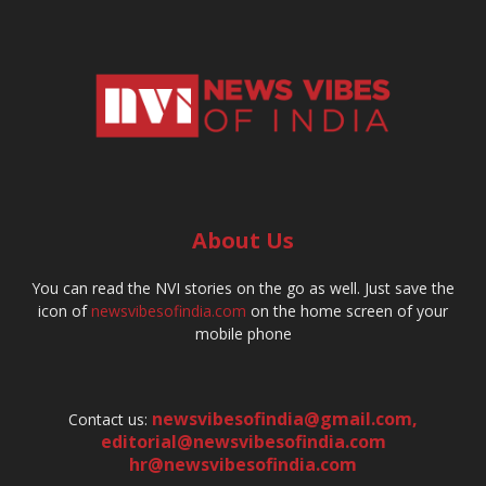
About Us
You can read the NVI stories on the go as well. Just save the
icon of
newsvibesofindia.com
on the home screen of your
mobile phone
newsvibesofindia@gmail.com
,
Contact us:
editorial@newsvibesofindia.com
hr@newsvibesofindia.com