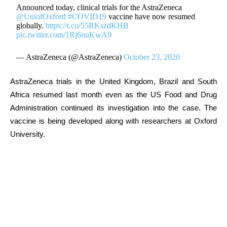
Announced today, clinical trials for the AstraZeneca
@UniofOxford
#COVID19
vaccine have now resumed
globally.
https://t.co/55RKszdKHB
pic.twitter.com/1Rj6nuKwA9
— AstraZeneca (@AstraZeneca)
October 23, 2020
AstraZeneca trials in the United Kingdom, Brazil and South
Africa resumed last month even as the US Food and Drug
Administration continued its investigation into the case. The
vaccine is being developed along with researchers at Oxford
University.