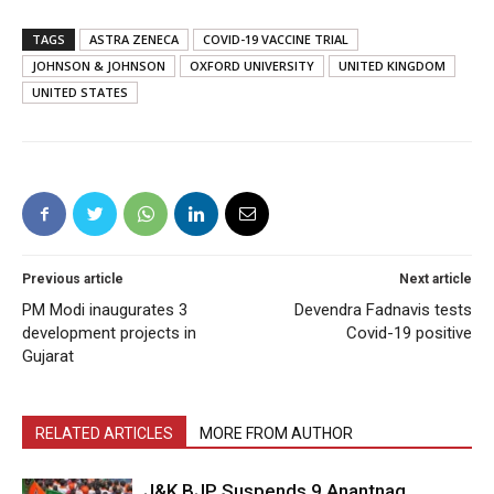
TAGS
ASTRA ZENECA
COVID-19 VACCINE TRIAL
JOHNSON & JOHNSON
OXFORD UNIVERSITY
UNITED KINGDOM
UNITED STATES
Previous article
Next article
PM Modi inaugurates 3
Devendra Fadnavis tests
development projects in
Covid-19 positive
Gujarat
RELATED ARTICLES
MORE FROM AUTHOR
J&K BJP Suspends 9 Anantnag