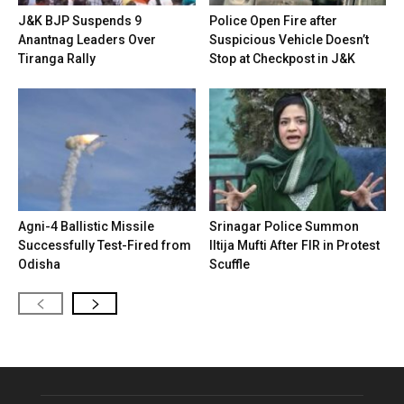
J&K BJP Suspends 9
Police Open Fire after
Anantnag Leaders Over
Suspicious Vehicle Doesn’t
Tiranga Rally
Stop at Checkpost in J&K
Agni-4 Ballistic Missile
Srinagar Police Summon
Successfully Test-Fired from
Iltija Mufti After FIR in Protest
Odisha
Scuffle