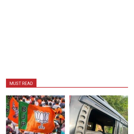
MUST READ