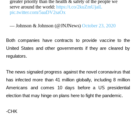
greater priority than the health & safety of the people we
serve around the world:
https://t.co/2kuZmUjaiL
pic.twitter.com/5aaDV2saOx
— Johnson & Johnson (@JNJNews)
October 23, 2020
Both companies have contracts to provide vaccine to the
United States and other governments if they are cleared by
regulators.
The news signaled progress against the novel coronavirus that
has infected more than 41 million globally, including 8 million
Americans and comes 10 days before a US presidential
election that may hinge on plans here to fight the pandemic.
-CHK