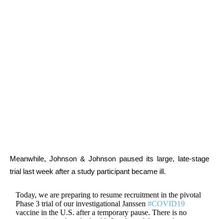
Meanwhile, Johnson & Johnson paused its large, late-stage
trial last week after a study participant became ill.
Today, we are preparing to resume recruitment in the pivotal
Phase 3 trial of our investigational Janssen
#COVID19
vaccine in the U.S. after a temporary pause. There is no