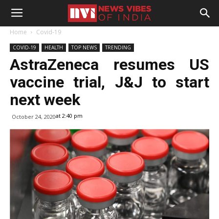
Home
Covid-19
COVID-19
HEALTH
TOP NEWS
TRENDING
AstraZeneca resumes US
vaccine trial, J&J to start
next week
at 2:40 pm
October 24, 2020