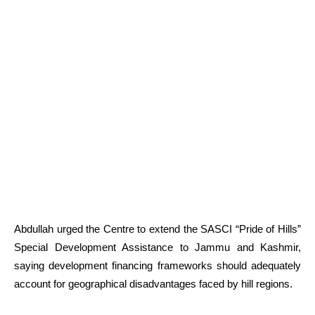
Abdullah urged the Centre to extend the SASCI “Pride of Hills”
Special Development Assistance to Jammu and Kashmir,
saying development financing frameworks should adequately
account for geographical disadvantages faced by hill regions.