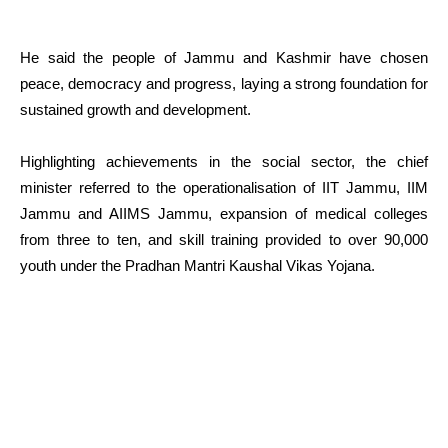
He said the people of Jammu and Kashmir have chosen
peace, democracy and progress, laying a strong foundation for
sustained growth and development.
Highlighting achievements in the social sector, the chief
minister referred to the operationalisation of IIT Jammu, IIM
Jammu and AIIMS Jammu, expansion of medical colleges
from three to ten, and skill training provided to over 90,000
youth under the Pradhan Mantri Kaushal Vikas Yojana.