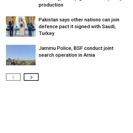
production
Pakistan says other nations can join
defence pact it signed with Saudi,
Turkey
Jammu Police, BSF conduct joint
search operation in Arnia