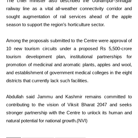
The chief minister also described the Udhampur-Srinagar
railway line as a vital all-weather connectivity corridor and
sought augmentation of rail services ahead of the apple
season to support the region’s horticulture sector.
Among the proposals submitted to the Centre were approval of
10 new tourism circuits under a proposed Rs 5,500-crore
tourism development plan, institutional partnerships for
promotion of medicinal and aromatic plants, apples and wool,
and establishment of government medical colleges in the eight
districts that currently lack such facilities.
Abdullah said Jammu and Kashmir remains committed to
contributing to the vision of Viksit Bharat 2047 and seeks
stronger partnership with the Centre to unlock its human and
natural potential for national growth.(NVI)