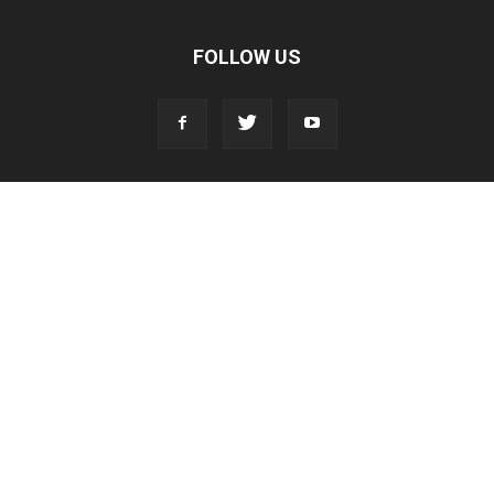
FOLLOW US