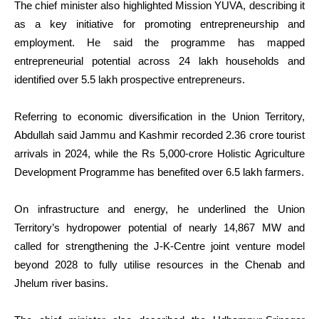
The chief minister also highlighted Mission YUVA, describing it
as a key initiative for promoting entrepreneurship and
employment. He said the programme has mapped
entrepreneurial potential across 24 lakh households and
identified over 5.5 lakh prospective entrepreneurs.
Referring to economic diversification in the Union Territory,
Abdullah said Jammu and Kashmir recorded 2.36 crore tourist
arrivals in 2024, while the Rs 5,000-crore Holistic Agriculture
Development Programme has benefited over 6.5 lakh farmers.
On infrastructure and energy, he underlined the Union
Territory’s hydropower potential of nearly 14,867 MW and
called for strengthening the J-K-Centre joint venture model
beyond 2028 to fully utilise resources in the Chenab and
Jhelum river basins.