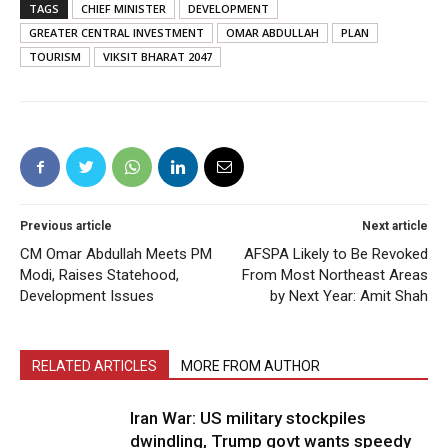
TAGS
CHIEF MINISTER
DEVELOPMENT
GREATER CENTRAL INVESTMENT
OMAR ABDULLAH
PLAN
TOURISM
VIKSIT BHARAT 2047
Previous article
Next article
CM Omar Abdullah Meets PM
AFSPA Likely to Be Revoked
Modi, Raises Statehood,
From Most Northeast Areas
Development Issues
by Next Year: Amit Shah
RELATED ARTICLES
MORE FROM AUTHOR
Iran War: US military stockpiles
dwindling, Trump govt wants speedy