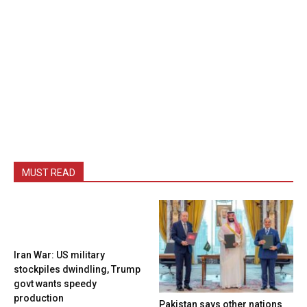
MUST READ
Iran War: US military
stockpiles dwindling, Trump
govt wants speedy
production
Pakistan says other nations