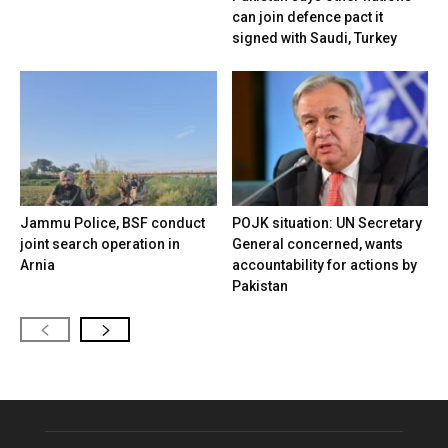
can join defence pact it
signed with Saudi, Turkey
Jammu Police, BSF conduct
POJK situation: UN Secretary
joint search operation in
General concerned, wants
Arnia
accountability for actions by
Pakistan