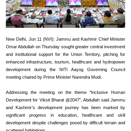
New Delhi, Jun 11 (NVI): Jammu and Kashmir Chief Minister
Omar Abdullah on Thursday sought greater central investment
and institutional support for the Union Territory, pitching for
enhanced infrastructure, tourism, healthcare and hydropower
development during the NITI Aayog Governing Council
meeting chaired by Prime Minister Narendra Modi.
Addressing the meeting on the theme “Inclusive Human
Development for Viksit Bharat @2047”, Abdullah said Jammu
and Kashmir’s development journey has been marked by
significant progress in education, healthcare and skill
development despite challenges posed by difficult terrain and
scattered habitations.