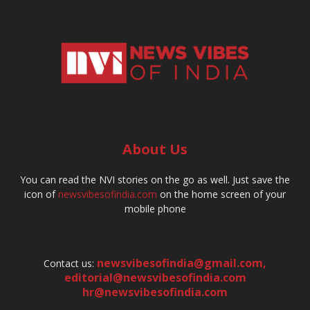
About Us
You can read the NVI stories on the go as well. Just save the
icon of
newsvibesofindia.com
on the home screen of your
mobile phone
newsvibesofindia@gmail.com
,
Contact us:
editorial@newsvibesofindia.com
hr@newsvibesofindia.com