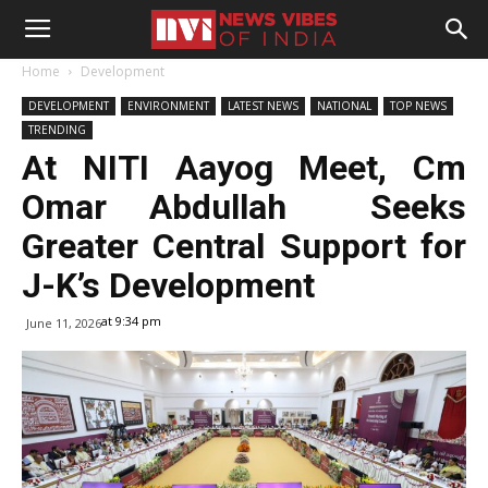
Home
Development
DEVELOPMENT
ENVIRONMENT
LATEST NEWS
NATIONAL
TOP NEWS
TRENDING
At NITI Aayog Meet, Cm
Omar Abdullah Seeks
Greater Central Support for
J-K’s Development
at 9:34 pm
June 11, 2026