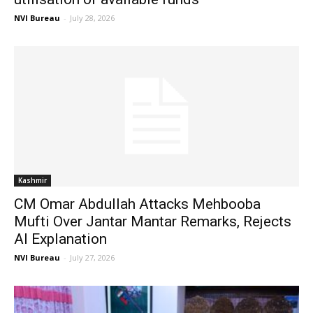
NVI Bureau
-
July 28, 2026
Kashmir
CM Omar Abdullah Attacks Mehbooba
Mufti Over Jantar Mantar Remarks, Rejects
AI Explanation
NVI Bureau
-
July 27, 2026