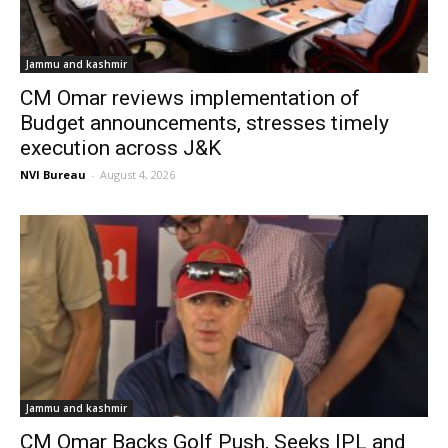
Jammu and kashmir
CM Omar reviews implementation of
Budget announcements, stresses timely
execution across J&K
NVI Bureau
-
August 4, 2026
Jammu and kashmir
CM Omar Backs Golf Push, Seeks IPL and