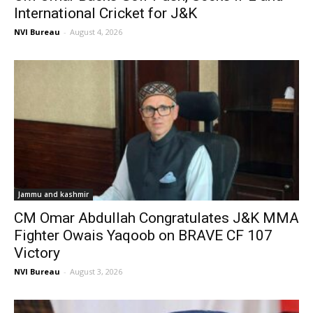
International Cricket for J&K
NVI Bureau
-
August 4, 2026
Jammu and kashmir
CM Omar Abdullah Congratulates J&K MMA
Fighter Owais Yaqoob on BRAVE CF 107
Victory
NVI Bureau
-
August 3, 2026