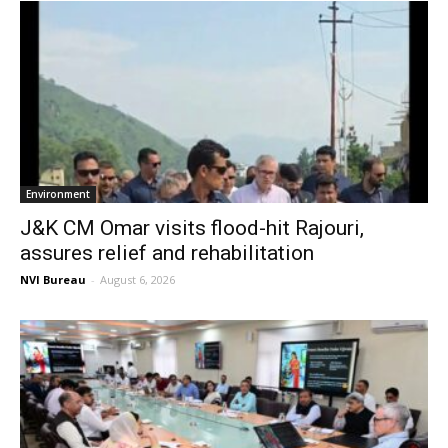
Environment
J&K CM Omar visits flood-hit Rajouri,
assures relief and rehabilitation
NVI Bureau
-
August 6, 2026