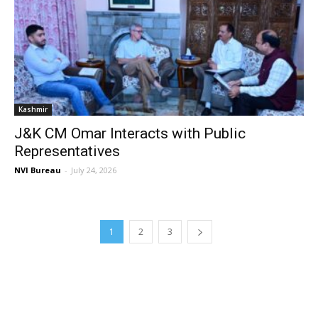
Kashmir
J&K CM Omar Interacts with Public
Representatives
NVI Bureau
-
July 24, 2026
1
2
3