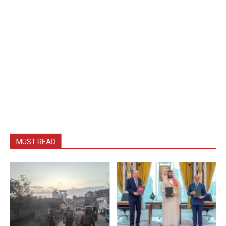
MUST READ