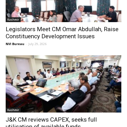
Kashmir
Legislators Meet CM Omar Abdullah, Raise
Constituency Development Issues
NVI Bureau
-
July 29, 2026
Kashmir
J&K CM reviews CAPEX, seeks full
utilisation of available funds