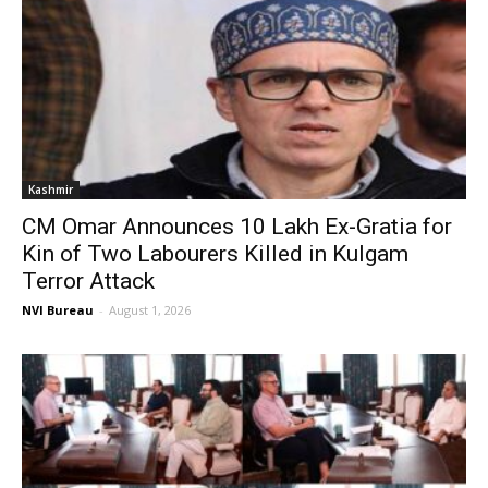
Kashmir
CM Omar Announces ₹10 Lakh Ex-Gratia for
Kin of Two Labourers Killed in Kulgam
Terror Attack
NVI Bureau
-
August 1, 2026