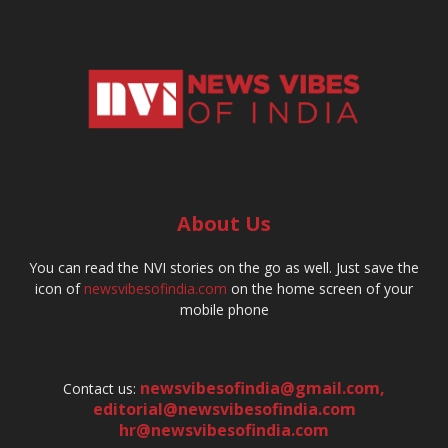
About Us
You can read the NVI stories on the go as well. Just save the
icon of
newsvibesofindia.com
on the home screen of your
mobile phone
newsvibesofindia@gmail.com
,
Contact us:
editorial@newsvibesofindia.com
hr@newsvibesofindia.com