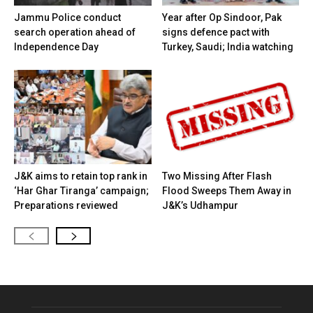
Jammu Police conduct
Year after Op Sindoor, Pak
search operation ahead of
signs defence pact with
Independence Day
Turkey, Saudi; India watching
J&K aims to retain top rank in
Two Missing After Flash
‘Har Ghar Tiranga’ campaign;
Flood Sweeps Them Away in
Preparations reviewed
J&K’s Udhampur