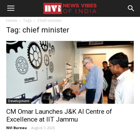
Home
Tags
Chief minister
Tag: chief minister
Development
CM Omar Launches J&K AI Centre of
Excellence at IIT Jammu
NVI Bureau
-
August 7, 2026