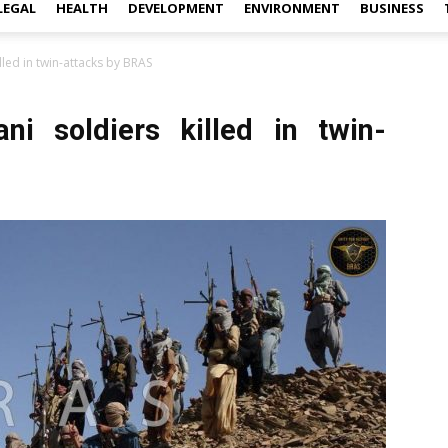
LEGAL
HEALTH
DEVELOPMENT
ENVIRONMENT
BUSINESS
illed in twin-attacks by BRAS
ani soldiers killed in twin-