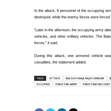
In the attack, 8 personnel of the occupying ar
destroyed, while the enemy forces were forced t
“Later in the afternoon, the occupying army att
vehicles, and other military vehicles. The Bal
forces,” it said.
During this attack, one armored vehicle was
casualties, the statement added.
TAGS
ATTACK
BALOCH RAAJI AAJOI SANGAR
OCCUPIED
PAKISTAN ARMY
PAKISTANI MILITARY