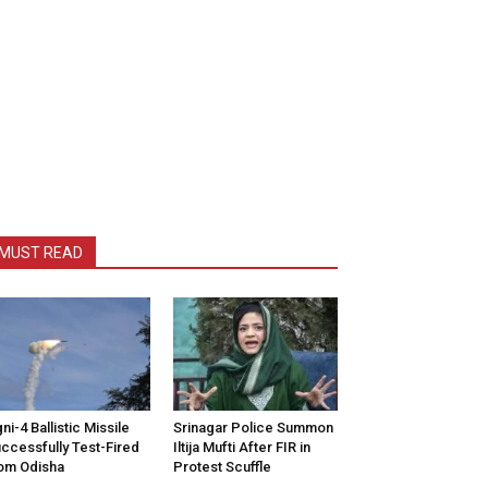
MUST READ
ni-4 Ballistic Missile
Srinagar Police Summon
ccessfully Test-Fired
Iltija Mufti After FIR in
om Odisha
Protest Scuffle