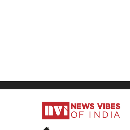
News
Vibes
of
India