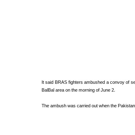
It said BRAS fighters ambushed a convoy of seve
BalBal area on the morning of June 2.
The ambush was carried out when the Pakistani 