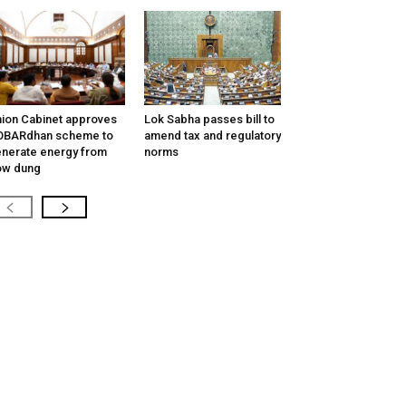
ion Cabinet approves
Lok Sabha passes bill to
OBARdhan scheme to
amend tax and regulatory
nerate energy from
norms
ow dung