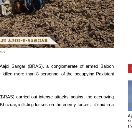
ters
Aajoi Sangar (BRAS), a conglomerate of armed Baloch
e killed more than 8 personnel of the occupying Pakistani
 (BRAS) carried out intense attacks against the occupying
 Khuzdar, inflicting losses on the enemy forces,” it said in a
Ag
Su
fr