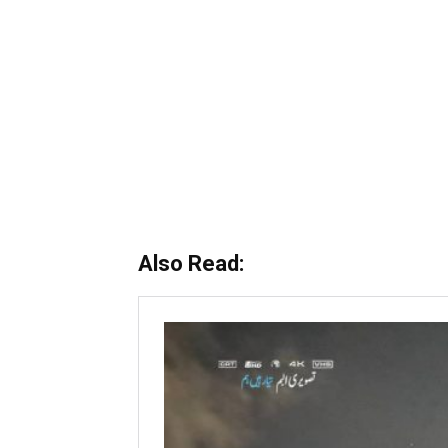
Also Read: