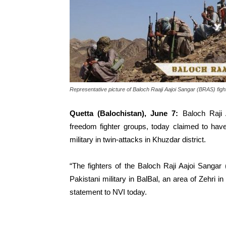
Representative picture of Baloch Raaji Aajoi Sangar (BRAS) figh
Quetta (Balochistan), June 7:
Baloch Raji 
freedom fighter groups, today claimed to hav
military in twin-attacks in Khuzdar district.
“The fighters of the Baloch Raji Aajoi Sangar
Pakistani military in BalBal, an area of Zehri in
statement to NVI today.