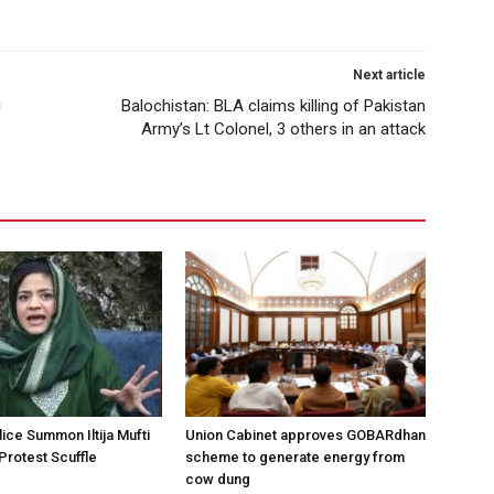
Next article
i
Balochistan: BLA claims killing of Pakistan
Army’s Lt Colonel, 3 others in an attack
ice Summon Iltija Mufti
Union Cabinet approves GOBARdhan
 Protest Scuffle
scheme to generate energy from
cow dung