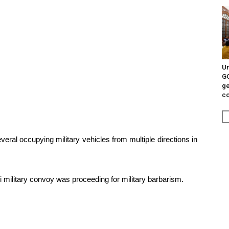
Un
G
ge
c
ral occupying military vehicles from multiple directions in
military convoy was proceeding for military barbarism.