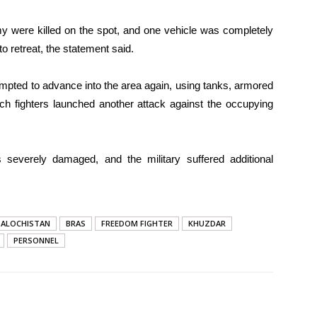
my were killed on the spot, and one vehicle was completely
o retreat, the statement said.
empted to advance into the area again, using tanks, armored
och fighters launched another attack against the occupying
 severely damaged, and the military suffered additional
BALOCHISTAN
BRAS
FREEDOM FIGHTER
KHUZDAR
PERSONNEL