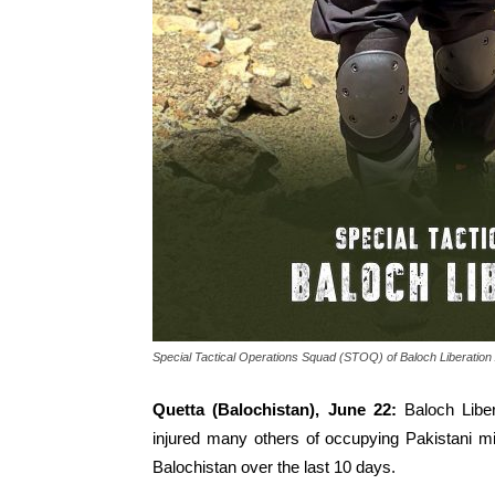
Special Tactical Operations Squad (STOQ) of Baloch Liberation
Quetta (Balochistan), June 22:
Baloch Libe
injured many others of occupying Pakistani m
Balochistan over the last 10 days.