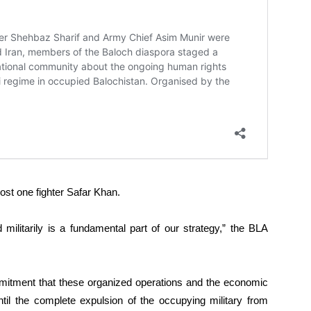
ost one fighter Safar Khan.
militarily is a fundamental part of our strategy,” the BLA
mmitment that these organized operations and the economic
until the complete expulsion of the occupying military from