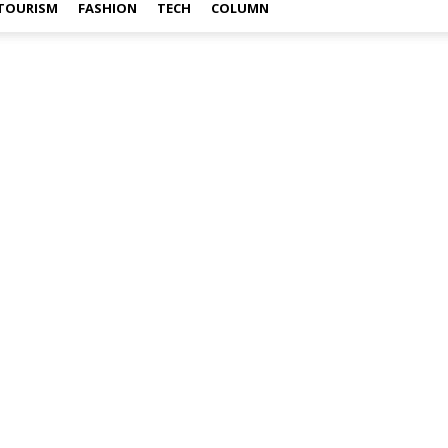
TOURISM
FASHION
TECH
COLUMN