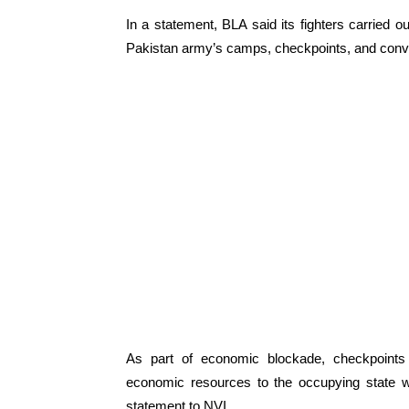
In a statement, BLA said its fighters carried o
Pakistan army’s camps, checkpoints, and convoy
As part of economic blockade, checkpoints
economic resources to the occupying state 
statement to NVI.