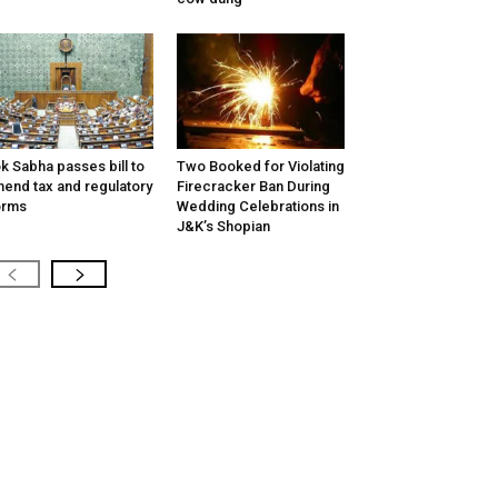
k Sabha passes bill to
Two Booked for Violating
end tax and regulatory
Firecracker Ban During
orms
Wedding Celebrations in
J&K’s Shopian