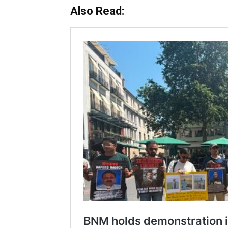
Also Read: