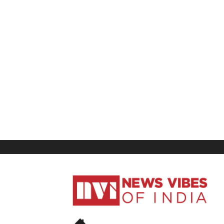
News
Vibes
of
India