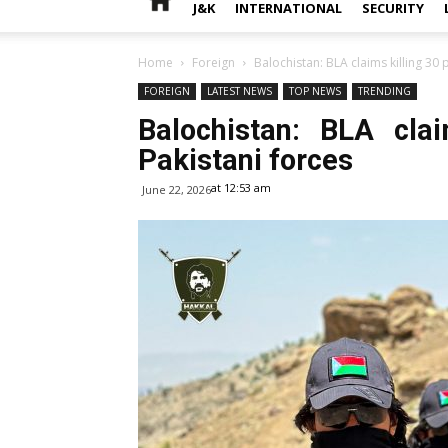
J&K
INTERNATIONAL
SECURITY
Home
Foreign
Balochistan: BLA claims killing 30 
FOREIGN
LATEST NEWS
TOP NEWS
TRENDING
Balochistan: BLA cla
Pakistani forces
at 12:53 am
June 22, 2026