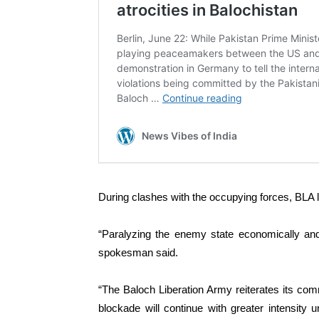
During clashes with the occupying forces, BLA l
“Paralyzing the enemy state economically and 
spokesman said.
“The Baloch Liberation Army reiterates its co
blockade will continue with greater intensity 