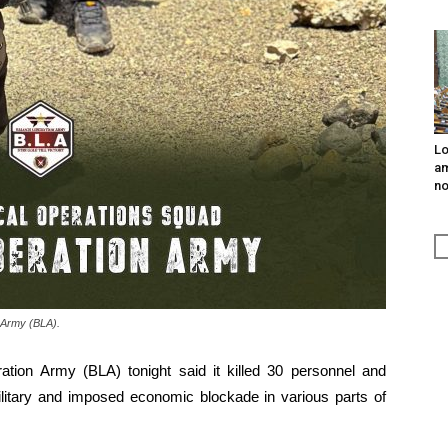
Lo
am
n
 Army (BLA).
ration Army (BLA) tonight said it killed 30 personnel and
ilitary and imposed economic blockade in various parts of