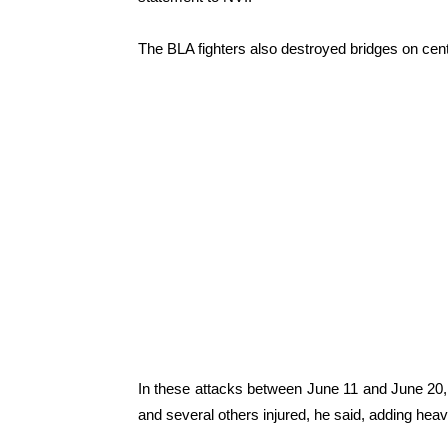
The BLA fighters also destroyed bridges on cent
In these attacks between June 11 and June 20, a
and several others injured, he said, adding hea