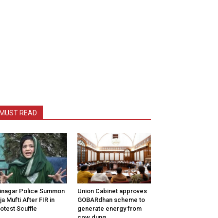
MUST READ
inagar Police Summon
Union Cabinet approves
tija Mufti After FIR in
GOBARdhan scheme to
otest Scuffle
generate energy from
cow dung