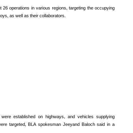
ut 26 operations in various regions, targeting the occupying
s, as well as their collaborators.
 were established on highways, and vehicles supplying
were targeted, BLA spokesman Jeeyand Baloch said in a