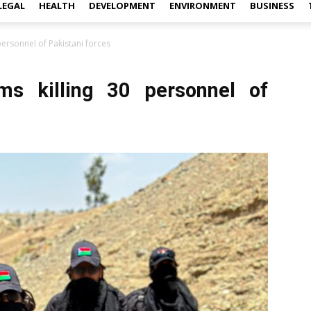
LEGAL
HEALTH
DEVELOPMENT
ENVIRONMENT
BUSINESS
personnel of Pakistani forces
ims killing 30 personnel of