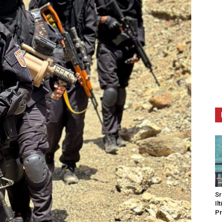
Sr
Il
Pr