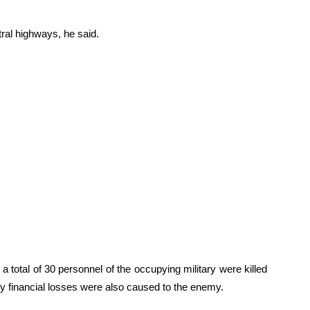
ral highways, he said.
 total of 30 personnel of the occupying military were killed
vy financial losses were also caused to the enemy.