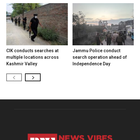
CIK conducts searches at
Jammu Police conduct
multiple locations across
search operation ahead of
Kashmir Valley
Independence Day