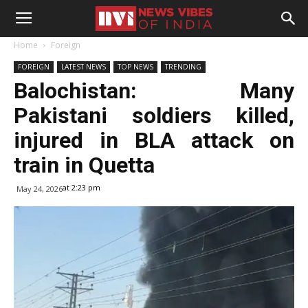
Home
Foreign
FOREIGN
LATEST NEWS
TOP NEWS
TRENDING
Balochistan: Many
Pakistani soldiers killed,
injured in BLA attack on
train in Quetta
at 2:23 pm
May 24, 2026