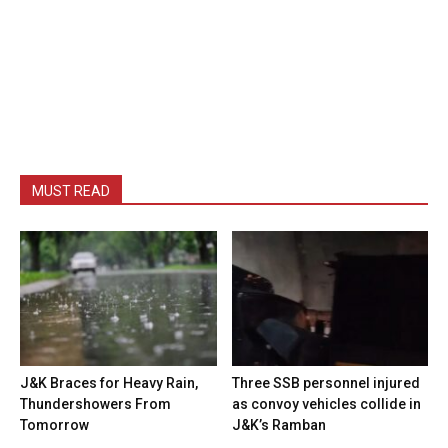
MUST READ
J&K Braces for Heavy Rain,
Three SSB personnel injured
Thundershowers From
as convoy vehicles collide in
Tomorrow
J&K’s Ramban