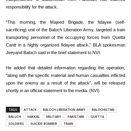
responsibility for the attack.
“This morning, the Majeed Brigade, the fidayee (self-
sacrificing) unit of the Baloch Liberation Army, targeted a train
transporting personnel of the occupying forces from Quetta
Cantt in a highly organized fidayee attack,” BLA spokesman
Jeeyand Baloch said in the brief statement to NVI.
He added that detailed information regarding the operation,
“along with the specific material and human casualties inflicted
upon the enemy as a result of the attack”, will be released
shortly in an official statement to the media. (NVI)
TAGS
ATTACK
BALOCH LIBERATION ARMY
BALOCHISTAN
BALUCH
HAKKAL
MILITARY
PAKISTANI
QUETTA
SOLDIERS
SUICIDE BOMBER
TRAIN