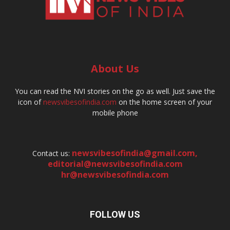
About Us
You can read the NVI stories on the go as well. Just save the
icon of
newsvibesofindia.com
on the home screen of your
mobile phone
newsvibesofindia@gmail.com
,
Contact us:
editorial@newsvibesofindia.com
hr@newsvibesofindia.com
FOLLOW US