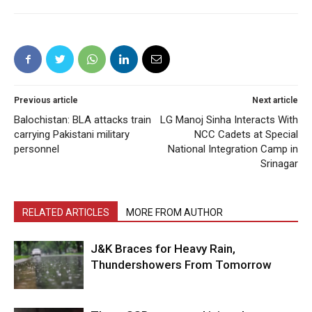
Previous article
Next article
Balochistan: BLA attacks train
LG Manoj Sinha Interacts With
carrying Pakistani military
NCC Cadets at Special
personnel
National Integration Camp in
Srinagar
RELATED ARTICLES
MORE FROM AUTHOR
J&K Braces for Heavy Rain,
Thundershowers From Tomorrow