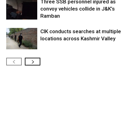
Three SSB personnel injured as
convoy vehicles collide in J&K’s
Ramban
CIK conducts searches at multiple
locations across Kashmir Valley