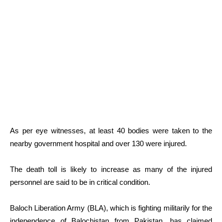
As per eye witnesses, at least 40 bodies were taken to the
nearby government hospital and over 130 were injured.
The death toll is likely to increase as many of the injured
personnel are said to be in critical condition.
Baloch Liberation Army (BLA), which is fighting militarily for the
independence of Balochistan from Pakistan, has claimed