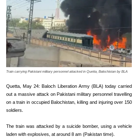
Train carrying Pakistani military personnel attacked in Quetta, Balochistan by BLA
Quetta, May 24: Baloch Liberation Army (BLA) today carried
out a massive attack on Pakistani military personnel travelling
on a train in occupied Balochistan, killing and injuring over 150
soldiers.
The train was attacked by a suicide bomber, using a vehicle
laden with explosives, at around 8 am (Pakistan time).