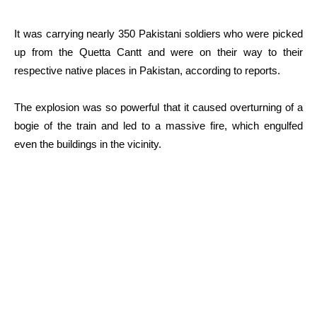
It was carrying nearly 350 Pakistani soldiers who were picked
up from the Quetta Cantt and were on their way to their
respective native places in Pakistan, according to reports.
The explosion was so powerful that it caused overturning of a
bogie of the train and led to a massive fire, which engulfed
even the buildings in the vicinity.