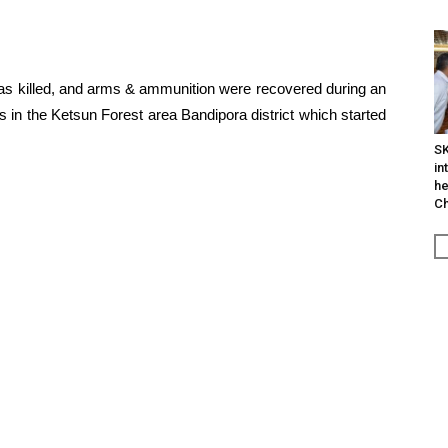
was killed, and arms & ammunition were recovered during an
s in the Ketsun Forest area Bandipora district which started
SK
in
he
Ch