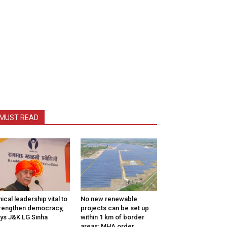
MUST READ
hical leadership vital to
No new renewable
rengthen democracy,
projects can be set up
ys J&K LG Sinha
within 1 km of border
areas: MHA order