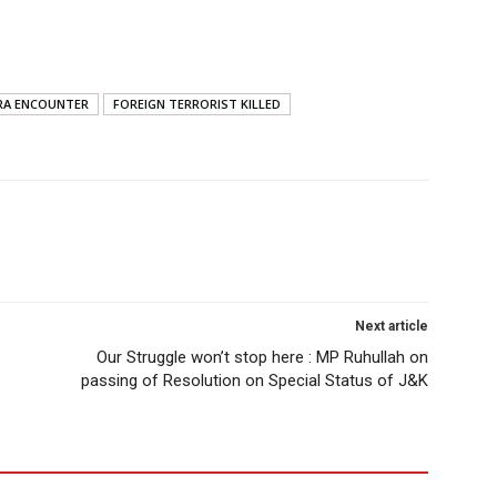
RA ENCOUNTER
FOREIGN TERRORIST KILLED
Next article
Our Struggle won’t stop here : MP Ruhullah on
passing of Resolution on Special Status of J&K