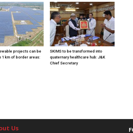
ewable projects can be
SKIMS to be transformed into
n 1 km of border areas:
quaternary healthcare hub: J&K
Chief Secretary
out Us
F