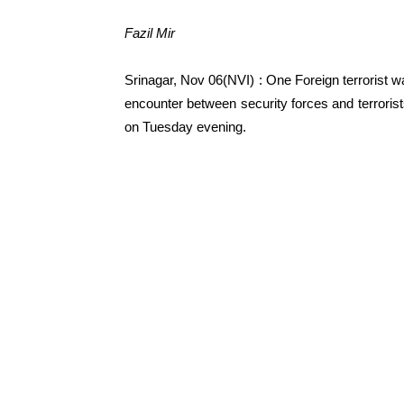
Fazil Mir
Srinagar, Nov 06(NVI) : One Foreign terrorist 
encounter between security forces and terrorist
on Tuesday evening.