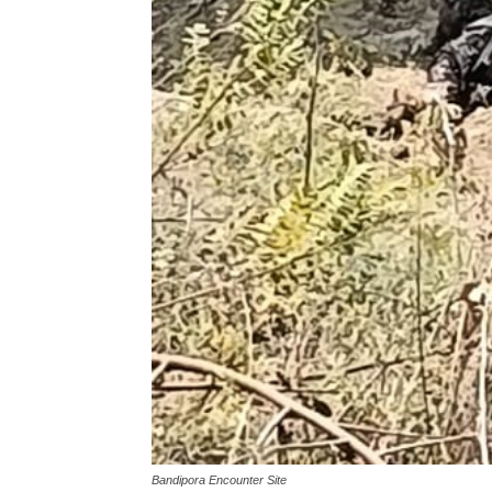
Bandipora Encounter Site