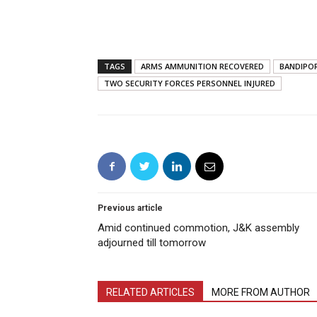
TAGS
ARMS AMMUNITION RECOVERED
BANDIPO
TWO SECURITY FORCES PERSONNEL INJURED
Previous article
Amid continued commotion, J&K assembly
adjourned till tomorrow
RELATED ARTICLES
MORE FROM AUTHOR