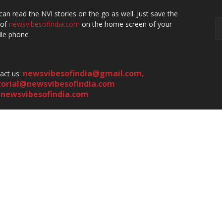
can read the NVI stories on the go as well. Just save the
 of
newsvibesofindia.com
on the home screen of your
le phone
newsvibesofindia@gmail.com
,
act us:
torial@newsvibesofindia.com
newsvibesofindia.com