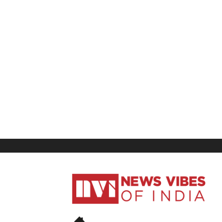
News
Vibes
of
India