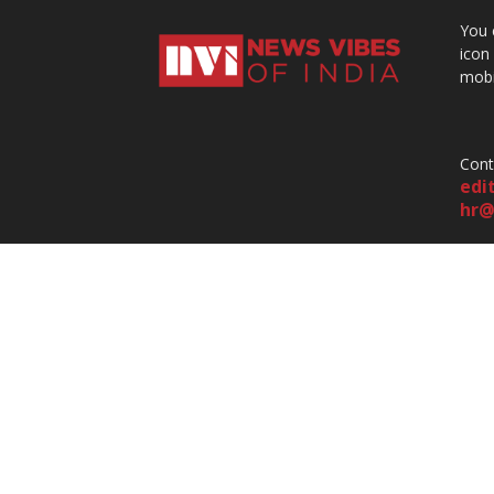
You 
icon
mobi
Cont
edi
hr@