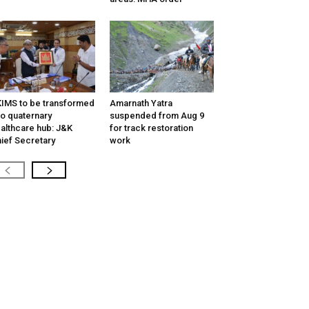
IMS to be transformed
Amarnath Yatra
to quaternary
suspended from Aug 9
althcare hub: J&K
for track restoration
ief Secretary
work