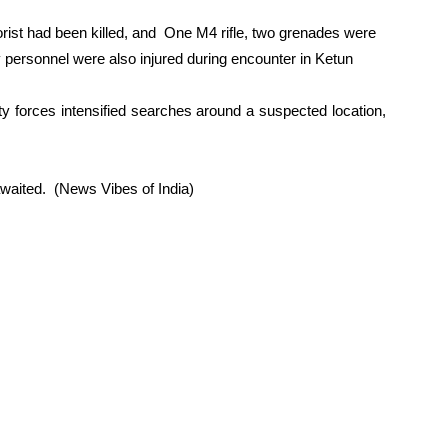
rrorist had been killed, and One M4 rifle, two grenades were
 personnel were also injured during encounter in Ketun
ty forces intensified searches around a suspected location,
awaited. (News Vibes of India)