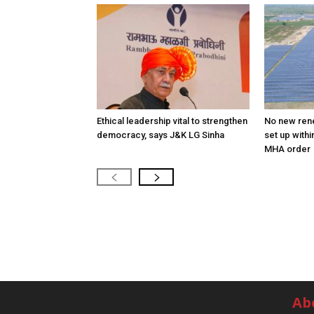
Ethical leadership vital to strengthen
No new ren
democracy, says J&K LG Sinha
set up withi
MHA order
Ab