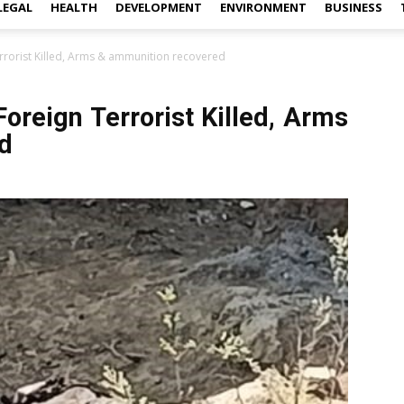
LEGAL
HEALTH
DEVELOPMENT
ENVIRONMENT
BUSINESS
rrorist Killed, Arms & ammunition recovered
oreign Terrorist Killed, Arms
d