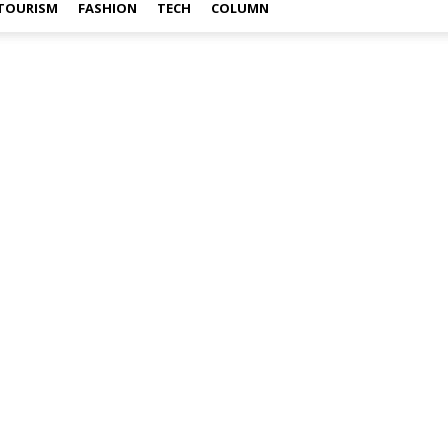
TOURISM
FASHION
TECH
COLUMN