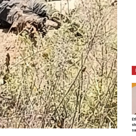
Et
st
sa