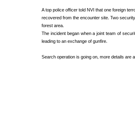
A top police officer told NVI that one foreign te
recovered from the encounter site. T
wo security
forest area.
The incident began when a joint team of securi
leading to an exchange of gunfire.
Search operation is going on, more details are 