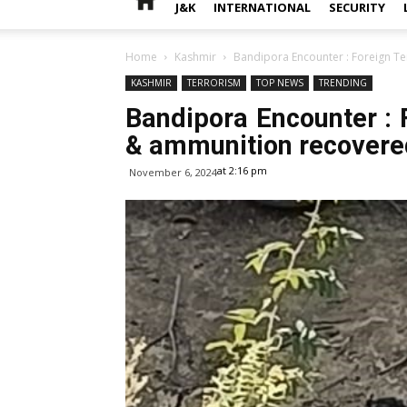
J&K
INTERNATIONAL
SECURITY
Home
Kashmir
Bandipora Encounter : Foreign Te
KASHMIR
TERRORISM
TOP NEWS
TRENDING
Bandipora Encounter : F
& ammunition recovere
at 2:16 pm
November 6, 2024