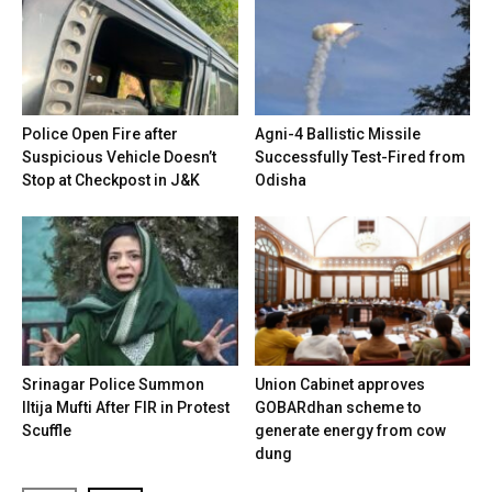
Police Open Fire after
Agni-4 Ballistic Missile
Suspicious Vehicle Doesn’t
Successfully Test-Fired from
Stop at Checkpost in J&K
Odisha
Srinagar Police Summon
Union Cabinet approves
Iltija Mufti After FIR in Protest
GOBARdhan scheme to
Scuffle
generate energy from cow
dung