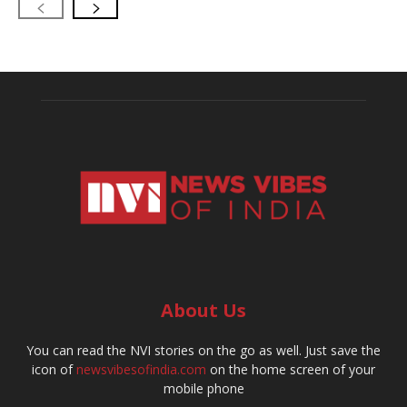
About Us
You can read the NVI stories on the go as well. Just save the
icon of
newsvibesofindia.com
on the home screen of your
mobile phone