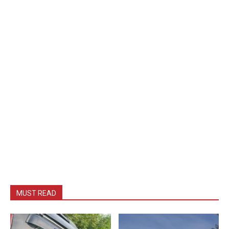
MUST READ