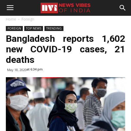
Home
Foreign
FOREIGN
TOP NEWS
TRENDING
Bangladesh reports 1,602
new COVID-19 cases, 21
deaths
at 6:34 pm
May 18, 2020