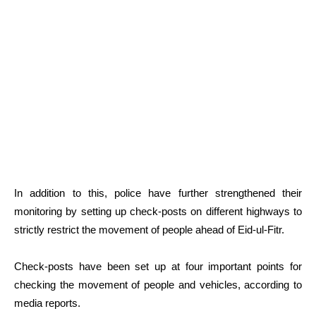
In addition to this, police have further strengthened their
monitoring by setting up check-posts on different highways to
strictly restrict the movement of people ahead of Eid-ul-Fitr.
Check-posts have been set up at four important points for
checking the movement of people and vehicles, according to
media reports.