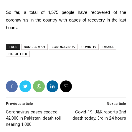
So far, a total of 4,575 people have recovered of the
coronavirus in the country with cases of recovery in the last
hours.
TAGS
BANGLADESH
CORONAVIRUS
COVID-19
DHAKA
EID-UL-FITR
Previous article
Next article
Coronavirus cases exceed
Covid-19: J&K reports 2nd
42,000 in Pakistan; death toll
death today, 3rd in 24 hours
nearing 1,000