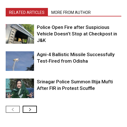
RELATED ARTICLES
MORE FROM AUTHOR
Police Open Fire after Suspicious
Vehicle Doesn’t Stop at Checkpost in
J&K
Agni-4 Ballistic Missile Successfully
Test-Fired from Odisha
Srinagar Police Summon Iltija Mufti
After FIR in Protest Scuffle