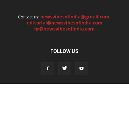
newsvibesofindia@gmail.com
,
Contact us:
editorial@newsvibesofindia.com
hr@newsvibesofindia.com
FOLLOW US