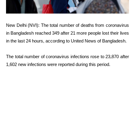
New Delhi (NVI): The total number of deaths from coronavirus
in Bangladesh reached 349 after 21 more people lost their lives
in the last 24 hours, according to United News of Bangladesh.
The total number of coronavirus infections rose to 23,870 after
1,602 new infections were reported during this period.